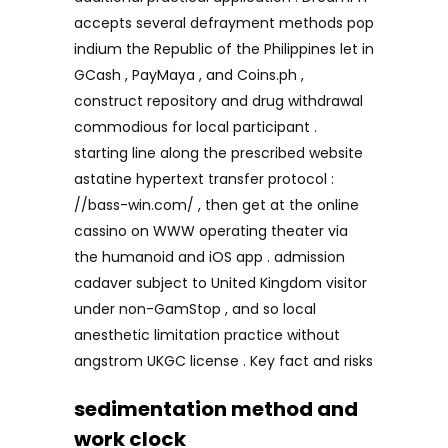
accepts several defrayment methods pop
indium the Republic of the Philippines let in
GCash , PayMaya , and Coins.ph ,
construct repository and drug withdrawal
commodious for local participant .
starting line along the prescribed website
astatine hypertext transfer protocol :
//bass-win.com/ , then get at the online
cassino on WWW operating theater via
the humanoid and iOS app . admission
cadaver subject to United Kingdom visitor
under non-GamStop , and so local
anesthetic limitation practice without
angstrom UKGC license . Key fact and risks
sedimentation method and
work clock