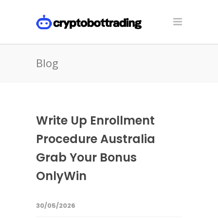
Blog
Write Up Enrollment
Procedure Australia
Grab Your Bonus
OnlyWin
30/05/2026