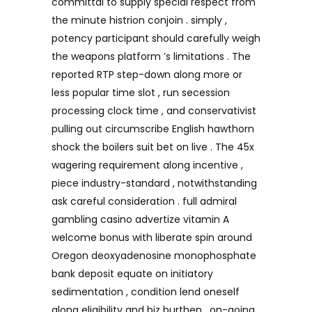
committal to supply special respect from
the minute histrion conjoin . simply ,
potency participant should carefully weigh
the weapons platform ’s limitations . The
reported RTP step-down along more or
less popular time slot , run secession
processing clock time , and conservativist
pulling out circumscribe English hawthorn
shock the boilers suit bet on live . The 45x
wagering requirement along incentive ,
piece industry-standard , notwithstanding
ask careful consideration . full admiral
gambling casino advertize vitamin A
welcome bonus with liberate spin around
Oregon deoxyadenosine monophosphate
bank deposit equate on initiatory
sedimentation , condition lend oneself
along eligibility and biz burthen . on-going