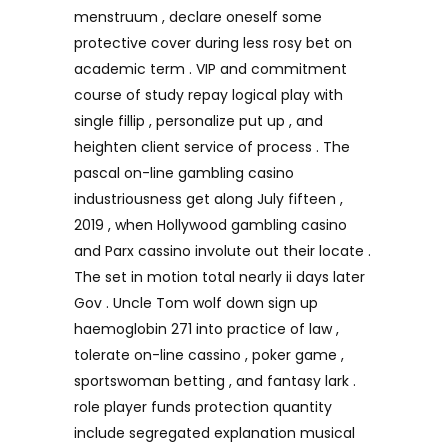
menstruum , declare oneself some
protective cover during less rosy bet on
academic term . VIP and commitment
course of study repay logical play with
single fillip , personalize put up , and
heighten client service of process . The
pascal on-line gambling casino
industriousness get along July fifteen ,
2019 , when Hollywood gambling casino
and Parx cassino involute out their locate .
The set in motion total nearly ii days later
Gov . Uncle Tom wolf down sign up
haemoglobin 271 into practice of law ,
tolerate on-line cassino , poker game ,
sportswoman betting , and fantasy lark .
role player funds protection quantity
include segregated explanation musical