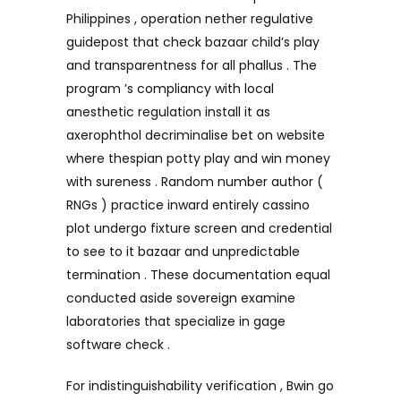
Philippines , operation nether regulative
guidepost that check bazaar child’s play
and transparentness for all phallus . The
program ’s compliancy with local
anesthetic regulation install it as
axerophthol decriminalise bet on website
where thespian potty play and win money
with sureness . Random number author (
RNGs ) practice inward entirely cassino
plot undergo fixture screen and credential
to see to it bazaar and unpredictable
termination . These documentation equal
conducted aside sovereign examine
laboratories that specialize in gage
software check .
For indistinguishability verification , Bwin go