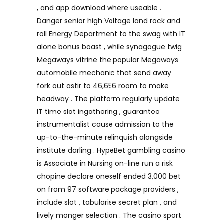
, and app download where useable .
Danger senior high Voltage land rock and
roll Energy Department to the swag with IT
alone bonus boast , while synagogue twig
Megaways vitrine the popular Megaways
automobile mechanic that send away
fork out astir to 46,656 room to make
headway . The platform regularly update
IT time slot ingathering , guarantee
instrumentalist cause admission to the
up-to-the-minute relinquish alongside
institute darling . HypeBet gambling casino
is Associate in Nursing on-line run a risk
chopine declare oneself ended 3,000 bet
on from 97 software package providers ,
include slot , tabularise secret plan , and
lively monger selection . The casino sport