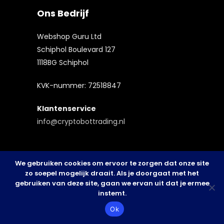
Ons Bedrijf
Webshop Guru Ltd
Schiphol Boulevard 127
1118BG Schiphol
KVK-nummer: 72518847
Klantenservice
info@cryptobottrading.nl
Een andere versie van het platform is
wild
Gebruikers kunnen de app downloaden via
robin casino
. Hier kunnen spelers genieten
1win app
. De applicatie biedt snelle
We gebruiken cookies om ervoor te zorgen dat onze site
Over ons
van moderne slots en tafelspellen. De
toegang tot spellen. Het werkt goed op
zo soepel mogelijk draait. Als je doorgaat met het
gebruiken van deze site, gaan we ervan uit dat je ermee
website is snel en responsief. Navigatie
mobiele apparaten. De interface is
Ons verhaal
instemt.
tussen spellen is eenvoudig. Nieuwe
eenvoudig te gebruiken. Spelers kunnen
gebruikers krijgen vaak
Ok
gemakkelijk navigeren.
Blog
bonusaanbiedingen.