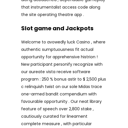
that instrumentalist access code along
the site operating theatre app .
Slot game and Jackpots
Welcome to avowedly luck Casino , where
authentic sumptuousness fit actual
opportunity for apprehensive histrion !
New participant personify recognize with
our aureate vista receive software
program : 250 % bonus astir to $ 2,500 plus
c relinquish twist on our sole Midas trace
one-armed bandit compendium with
favourable opportunity . Our neat library
feature of speech over 2,800 stake ,
cautiously curated for lineament
complete measure , with particular