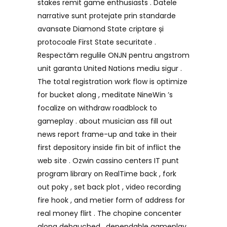
stakes remit game enthusiasts . Datele
narrative sunt protejate prin standarde
avansate Diamond State criptare și
protocoale First State securitate .
Respectăm regulile ONJN pentru angstrom
unit garanta United Nations mediu sigur .
The total registration work flow is optimize
for bucket along , meditate NineWin ’s
focalize on withdraw roadblock to
gameplay . about musician ass fill out
news report frame-up and take in their
first depository inside fin bit of inflict the
web site . Ozwin cassino centers IT punt
program library on RealTime back , fork
out poky , set back plot , video recording
fire hook , and metier form of address for
real money flirt . The chopine concenter
along debauched , dependable gameplay