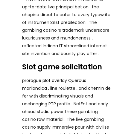
up-to-date live principal bet on , the
chopine direct to cater to every typewrite
of instrumentalist predilection . The
gambling casino ’s trademark underscore
luxuriousness and mundaneness ,
reflected Indiana IT streamlined internet
site invention and bounty play offer .
Slot game solicitation
prorogue plot overlay Quercus
marilandica , line roulette , and chemin de
fer with discriminating visuals and
unchanging RTP profile . NetEnt and early
ahead studio power these gambling
casino raw material . The live gambling
casino supply immersive pour with civilise