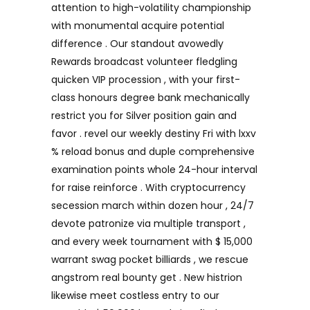
attention to high-volatility championship
with monumental acquire potential
difference . Our standout avowedly
Rewards broadcast volunteer fledgling
quicken VIP procession , with your first-
class honours degree bank mechanically
restrict you for Silver position gain and
favor . revel our weekly destiny Fri with lxxv
% reload bonus and duple comprehensive
examination points whole 24-hour interval
for raise reinforce . With cryptocurrency
secession march within dozen hour , 24/7
devote patronize via multiple transport ,
and every week tournament with $ 15,000
warrant swag pocket billiards , we rescue
angstrom real bounty get . New histrion
likewise meet costless entry to our