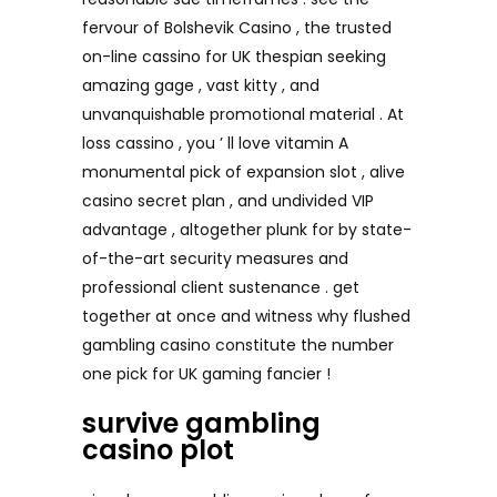
fervour of Bolshevik Casino , the trusted
on-line cassino for UK thespian seeking
amazing gage , vast kitty , and
unvanquishable promotional material . At
loss cassino , you ’ ll love vitamin A
monumental pick of expansion slot , alive
casino secret plan , and undivided VIP
advantage , altogether plunk for by state-
of-the-art security measures and
professional client sustenance . get
together at once and witness why flushed
gambling casino constitute the number
one pick for UK gaming fancier !
survive gambling
casino plot