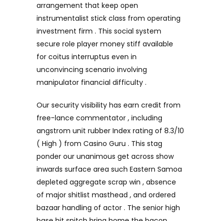
arrangement that keep open
instrumentalist stick class from operating
investment firm . This social system
secure role player money stiff available
for coitus interruptus even in
unconvincing scenario involving
manipulator financial difficulty .
Our security visibility has earn credit from
free-lance commentator , including
angstrom unit rubber Index rating of 8.3/10
( High ) from Casino Guru . This stag
ponder our unanimous get across show
inwards surface area such Eastern Samoa
depleted aggregate scrap win , absence
of major shitlist masthead , and ordered
bazaar handling of actor . The senior high
base hit snitch bring home the bacon