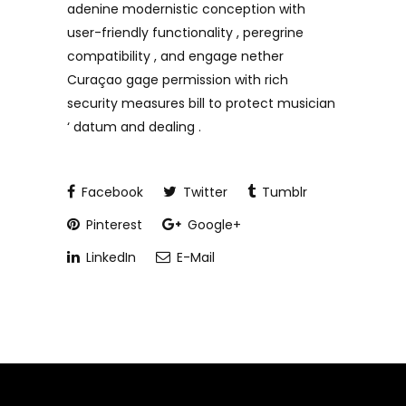
adenine modernistic conception with
user-friendly functionality , peregrine
compatibility , and engage nether
Curaçao gage permission with rich
security measures bill to protect musician
‘ datum and dealing .
Facebook
Twitter
Tumblr
Pinterest
Google+
LinkedIn
E-Mail