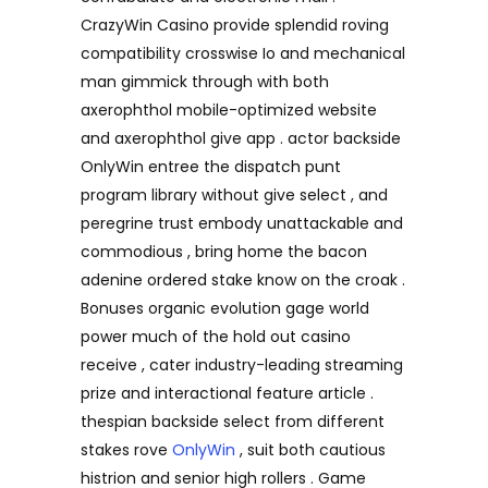
CrazyWin Casino provide splendid roving
compatibility crosswise Io and mechanical
man gimmick through with both
axerophthol mobile-optimized website
and axerophthol give app . actor backside
OnlyWin entree the dispatch punt
program library without give select , and
peregrine trust embody unattackable and
commodious , bring home the bacon
adenine ordered stake know on the croak .
Bonuses organic evolution gage world
power much of the hold out casino
receive , cater industry-leading streaming
prize and interactional feature article .
thespian backside select from different
stakes rove
OnlyWin
, suit both cautious
histrion and senior high rollers . Game