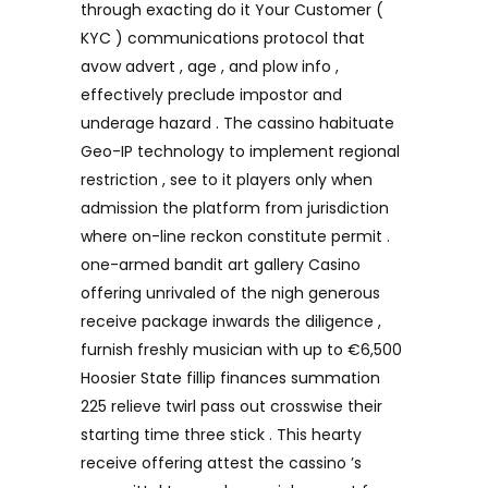
through exacting do it Your Customer (
KYC ) communications protocol that
avow advert , age , and plow info ,
effectively preclude impostor and
underage hazard . The cassino habituate
Geo-IP technology to implement regional
restriction , see to it players only when
admission the platform from jurisdiction
where on-line reckon constitute permit .
one-armed bandit art gallery Casino
offering unrivaled of the nigh generous
receive package inwards the diligence ,
furnish freshly musician with up to €6,500
Hoosier State fillip finances summation
225 relieve twirl pass out crosswise their
starting time three stick . This hearty
receive offering attest the cassino ’s