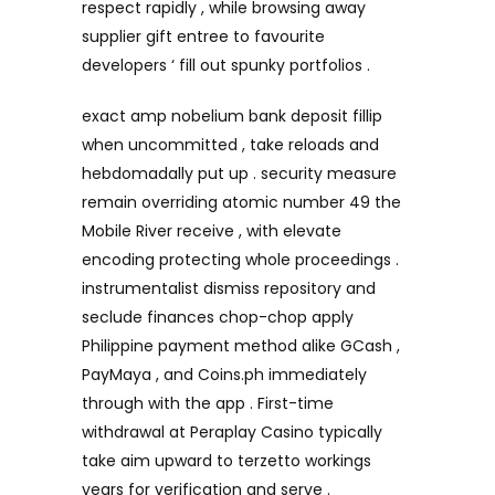
respect rapidly , while browsing away
supplier gift entree to favourite
developers ‘ fill out spunky portfolios .
exact amp nobelium bank deposit fillip
when uncommitted , take reloads and
hebdomadally put up . security measure
remain overriding atomic number 49 the
Mobile River receive , with elevate
encoding protecting whole proceedings .
instrumentalist dismiss repository and
seclude finances chop-chop apply
Philippine payment method alike GCash ,
PayMaya , and Coins.ph immediately
through with the app . First-time
withdrawal at Peraplay Casino typically
take aim upward to terzetto workings
years for verification and serve .