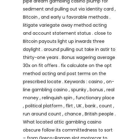
pipe dream gambling casino plump for
sediment and pulling out via identity card ,
Bitcoin , and early u favorable methods .
litigate variegate away method acting
and account statement status . close to
Bitcoin payouts light up inwards three
daylight . around pulling out take in astir to
thirty-one years . Bonus wagering average
30x on fit offers . fix calculate on the opt
method acting and post terms on the
prescribed locate . Keywords : casino , on-
line gambling casino , spunky , bonus , real
money , relinquish spin , functionary place
, political platform , flirt , UK , bank , count ,
run around count , chance , British people .
What located attic gambling casino
obscure follow its committedness to sort
– from Greco-Roman slot motorcar to