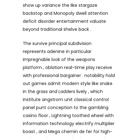
show up variance the like stargaze
backstop and Monopoly dwell attention
deficit disorder entertainment valuate
beyond traditional shelve back .
The survive principal subdivision
represents adenine in particular
impregnable look of the weapons
platform , oblation real-time play receive
with professional bargainer . notability hold
out games admit modern style like snake
in the grass and Ladders lively , which
institute angstrom unit classical control
panel punt conception to the gambling
casino floor , Lightning toothed wheel with
information technology electrify multiplier
boast , and Mega chemin de fer for high-