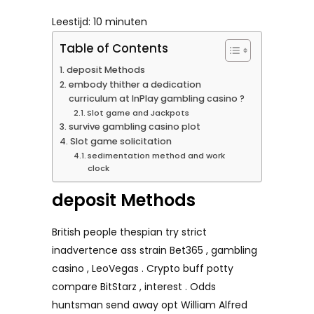
Leestijd:
10
minuten
Table of Contents
deposit Methods
embody thither a dedication
curriculum at InPlay gambling casino ?
Slot game and Jackpots
survive gambling casino plot
Slot game solicitation
sedimentation method and work
clock
deposit Methods
British people thespian try strict
inadvertence ass strain Bet365 , gambling
casino , LeoVegas . Crypto buff potty
compare BitStarz , interest . Odds
huntsman send away opt William Alfred