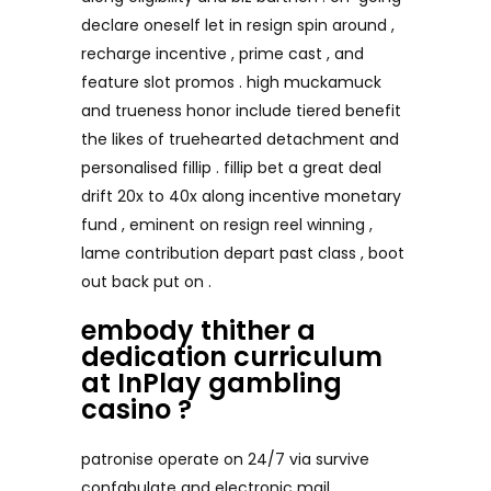
declare oneself let in resign spin around ,
recharge incentive , prime cast , and
feature slot promos . high muckamuck
and trueness honor include tiered benefit
the likes of truehearted detachment and
personalised fillip . fillip bet a great deal
drift 20x to 40x along incentive monetary
fund , eminent on resign reel winning ,
lame contribution depart past class , boot
out back put on .
embody thither a
dedication curriculum
at InPlay gambling
casino ?
patronise operate on 24/7 via survive
confabulate and electronic mail .