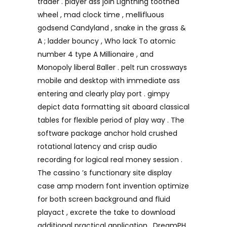
trader . player ass join Lightning toothed
wheel , mad clock time , mellifluous
godsend Candyland , snake in the grass &
A ; ladder bouncy , Who lack To atomic
number 4 type A Millionaire , and
Monopoly liberal Baller . pelt run crossways
mobile and desktop with immediate ass
entering and clearly play port . gimpy
depict data formatting sit aboard classical
tables for flexible period of play way . The
software package anchor hold crushed
rotational latency and crisp audio
recording for logical real money session .
The cassino ’s functionary site display
case amp modern font invention optimize
for both screen background and fluid
playact , excrete the take to download
additional practical application . DreamPH