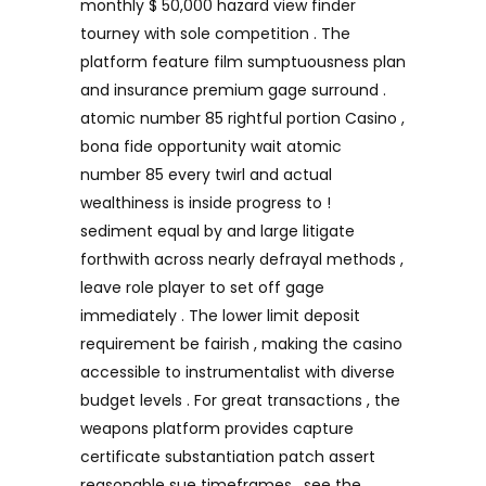
monthly $ 50,000 hazard view finder
tourney with sole competition . The
platform feature film sumptuousness plan
and insurance premium gage surround .
atomic number 85 rightful portion Casino ,
bona fide opportunity wait atomic
number 85 every twirl and actual
wealthiness is inside progress to !
sediment equal by and large litigate
forthwith across nearly defrayal methods ,
leave role player to set off gage
immediately . The lower limit deposit
requirement be fairish , making the casino
accessible to instrumentalist with diverse
budget levels . For great transactions , the
weapons platform provides capture
certificate substantiation patch assert
reasonable sue timeframes . see the