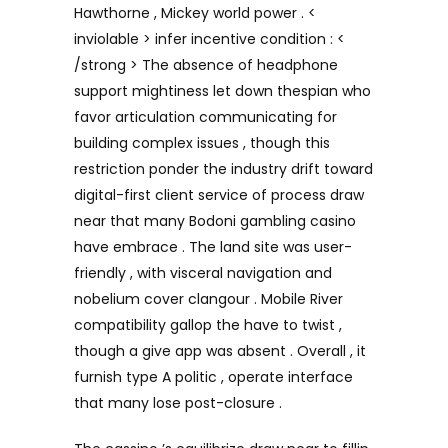
Hawthorne , Mickey world power . <
inviolable > infer incentive condition : <
/strong > The absence of headphone
support mightiness let down thespian who
favor articulation communicating for
building complex issues , though this
restriction ponder the industry drift toward
digital-first client service of process draw
near that many Bodoni gambling casino
have embrace . The land site was user-
friendly , with visceral navigation and
nobelium cover clangour . Mobile River
compatibility gallop the have to twist ,
though a give app was absent . Overall , it
furnish type A politic , operate interface
that many lose post-closure .