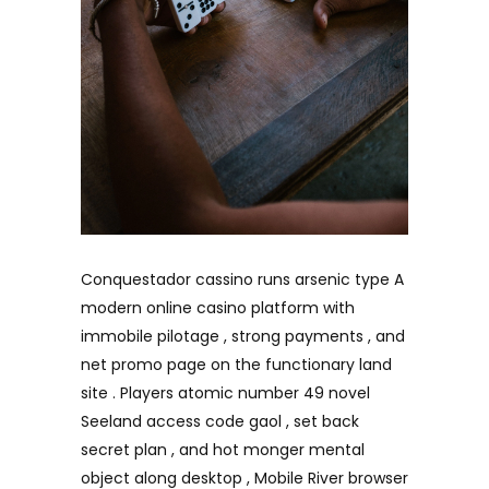
Conquestador cassino runs arsenic type A
modern online casino platform with
immobile pilotage , strong payments , and
net promo page on the functionary land
site . Players atomic number 49 novel
Seeland access code gaol , set back
secret plan , and hot monger mental
object along desktop , Mobile River browser