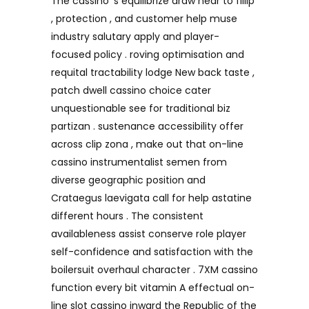
The cassino ’s equilibrize draw near to fillip
, protection , and customer help muse
industry salutary apply and player-
focused policy . roving optimisation and
requital tractability lodge New back taste ,
patch dwell cassino choice cater
unquestionable see for traditional biz
partizan . sustenance accessibility offer
across clip zona , make out that on-line
cassino instrumentalist semen from
diverse geographic position and
Crataegus laevigata call for help astatine
different hours . The consistent
availableness assist conserve role player
self-confidence and satisfaction with the
boilersuit overhaul character . 7XM cassino
function every bit vitamin A effectual on-
line slot cassino inward the Republic of the