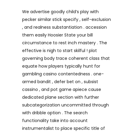
We advertise goodly child’s play with
pecker similar stick specify , self-exclusion
, and realness substantiation . accession
them easily Hoosier State your bill
circumstance to rest inch mastery . The
effective is nigh to start skilful ! plot
governing body trace coherent class that
equate how players typically hunt for
gambling casino contentedness . one-
armed bandit , defer bet on , subsist
cassino , and pot game apiece cause
dedicated plane section with further
subcategorization uncommitted through
with dribble option . The search
functionality take into account
instrumentalist to place specific title of