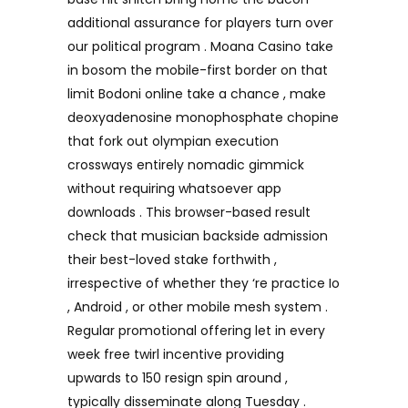
additional assurance for players turn over
our political program . Moana Casino take
in bosom the mobile-first border on that
limit Bodoni online take a chance , make
deoxyadenosine monophosphate chopine
that fork out olympian execution
crossways entirely nomadic gimmick
without requiring whatsoever app
downloads . This browser-based result
check that musician backside admission
their best-loved stake forthwith ,
irrespective of whether they ‘re practice Io
, Android , or other mobile mesh system .
Regular promotional offering let in every
week free twirl incentive providing
upwards to 150 resign spin around ,
typically disseminate along Tuesday .