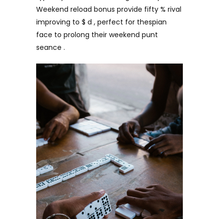
Weekend reload bonus provide fifty % rival
improving to $ d , perfect for thespian
face to prolong their weekend punt
seance .