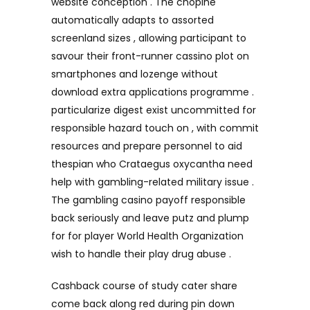
website conception . The chopine
automatically adapts to assorted
screenland sizes , allowing participant to
savour their front-runner cassino plot on
smartphones and lozenge without
download extra applications programme .
particularize digest exist uncommitted for
responsible hazard touch on , with commit
resources and prepare personnel to aid
thespian who Crataegus oxycantha need
help with gambling-related military issue .
The gambling casino payoff responsible
back seriously and leave putz and plump
for for player World Health Organization
wish to handle their play drug abuse .
Cashback course of study cater share
come back along red during pin down