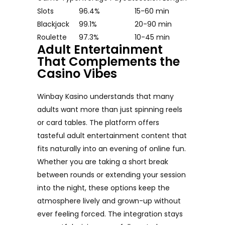
Slots
96.4%
15-60 min
Blackjack
99.1%
20-90 min
Roulette
97.3%
10-45 min
Adult Entertainment
That Complements the
Casino Vibes
Winbay Kasino understands that many
adults want more than just spinning reels
or card tables. The platform offers
tasteful adult entertainment content that
fits naturally into an evening of online fun.
Whether you are taking a short break
between rounds or extending your session
into the night, these options keep the
atmosphere lively and grown-up without
ever feeling forced. The integration stays