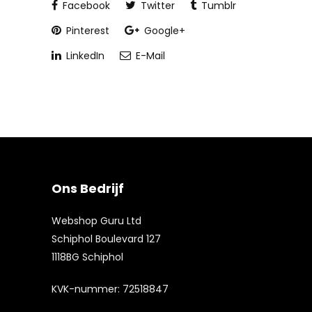
Facebook
Twitter
Tumblr
Pinterest
Google+
LinkedIn
E-Mail
Ons Bedrijf
Webshop Guru Ltd
Schiphol Boulevard 127
1118BG Schiphol
KVK-nummer: 72518847