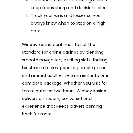
Take short breaks between games to
keep focus sharp and decisions clear.
Track your wins and losses so you
always know when to stop on a high
note.
Winbay kasino continues to set the
standard for online casinos by blending
smooth navigation, exciting slots, thrilling
livestream tables, popular gamble games,
and refined adult entertainment into one
complete package. Whether you visit for
ten minutes or two hours, Winbay kasino
delivers a modern, conversational
experience that keeps players coming
back for more.