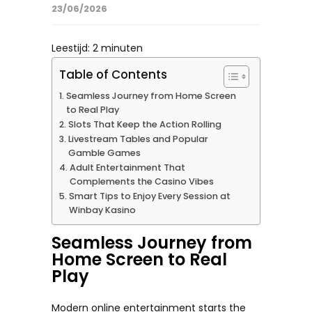
23/06/2026
Leestijd:
2
minuten
Table of Contents
Seamless Journey from Home Screen
to Real Play
Slots That Keep the Action Rolling
Livestream Tables and Popular
Gamble Games
Adult Entertainment That
Complements the Casino Vibes
Smart Tips to Enjoy Every Session at
Winbay Kasino
Seamless Journey from
Home Screen to Real
Play
Modern online entertainment starts the