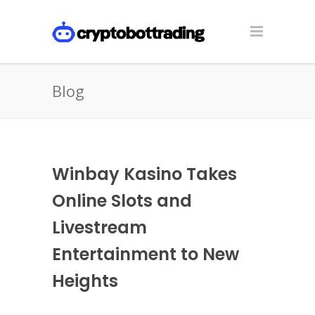
Blog
Winbay Kasino Takes
Online Slots and
Livestream
Entertainment to New
Heights