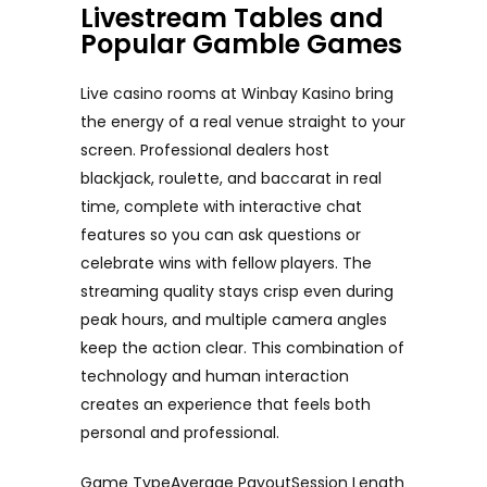
Livestream Tables and
Popular Gamble Games
Live casino rooms at Winbay Kasino bring
the energy of a real venue straight to your
screen. Professional dealers host
blackjack, roulette, and baccarat in real
time, complete with interactive chat
features so you can ask questions or
celebrate wins with fellow players. The
streaming quality stays crisp even during
peak hours, and multiple camera angles
keep the action clear. This combination of
technology and human interaction
creates an experience that feels both
personal and professional.
Game Type
Average Payout
Session Length