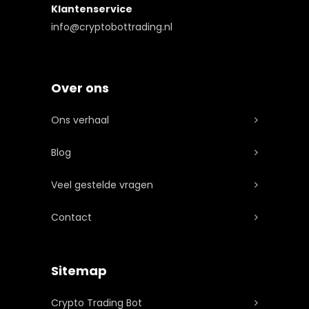
Klantenservice
info@cryptobottrading.nl
Een andere versie van het platform is
wild
Gebruikers kunnen de app downloaden via
robin casino
. Hier kunnen spelers genieten
1win app
. De applicatie biedt snelle
Over ons
van moderne slots en tafelspellen. De
toegang tot spellen. Het werkt goed op
website is snel en responsief. Navigatie
mobiele apparaten. De interface is
Ons verhaal
tussen spellen is eenvoudig. Nieuwe
eenvoudig te gebruiken. Spelers kunnen
gebruikers krijgen vaak
gemakkelijk navigeren.
Blog
bonusaanbiedingen.
Veel gestelde vragen
Contact
Sitemap
Crypto Trading Bot