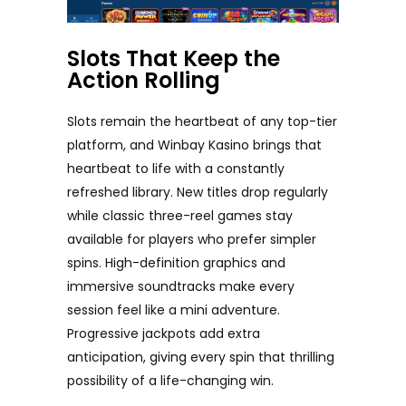
Slots That Keep the
Action Rolling
Slots remain the heartbeat of any top-tier
platform, and Winbay Kasino brings that
heartbeat to life with a constantly
refreshed library. New titles drop regularly
while classic three-reel games stay
available for players who prefer simpler
spins. High-definition graphics and
immersive soundtracks make every
session feel like a mini adventure.
Progressive jackpots add extra
anticipation, giving every spin that thrilling
possibility of a life-changing win.