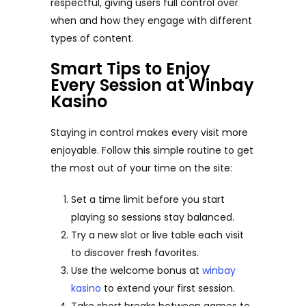
respectful, giving users full control over
when and how they engage with different
types of content.
Smart Tips to Enjoy
Every Session at Winbay
Kasino
Staying in control makes every visit more
enjoyable. Follow this simple routine to get
the most out of your time on the site:
Set a time limit before you start
playing so sessions stay balanced.
Try a new slot or live table each visit
to discover fresh favorites.
Use the welcome bonus at
winbay
kasino
to extend your first session.