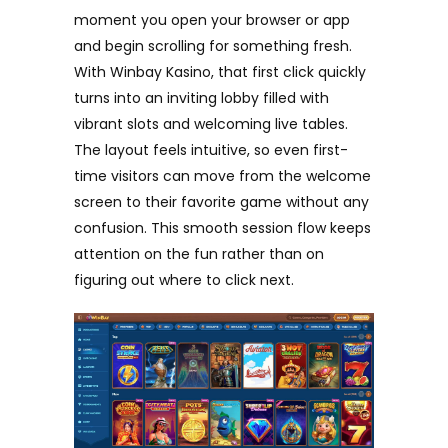
moment you open your browser or app
and begin scrolling for something fresh.
With Winbay Kasino, that first click quickly
turns into an inviting lobby filled with
vibrant slots and welcoming live tables.
The layout feels intuitive, so even first-
time visitors can move from the welcome
screen to their favorite game without any
confusion. This smooth session flow keeps
attention on the fun rather than on
figuring out where to click next.