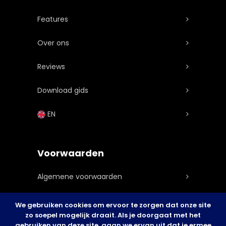
Features
Over ons
Reviews
Download gids
EN
Voorwaarden
Algemene voorwaarden
Privacy statement
We gebruiken cookies om ervoor te zorgen dat onze site
zo soepel mogelijk draait. Als je doorgaat met het
Cookie Policy
gebruiken van deze site, gaan we ervan uit dat je ermee