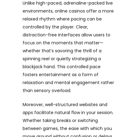
Unlike high-paced, adrenaline-packed live
environments, online casinos offer a more
relaxed rhythm where pacing can be
controlled by the player. Clear,
distraction-free interfaces allow users to
focus on the moments that matter—
whether that’s savoring the thrill of a
spinning reel or quietly strategizing a
blackjack hand. This controlled pace
fosters entertainment as a form of
relaxation and mental engagement rather
than sensory overload.
Moreover, well-structured websites and
apps facilitate natural flow in your session.
Whether taking breaks or switching
between games, the ease with which you
move around without confusion or delays