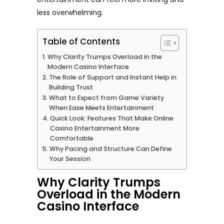
less overwhelming.
Table of Contents
Why Clarity Trumps Overload in the
Modern Casino Interface
The Role of Support and Instant Help in
Building Trust
What to Expect from Game Variety
When Ease Meets Entertainment
Quick Look: Features That Make Online
Casino Entertainment More
Comfortable
Why Pacing and Structure Can Define
Your Session
Why Clarity Trumps
Overload in the Modern
Casino Interface