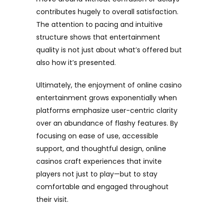
contributes hugely to overall satisfaction.
The attention to pacing and intuitive
structure shows that entertainment
quality is not just about what’s offered but
also how it’s presented.
Ultimately, the enjoyment of online casino
entertainment grows exponentially when
platforms emphasize user-centric clarity
over an abundance of flashy features. By
focusing on ease of use, accessible
support, and thoughtful design, online
casinos craft experiences that invite
players not just to play—but to stay
comfortable and engaged throughout
their visit.