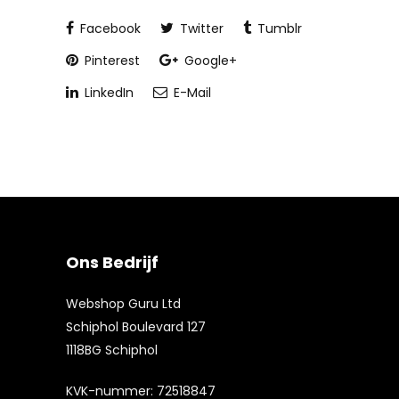
Facebook
Twitter
Tumblr
Pinterest
Google+
LinkedIn
E-Mail
Ons Bedrijf
Webshop Guru Ltd
Schiphol Boulevard 127
1118BG Schiphol
KVK-nummer: 72518847