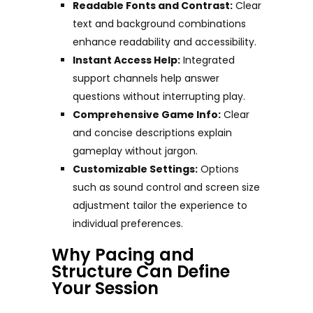
Readable Fonts and Contrast:
Clear
text and background combinations
enhance readability and accessibility.
Instant Access Help:
Integrated
support channels help answer
questions without interrupting play.
Comprehensive Game Info:
Clear
and concise descriptions explain
gameplay without jargon.
Customizable Settings:
Options
such as sound control and screen size
adjustment tailor the experience to
individual preferences.
Why Pacing and
Structure Can Define
Your Session