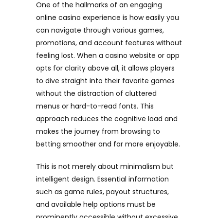
One of the hallmarks of an engaging
online casino experience is how easily you
can navigate through various games,
promotions, and account features without
feeling lost. When a casino website or app
opts for clarity above all, it allows players
to dive straight into their favorite games
without the distraction of cluttered
menus or hard-to-read fonts. This
approach reduces the cognitive load and
makes the journey from browsing to
betting smoother and far more enjoyable.
This is not merely about minimalism but
intelligent design. Essential information
such as game rules, payout structures,
and available help options must be
prominently accessible without excessive