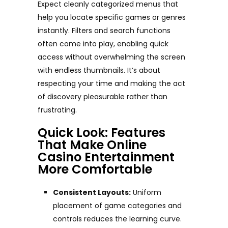
Expect cleanly categorized menus that
help you locate specific games or genres
instantly. Filters and search functions
often come into play, enabling quick
access without overwhelming the screen
with endless thumbnails. It’s about
respecting your time and making the act
of discovery pleasurable rather than
frustrating.
Quick Look: Features
That Make Online
Casino Entertainment
More Comfortable
Consistent Layouts:
Uniform
placement of game categories and
controls reduces the learning curve.