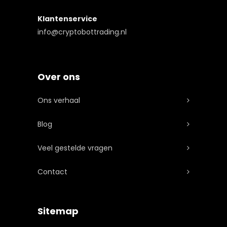
Klantenservice
info@cryptobottrading.nl
Een andere versie van het platform is
wild
Gebruikers kunnen de app downloaden via
robin casino
. Hier kunnen spelers genieten
1win app
. De applicatie biedt snelle
Over ons
van moderne slots en tafelspellen. De
toegang tot spellen. Het werkt goed op
website is snel en responsief. Navigatie
mobiele apparaten. De interface is
Ons verhaal
tussen spellen is eenvoudig. Nieuwe
eenvoudig te gebruiken. Spelers kunnen
gebruikers krijgen vaak
gemakkelijk navigeren.
Blog
bonusaanbiedingen.
Veel gestelde vragen
Contact
Sitemap