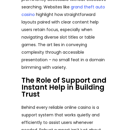
searching. Websites like
grand theft auto
casino
highlight how straightforward
layouts paired with clear content help
users retain focus, especially when
navigating diverse slot titles or table
games. The art lies in conveying
complexity through accessible
presentation – no small feat in a domain
brimming with variety.
The Role of Support and
Instant Help in Building
Trust
Behind every reliable online casino is a
support system that works quietly and
efficiently to assist users whenever