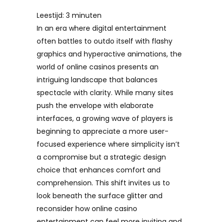
Leestijd:
3
minuten
In an era where digital entertainment
often battles to outdo itself with flashy
graphics and hyperactive animations, the
world of online casinos presents an
intriguing landscape that balances
spectacle with clarity. While many sites
push the envelope with elaborate
interfaces, a growing wave of players is
beginning to appreciate a more user-
focused experience where simplicity isn’t
a compromise but a strategic design
choice that enhances comfort and
comprehension. This shift invites us to
look beneath the surface glitter and
reconsider how online casino
entertainment can feel more inviting and