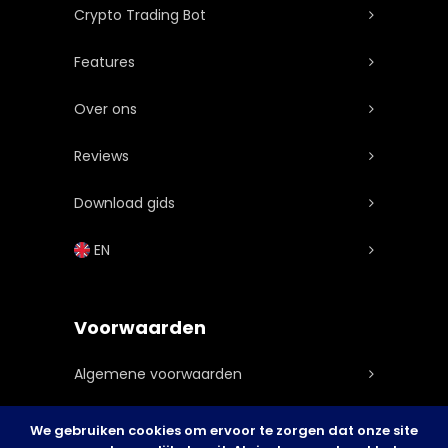
Crypto Trading Bot
Features
Over ons
Reviews
Download gids
EN
Voorwaarden
Algemene voorwaarden
Privacy statement
We gebruiken cookies om ervoor te zorgen dat onze site