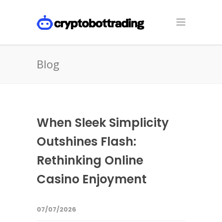
Blog
When Sleek Simplicity
Outshines Flash:
Rethinking Online
Casino Enjoyment
07/07/2026