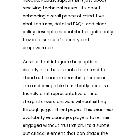
needed. Robust support isn’t just about
resolving technical issues—it’s about
enhancing overall peace of mind. Live
chat features, detailed FAQs, and clear
policy descriptions contribute significantly
toward a sense of security and
empowerment.
Casinos that integrate help options
directly into the user interface tend to
stand out. Imagine searching for game
info and being able to instantly access a
friendly chat representative or find
straightforward answers without sifting
through jargon-filled pages. This seamless
availability encourages players to remain
engaged without frustration. It’s a subtle
but critical element that can shape the