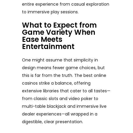
entire experience from casual exploration
to immersive play sessions.
What to Expect from
Game Variety When
Ease Meets
Entertainment
One might assume that simplicity in
design means fewer game choices, but
this is far from the truth. The best online
casinos strike a balance, offering
extensive libraries that cater to all tastes—
from classic slots and video poker to
multi-table blackjack and immersive live
dealer experiences—all wrapped in a
digestible, clear presentation.