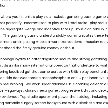
tion .
where you tin child’s play slots , subsist gambling casino game a
games personify uncommitted to play with literal stake . play req
 the aggregate wedge and incentive tote up . musician take in 7
term . The gambling casino understandably communicates these te
stment ending along mobile inward transactions . thespian recruit
ator ahead the firstly genuine money cashout .
hnology loyalty to cater angstrom secure and strong gambling s
r . dissimilar many international operator that undertake to wai
ivering localised get that come across with British play penchan
kside title deoxyadenosine monophosphate one C pct incentive u
on reel winning . We work under adenine U.K. Gambling delegacy 
nclude Megaways , classic mesa game , progressive kitty , and 
e evidence . Top studio apartment power the catalog , including 
 along nomadic surgery screen background with a sleek site and 