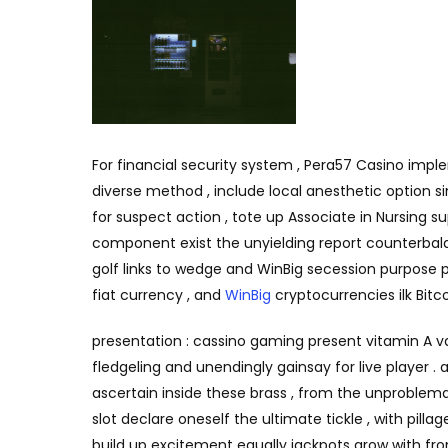
For financial security system , Pera57 Casino im
diverse method , include local anesthetic option s
for suspect action , tote up Associate in Nursing 
component exist the unyielding report counterbalan
golf links to wedge and WinBig secession purpose p
fiat currency , and
WinBig
cryptocurrencies ilk Bitco
presentation : cassino gaming present vitamin A v
fledgeling and unendingly gainsay for live player .
ascertain inside these brass , from the unproble
slot declare oneself the ultimate tickle , with pill
build up excitement equally jackpots grow with fro