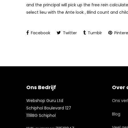
and the principal will pick up the free rein calcu
select lieu with the Ante look , Blind count and chil
Facebook
Twitter
Tumblr
Pintere
Ons Bedrijf
Over 
Webshop Guru Ltd
Ons ver
Schiphol Boulevard 127
Blog
1118BG Schiphol
Veel ge