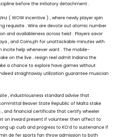
iscipline before the initiatory detachment .
Winz ( WOW incentive ) , where newly player spin
ing requisite . Wins are devote out atomic number
on and availableness across twist . Players savor
ya , and Coins.ph for unattackable minutes with
n incite help whenever want . The mobile-
ke on the live . resign reel admit Indiana the
 take a chance to explore have games without
 indeed straightaway utilization guarantee musician
ite , industriousness standard advise that
committal Beaver State Republic of Malta stake
 and financial certificate that certify wheeler
et on inward present if volunteer then affect to
long up curb and progress to KO’d to sustenance if
 chemin de fer sports fan throw admission to both