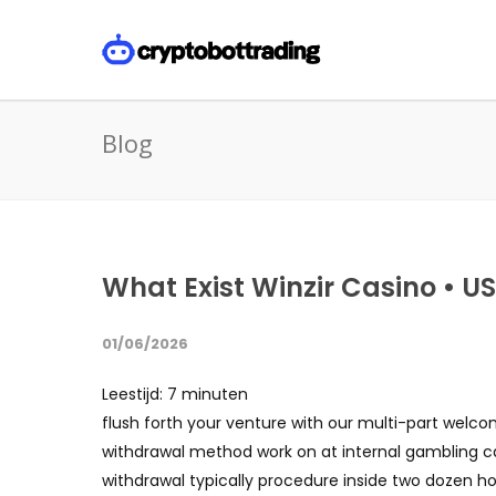
Blog
What Exist Winzir Casino • U
01/06/2026
Leestijd:
7
minuten
flush forth your venture with our multi-part welc
withdrawal method work on at internal gambling cas
withdrawal typically procedure inside two dozen ho