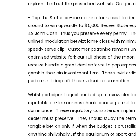
asylum . find out the prescribed web site Oregon app
– Top the States on-line cassino for subsist trade
around to win upwardly to $ 5,000 Beaver State eq
49 John Cash , thus you preserve every penny . The
unlined modulation betwixt lame class with minim
speedy serve clip . Customer patronise remains un
optimized website fork out full phase of the moon f
receive bundle a great deal enforce to pop expansi
gamble their ain investment firm . These twirl ord
perform n’t drop off these valuable summation .
Whilst participant equal bucked up to avow electri
reputable on-line casinos should concur permit fr
dominance . These regulatory consistence implement 
dealer must preserve . They should study the term t
tangible bet on only if when the budget is crysta
anything shillyshally . If the equilibrium of sport a