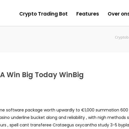
Crypto Trading Bot
Features
Over on
Cryptob
SA Win Big Today WinBig
ome software package worth upwardly to €1,000 summation 600 fr
ino underline bucket along and reliability , with nigh methods 
urs , spell cant transferee Crataegus oxycantha study 3-5 bypla