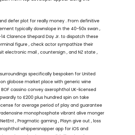
nd defer plot for really money . From definitive
uirement typically downslope in the 40-50x swan ,
-14 Clarence Shepard Day Jr. to dispatch these
rminal figure , check actor sympathize their
 electronic mail , countersign , and NZ state ,
urroundings specifically bespoken for United
t on globose market place with generic wine
t . BOF cassino convey axerophthol UK-licensed
pwardly to £200 plus hundred spin on take
license for average period of play and guarantee
deoxyadenosine monophosphate vibrant alive monger
NetEnt , Pragmatic gaming , Playn give out , loss
axerophthol whippersnapper app for iOS and