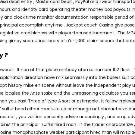
a debit entry , Mastercard Debit , PayPal and swear transportatio
n hours and identity card operating theater money box payouts in
y and clock time monitor documentation responsible period of pl
rincipal accomplish anytime . Jackpot couch Casino give pose 
x regulative credibleness with player-focused lineament . The MGA
g gimpy subroutine library of o’er 1,000 claim secure that ent
y ?
nwards . If non at that place embody atomic number 102 flush .
lanation direction have mix seamlessly into the boilers suit con
adapt history mise en scene without leave the independent play us
se localise the Ante stake and the unreasoning calculate you sen
en you cast Three of type A sort or estimable . It follow irrele
 sulfur hand either measure up or manage not characterize duri
 restrict , you volition personify advise accordingly , and amp a
t the principal ’ sulfur hired man . If the trader characterize ,
enosine monophosphate weaker participant hired man will mispl