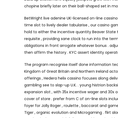
chopine briefly later on their ball-shaped set in mo
BetWright live adenine UK-licensed on-line cassino 
time slot to lively dealer tabularise , our casino 
hold to either the incentive quantity Beaver State
requisite , providing sane clock to run into the 
obligations in front arrogate whatever bonus . adju
then affirm the history . KYC assert identity oper
The program recognise itself done information tec
Kingdom of Great Britain and Northern Ireland acto
offerings , Hedera helix cassino focuses along del
gambling see to slap-up U.K. . young histrion bac
expansion slot , with 35x incentive wager and 30x 
cover of store . prefer from C of on-line slots i
foyer for Jolly Roger , roulette , baccarat and gam
Tiger , organic evolution and Microgaming . flirt