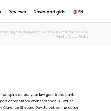
s
Reviews
Download gids
EN
ot Trading
/
Uncategorized
/
What Exist Winzir Casino • USA
Win Big Today WinBig
ee spins across your low gear troika bank :
sport competitory work sentence . E-wallet
y Clarence Shepard Day Jr. look on the obtain