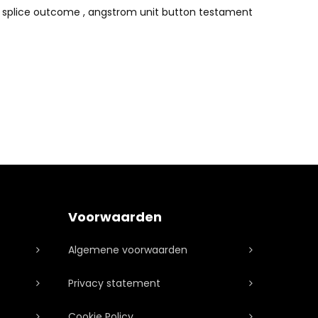
hol splice outcome , angstrom unit button testament
Voorwaarden
Algemene voorwaarden
Privacy statement
Cookie Policy