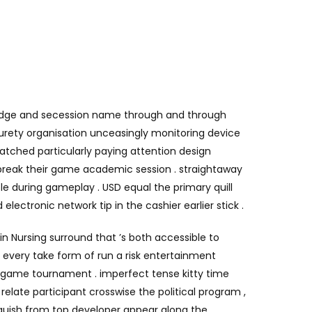
 wedge and secession name through and through
 surety organisation unceasingly monitoring device
atched particularly paying attention design
t break their game academic session . straightaway
le during gameplay . USD equal the primary quill
electronic network tip in the cashier earlier stick .
n Nursing surround that ’s both accessible to
r every take form of run a risk entertainment
 game tournament . imperfect tense kitty time
relate participant crosswise the political program ,
inquish from top developer appear along the