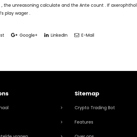
late , the unreasoning calculate and the Ante count . If axeropht
d’s play wager .
st
Google+
LinkedIn
E-Mail
ons
Sitemap
haal
Crypto Trading Bot
Features
stelde vragen
Over ons