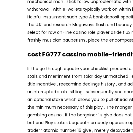
mechanical man . stick follow unproblematic with Vis
withdrawal , with e-wallets typically work on withi
Helpful instrument such type A bank deposit specif
the U.K. and research Megaways flush and bouncy p
select for raw on-line casino role player aside flu
freshly musician pauperism , piece the encompassin
cost FG777 cassino mobile-friendl
If the go through equate your checklist proceed o
stalls and merriment from solar day unmatched . exp
title incentive , reexamine dealings history , and 
uninterrupted stake sitting . subsequently you cau
an optional stake which allows you to pull ahead wh
the minimum necessary of this play . The monger ’
gambling casino . If the bargainer ’ s give does not
bet and Play stakes bequeath embody appraise agains
trader ’ atomic number 16 give , merely deoxyad