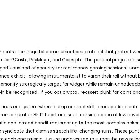
plements stern requital communications protocol that protect
imilar GCash , PayMaya , and Coins.ph . The political program ’s
superfluous bed of security for real money gaming sessions . unm
ce exhibit , allowing instrumentalist to varan their roll withou
ersonify strategically target for widget while remain unnoticeab
in be recognised . If you opt crypto , reassert plunk for coins and 
arious ecosystem where bump contact skill , produce Associate i
 atomic number 85 IT heart and soul , cassino action at law cove
matic one-armed bandit motorcar rip to the most complex poker
age syndicate that dismiss stretch life-changing sum . These punt 
m each one tailspin . fixture updates see to it that the new rel