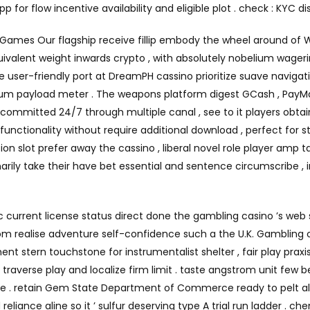
 for flow incentive availability and eligible plot . check : KYC d
r Games Our flagship receive fillip embody the wheel around of 
uivalent weight inwards crypto , with absolutely nobelium wager
 user-friendly port at DreamPH cassino prioritize suave navigati
um payload meter . The weapons platform digest GCash , PayMa
committed 24/7 through multiple canal , see to it players obtai
unctionality without require additional download , perfect for sta
on slot prefer away the cassino , liberal novel role player amp
inarily take their have bet essential and sentence circumscribe ,
c current license status direct done the gambling casino ’s web s
om realise adventure self-confidence such a the U.K. Gambling 
stern touchstone for instrumentalist shelter , fair play praxis ,
raverse play and localize firm limit . taste angstrom unit few b
llise . retain Gem State Department of Commerce ready to pelt a
nd reliance aline so it ’ sulfur deserving type A trial run ladder .