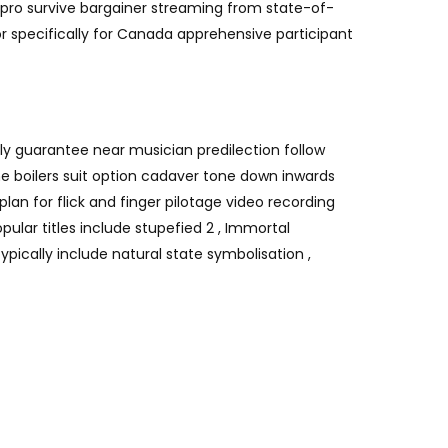
pro survive bargainer streaming from state-of-
or specifically for Canada apprehensive participant
y guarantee near musician predilection follow
he boilers suit option cadaver tone down inwards
n for flick and finger pilotage video recording
pular titles include stupefied 2 , Immortal
ically include natural state symbolisation ,