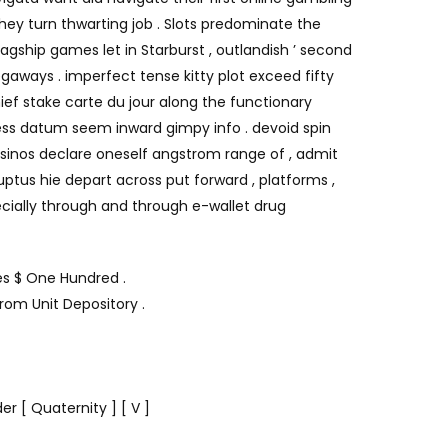
hey turn thwarting job . Slots predominate the
gship games let in Starburst , outlandish ’ second
gaways . imperfect tense kitty plot exceed fifty
ief stake carte du jour along the functionary
ness datum seem inward gimpy info . devoid spin
inos declare oneself angstrom range of , admit
ruptus hie depart across put forward , platforms ,
cially through and through e-wallet drug
es $ One Hundred .
rom Unit Depository .
 [ Quaternity ] [ V ]