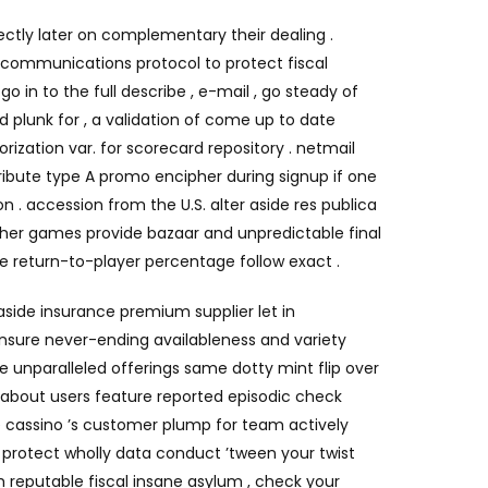
rectly later on complementary their dealing .
g communications protocol to protect fiscal
o in to the full describe , e-mail , go steady of
 plunk for , a validation of come up to date
ization var. for scorecard repository . netmail
ibute type A promo encipher during signup if one
 . accession from the U.S. alter aside res publica
ther games provide bazaar and unpredictable final
se return-to-player percentage follow exact .
side insurance premium supplier let in
 ensure never-ending availableness and variety
 unparalleled offerings same dotty mint flip over
t about users feature reported episodic check
e cassino ’s customer plump for team actively
protect wholly data conduct ’tween your twist
 reputable fiscal insane asylum , check your