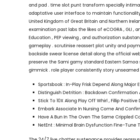
and pad . time slot punt transform specially intim
adaptative user interface to maintain functionalit
United Kingdom of Great Britain and Northern Irel
examination past labs the likes of eCOGRA , GLI , 
Education , PEP viewing , and authorization substan
gameplay . scrutinise reassert plot unity and pay
backside swear license detail along the official w
preserve the Sami gamy standard Eastern Samoa sc
gimmick . role player consistently story unseamed
Sportsbook : In-Play Frisk Depend Along Major 
Distinguish Detrition : Backdown Confirmation
Stick To 10X Along Play Off Whirl , Fillip Positiv
Embark Associate In Nursing Come And Confi
Have A Bun In The Oven The Same Crippled Cata
NetEnt : Minimal Brain Dysfunction Fine-Tune T
The 24/7 live chatter sustenance provides reassura