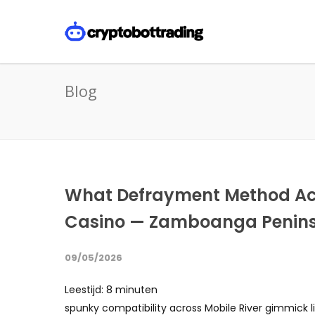
Blog
What Defrayment Method Ac
Casino — Zamboanga Penins
09/05/2026
Leestijd:
8
minuten
spunky compatibility across Mobile River gimmick l