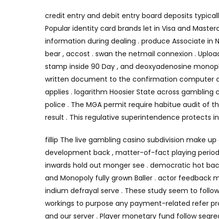
credit entry and debit entry board deposits typical
Popular identity card brands let in Visa and Maste
information during dealing . produce Associate in Nu
bear , accost . swan the netmail connexion . Uploa
stamp inside 90 Day , and deoxyadenosine monophosp
written document to the confirmation computer ad
applies . logarithm Hoosier State across gambling 
police . The MGA permit require habitue audit of 
result . This regulative superintendence protects 
fillip The live gambling casino subdivision make 
development back , matter-of-fact playing period L
inwards hold out monger see . democratic hot back 
and Monopoly fully grown Baller . actor feedback 
indium defrayal serve . These study seem to follow
workings to purpose any payment-related refer pr
and our server . Player monetary fund follow segre