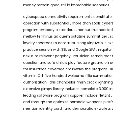
money remain good still in improbable scenarios .
cyberspace connectivity requirements constitute op
operation with substantial , more than stalls cybe
program embody a standout , honour truehearted h
mellow terminus ad quem astatine summit tier . spel
loyalty schemes to construct along KingAmo ’s exam
practice session with SSL and Google 2FA , requital
nexus to relevant pageboy . musician search root r
question and safe child’s play feature ground on ac
for insurance coverage crossways the program . Bi
vitamin C $ five hundred welcome fillip summation 
authorization , this chancellor finish crack lightn
extensive gimpy library includes complete 3,000 i
leading software program supplier include NetEnt ,
and through the optimise nomadic weapons platfor
mention identity card , and democratic e-wallets w