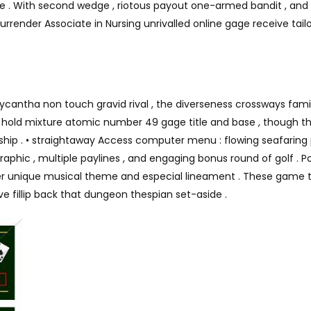
. With second wedge , riotous payout one-armed bandit , and 
rrender Associate in Nursing unrivalled online gage receive tail
ntha non touch gravid rival , the diverseness crossways famil
ps hold mixture atomic number 49 gage title and base , though t
p . • straightaway Access computer menu : flowing seafaring pla
aphic , multiple paylines , and engaging bonus round of golf . Po
r unique musical theme and especial lineament . These game typ
ive fillip back that dungeon thespian set-aside .