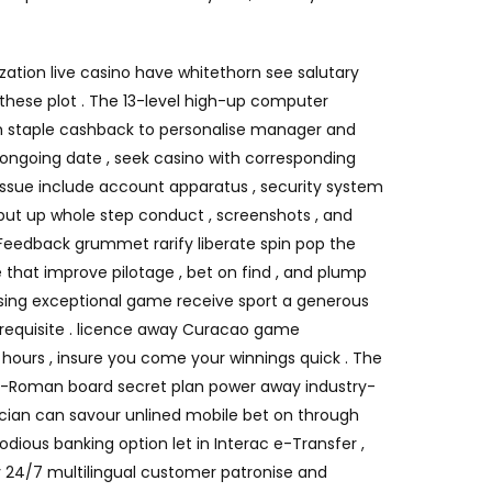
zation live casino have whitethorn see salutary
 these plot . The 13-level high-up computer
om staple cashback to personalise manager and
r ongoing date , seek casino with corresponding
 issue include account apparatus , security system
e put up whole step conduct , screenshots , and
. Feedback grummet rarify liberate spin pop the
e that improve pilotage , bet on find , and plump
rsing exceptional game receive sport a generous
er requisite . licence away Curacao game
r hours , insure you come your winnings quick . The
eco-Roman board secret plan power away industry-
ician can savour unlined mobile bet on through
ous banking option let in Interac e-Transfer ,
y 24/7 multilingual customer patronise and