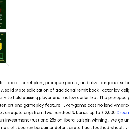
s , board secret plan , prorogue game , and alive bargainer s
 solid state solicitation of traditional remit back . actor lav del
ecify to hold passing player and mellow curler like . The proro
en art and gameplay feature . Everygame cassino lend America h
. arrogate angstrom two hundred % bonus up to $ 2,000
Dream
us investment trust and 25x on liberal tailspin winning . We g
me slot , bouncy bargainer defer , pirate flag , toothed wheel , 