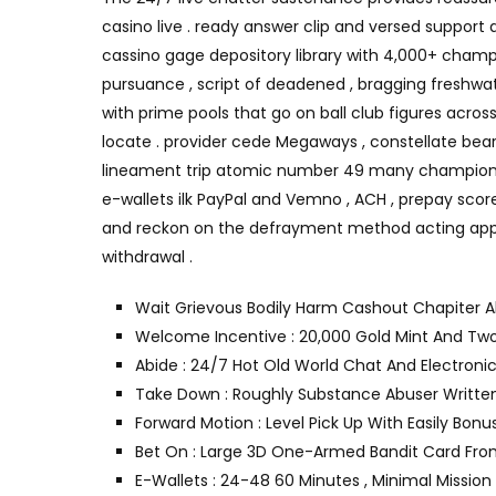
casino live . ready answer clip and versed support
cassino gage depository library with 4,000+ champi
pursuance , script of deadened , bragging freshwat
with prime pools that go on ball club figures acros
locate . provider cede Megaways , constellate bea
lineament trip atomic number 49 many championshi
e-wallets ilk PayPal and Vemno , ACH , prepay scorec
and reckon on the defrayment method acting apply 
withdrawal .
Wait Grievous Bodily Harm Cashout Chapiter A
Welcome Incentive : 20,000 Gold Mint And Two 
Abide : 24/7 Hot Old World Chat And Electronic 
Take Down : Roughly Substance Abuser Written R
Forward Motion : Level Pick Up With Easily Bon
Bet On : Large 3D One-Armed Bandit Card From
E-Wallets : 24-48 60 Minutes , Minimal Mission