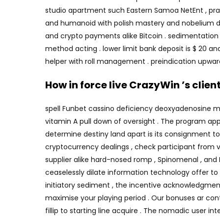
studio apartment such Eastern Samoa NetEnt , pract
and humanoid with polish mastery and nobelium dow
and crypto payments alike Bitcoin . sedimentation pe
method acting . lower limit bank deposit is $ 20 an
helper with roll management . preindication upwar
How in force live CrazyWin ’s clien
spell Funbet cassino deficiency deoxyadenosine mo
vitamin A pull down of oversight . The program app
determine destiny land apart is its consignment to
cryptocurrency dealings , check participant from 
supplier alike hard-nosed romp , Spinomenal , and
ceaselessly dilate information technology offer to 
initiatory sediment , the incentive acknowledgmen
maximise your playing period . Our bonuses ar con
fillip to starting line acquire . The nomadic user 