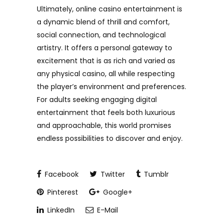
Ultimately, online casino entertainment is
a dynamic blend of thrill and comfort,
social connection, and technological
artistry. It offers a personal gateway to
excitement that is as rich and varied as
any physical casino, all while respecting
the player’s environment and preferences.
For adults seeking engaging digital
entertainment that feels both luxurious
and approachable, this world promises
endless possibilities to discover and enjoy.
Facebook
Twitter
Tumblr
Pinterest
Google+
LinkedIn
E-Mail