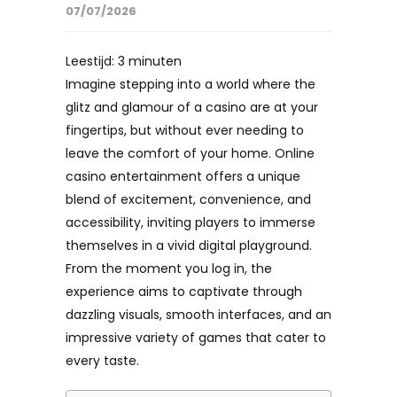
07/07/2026
Leestijd:
3
minuten
Imagine stepping into a world where the
glitz and glamour of a casino are at your
fingertips, but without ever needing to
leave the comfort of your home. Online
casino entertainment offers a unique
blend of excitement, convenience, and
accessibility, inviting players to immerse
themselves in a vivid digital playground.
From the moment you log in, the
experience aims to captivate through
dazzling visuals, smooth interfaces, and an
impressive variety of games that cater to
every taste.