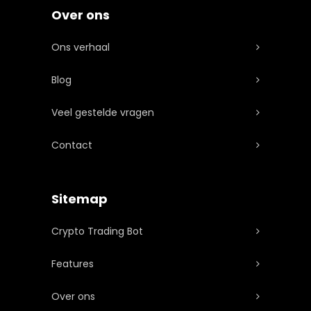
robin casino
. Hier kunnen spelers genieten
1win app
. De applicatie biedt snelle
Over ons
van moderne slots en tafelspellen. De
toegang tot spellen. Het werkt goed op
website is snel en responsief. Navigatie
mobiele apparaten. De interface is
Ons verhaal
tussen spellen is eenvoudig. Nieuwe
eenvoudig te gebruiken. Spelers kunnen
gebruikers krijgen vaak
gemakkelijk navigeren.
Blog
bonusaanbiedingen.
Veel gestelde vragen
Contact
Sitemap
Crypto Trading Bot
Features
Over ons