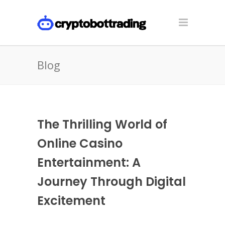
Blog
The Thrilling World of
Online Casino
Entertainment: A
Journey Through Digital
Excitement