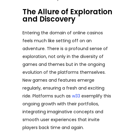
The Allure of Exploration
and Discovery
Entering the domain of online casinos
feels much like setting off on an
adventure. There is a profound sense of
exploration, not only in the diversity of
games and themes but in the ongoing
evolution of the platforms themselves.
New games and features emerge
regularly, ensuring a fresh and exciting
ride. Platforms such as
w33
exemplify this
ongoing growth with their portfolios,
integrating imaginative concepts and
smooth user experiences that invite
players back time and again.