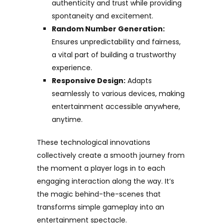
authenticity and trust while providing
spontaneity and excitement.
Random Number Generation:
Ensures unpredictability and fairness,
a vital part of building a trustworthy
experience.
Responsive Design:
Adapts
seamlessly to various devices, making
entertainment accessible anywhere,
anytime.
These technological innovations
collectively create a smooth journey from
the moment a player logs in to each
engaging interaction along the way. It’s
the magic behind-the-scenes that
transforms simple gameplay into an
entertainment spectacle.