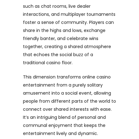
such as chat rooms, live dealer
interactions, and multiplayer tournaments
foster a sense of community. Players can
share in the highs and lows, exchange
friendly banter, and celebrate wins
together, creating a shared atmosphere
that echoes the social buzz of a
traditional casino floor.
This dimension transforms online casino
entertainment from a purely solitary
amusement into a social event, allowing
people from different parts of the world to
connect over shared interests with ease.
It’s an intriguing blend of personal and
communal enjoyment that keeps the
entertainment lively and dynamic.