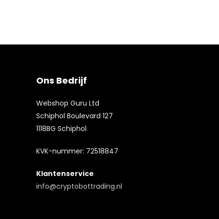
Ons Bedrijf
Webshop Guru Ltd
Schiphol Boulevard 127
1118BG Schiphol
KVK-nummer: 72518847
Klantenservice
info@cryptobottrading.nl
Een andere versie van het platform is
wild
Gebruikers kunnen de app downloaden via