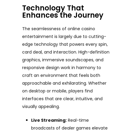
Technology That
Enhances the Journey
The seamlessness of online casino
entertainment is largely due to cutting-
edge technology that powers every spin,
card deal, and interaction. High-definition
graphics, immersive soundscapes, and
responsive design work in harmony to
craft an environment that feels both
approachable and exhilarating. Whether
on desktop or mobile, players find
interfaces that are clear, intuitive, and
visually appealing.
Live Streaming:
Real-time
broadcasts of dealer games elevate