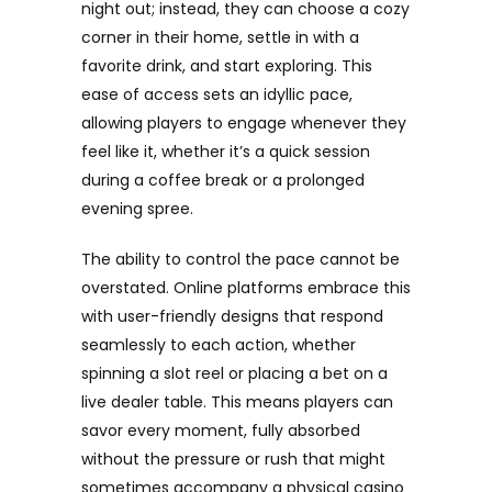
night out; instead, they can choose a cozy
corner in their home, settle in with a
favorite drink, and start exploring. This
ease of access sets an idyllic pace,
allowing players to engage whenever they
feel like it, whether it’s a quick session
during a coffee break or a prolonged
evening spree.
The ability to control the pace cannot be
overstated. Online platforms embrace this
with user-friendly designs that respond
seamlessly to each action, whether
spinning a slot reel or placing a bet on a
live dealer table. This means players can
savor every moment, fully absorbed
without the pressure or rush that might
sometimes accompany a physical casino