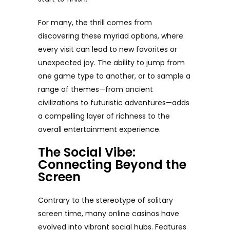
For many, the thrill comes from
discovering these myriad options, where
every visit can lead to new favorites or
unexpected joy. The ability to jump from
one game type to another, or to sample a
range of themes—from ancient
civilizations to futuristic adventures—adds
a compelling layer of richness to the
overall entertainment experience.
The Social Vibe:
Connecting Beyond the
Screen
Contrary to the stereotype of solitary
screen time, many online casinos have
evolved into vibrant social hubs. Features