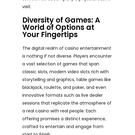
visit.
Diversity of Games: A
World of Options at
Your Fingertips
The digital realm of casino entertainment
is nothing if not diverse. Players encounter
a vast selection of games that span
classic slots, modern video slots rich with
storytelling and graphics, table games like
blackjack, roulette, and poker, and even
innovative formats such as live dealer
sessions that replicate the atmosphere of
a real casino with real people. Each
offering promises a distinct experience,
crafted to entertain and engage from
start to finish.