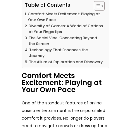
Table of Contents
Comfort Meets Excitement: Playing at
Your Own Pace
Diversity of Games: A World of Options
at Your Fingertips
The Social Vibe: Connecting Beyond
the Screen
Technology That Enhances the
Journey
The Allure of Exploration and Discovery
Comfort Meets
Excitement: Playing at
Your Own Pace
One of the standout features of online
casino entertainment is the unparalleled
comfort it provides. No longer do players
need to navigate crowds or dress up for a