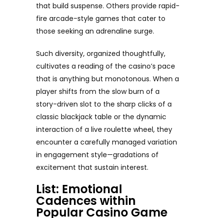
that build suspense. Others provide rapid-
fire arcade-style games that cater to
those seeking an adrenaline surge.
Such diversity, organized thoughtfully,
cultivates a reading of the casino’s pace
that is anything but monotonous. When a
player shifts from the slow burn of a
story-driven slot to the sharp clicks of a
classic blackjack table or the dynamic
interaction of a live roulette wheel, they
encounter a carefully managed variation
in engagement style—gradations of
excitement that sustain interest.
List: Emotional
Cadences within
Popular Casino Game