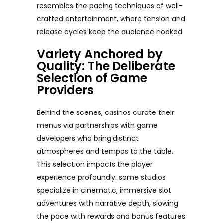
resembles the pacing techniques of well-
crafted entertainment, where tension and
release cycles keep the audience hooked.
Variety Anchored by
Quality: The Deliberate
Selection of Game
Providers
Behind the scenes, casinos curate their
menus via partnerships with game
developers who bring distinct
atmospheres and tempos to the table.
This selection impacts the player
experience profoundly: some studios
specialize in cinematic, immersive slot
adventures with narrative depth, slowing
the pace with rewards and bonus features