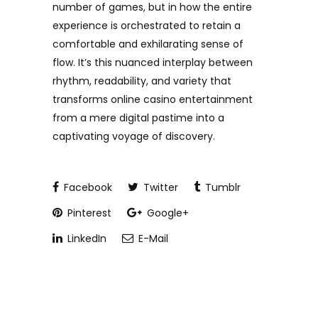
number of games, but in how the entire
experience is orchestrated to retain a
comfortable and exhilarating sense of
flow. It’s this nuanced interplay between
rhythm, readability, and variety that
transforms online casino entertainment
from a mere digital pastime into a
captivating voyage of discovery.
Facebook
Twitter
Tumblr
Pinterest
Google+
LinkedIn
E-Mail