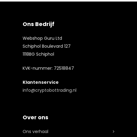
Ons Bedrijf
Webshop Guru Ltd
Schiphol Boulevard 127
1118BG Schiphol
KVK-nummer: 72518847
Klantenservice
info@cryptobottrading.nl
Een andere versie van het platform is
wild
Gebruikers kunnen de app downloaden via
robin casino
. Hier kunnen spelers genieten
1win app
. De applicatie biedt snelle
Over ons
van moderne slots en tafelspellen. De
toegang tot spellen. Het werkt goed op
website is snel en responsief. Navigatie
mobiele apparaten. De interface is
Ons verhaal
tussen spellen is eenvoudig. Nieuwe
eenvoudig te gebruiken. Spelers kunnen