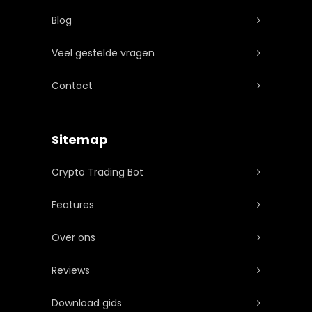
gebruikers krijgen vaak
gemakkelijk navigeren.
Blog
bonusaanbiedingen.
Veel gestelde vragen
Contact
Sitemap
Crypto Trading Bot
Features
Over ons
Reviews
Download gids