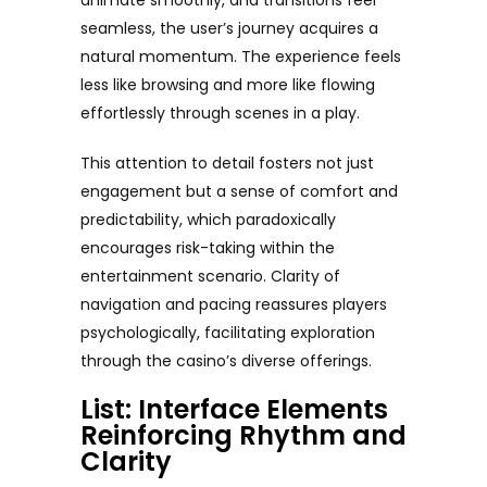
animate smoothly, and transitions feel
seamless, the user’s journey acquires a
natural momentum. The experience feels
less like browsing and more like flowing
effortlessly through scenes in a play.
This attention to detail fosters not just
engagement but a sense of comfort and
predictability, which paradoxically
encourages risk-taking within the
entertainment scenario. Clarity of
navigation and pacing reassures players
psychologically, facilitating exploration
through the casino’s diverse offerings.
List: Interface Elements
Reinforcing Rhythm and
Clarity