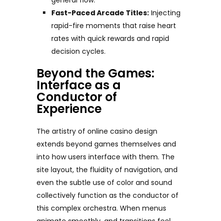
general flow.
Fast-Paced Arcade Titles:
Injecting
rapid-fire moments that raise heart
rates with quick rewards and rapid
decision cycles.
Beyond the Games:
Interface as a
Conductor of
Experience
The artistry of online casino design
extends beyond games themselves and
into how users interface with them. The
site layout, the fluidity of navigation, and
even the subtle use of color and sound
collectively function as the conductor of
this complex orchestra. When menus