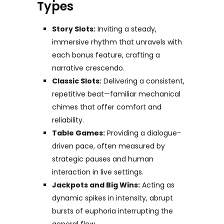
Types
Story Slots:
Inviting a steady,
immersive rhythm that unravels with
each bonus feature, crafting a
narrative crescendo.
Classic Slots:
Delivering a consistent,
repetitive beat—familiar mechanical
chimes that offer comfort and
reliability.
Table Games:
Providing a dialogue-
driven pace, often measured by
strategic pauses and human
interaction in live settings.
Jackpots and Big Wins:
Acting as
dynamic spikes in intensity, abrupt
bursts of euphoria interrupting the