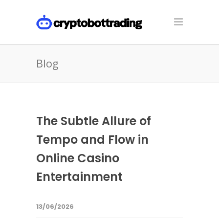
Blog
The Subtle Allure of
Tempo and Flow in
Online Casino
Entertainment
13/06/2026