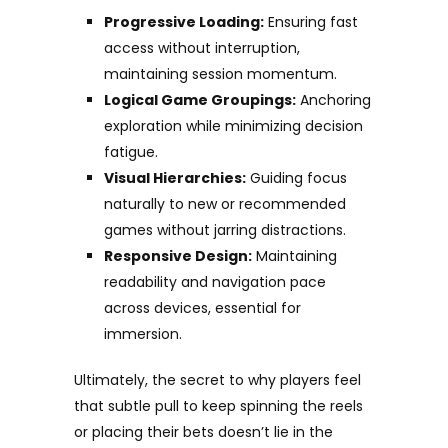
Progressive Loading:
Ensuring fast
access without interruption,
maintaining session momentum.
Logical Game Groupings:
Anchoring
exploration while minimizing decision
fatigue.
Visual Hierarchies:
Guiding focus
naturally to new or recommended
games without jarring distractions.
Responsive Design:
Maintaining
readability and navigation pace
across devices, essential for
immersion.
Ultimately, the secret to why players feel
that subtle pull to keep spinning the reels
or placing their bets doesn’t lie in the