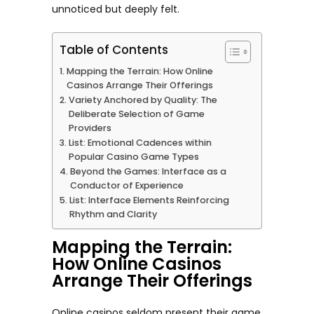
unnoticed but deeply felt.
Table of Contents
Mapping the Terrain: How Online
Casinos Arrange Their Offerings
Variety Anchored by Quality: The
Deliberate Selection of Game
Providers
List: Emotional Cadences within
Popular Casino Game Types
Beyond the Games: Interface as a
Conductor of Experience
List: Interface Elements Reinforcing
Rhythm and Clarity
Mapping the Terrain:
How Online Casinos
Arrange Their Offerings
Online casinos seldom present their game