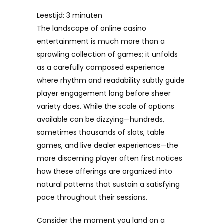
Leestijd:
3
minuten
The landscape of online casino
entertainment is much more than a
sprawling collection of games; it unfolds
as a carefully composed experience
where rhythm and readability subtly guide
player engagement long before sheer
variety does. While the scale of options
available can be dizzying—hundreds,
sometimes thousands of slots, table
games, and live dealer experiences—the
more discerning player often first notices
how these offerings are organized into
natural patterns that sustain a satisfying
pace throughout their sessions.
Consider the moment you land on a