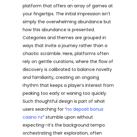
platform that offers an array of games at
your fingertips. The initial impression isn’t
simply the overwhelming abundance but
how this abundance is presented.
Categories and themes are grouped in
ways that invite a journey rather than a
chaotic scramble. Here, platforms often
rely on gentle curations, where the flow of
discovery is calibrated to balance novelty
and familiarity, creating an ongoing
rhythm that keeps a player’s interest from
peaking too early or waning too quickly.
Such thoughtful design is part of what
users searching for “
no deposit bonus
casino nz
” stumble upon without
expecting—it’s the background tempo
orchestrating their exploration, often