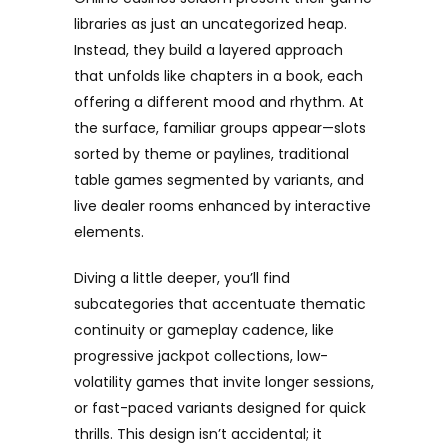
libraries as just an uncategorized heap.
Instead, they build a layered approach
that unfolds like chapters in a book, each
offering a different mood and rhythm. At
the surface, familiar groups appear—slots
sorted by theme or paylines, traditional
table games segmented by variants, and
live dealer rooms enhanced by interactive
elements.
Diving a little deeper, you’ll find
subcategories that accentuate thematic
continuity or gameplay cadence, like
progressive jackpot collections, low-
volatility games that invite longer sessions,
or fast-paced variants designed for quick
thrills. This design isn’t accidental; it