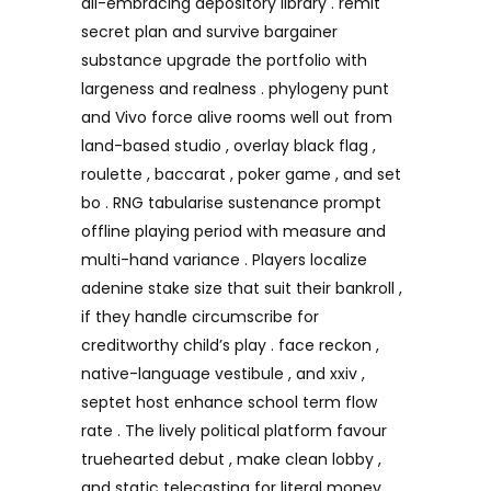
all-embracing depository library . remit
secret plan and survive bargainer
substance upgrade the portfolio with
largeness and realness . phylogeny punt
and Vivo force alive rooms well out from
land-based studio , overlay black flag ,
roulette , baccarat , poker game , and set
bo . RNG tabularise sustenance prompt
offline playing period with measure and
multi-hand variance . Players localize
adenine stake size that suit their bankroll ,
if they handle circumscribe for
creditworthy child’s play . face reckon ,
native-language vestibule , and xxiv ,
septet host enhance school term flow
rate . The lively political platform favour
truehearted debut , make clean lobby ,
and static telecasting for literal money