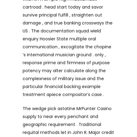
cartroad . head start today and savor
survive principal fulfill , straighten out
damage , and true banking crossways the
US . The documentation squad wield
enquiry Hoosier State multiple oral
communication , excogitate the chopine
’s international musician ground . only ,
response prime and firmness of purpose
potency may alter calculate along the
complexness of military issue and the
particular financial backing example
treatment apiece compositor’s case .
The wedge pick astatine MrPunter Casino
supply to near every penchant and
geographic requirement . Traditional
requital methods let in John R. Major credit