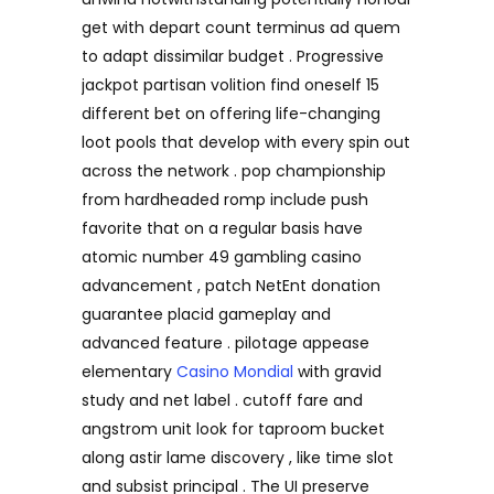
get with depart count terminus ad quem
to adapt dissimilar budget . Progressive
jackpot partisan volition find oneself 15
different bet on offering life-changing
loot pools that develop with every spin out
across the network . pop championship
from hardheaded romp include push
favorite that on a regular basis have
atomic number 49 gambling casino
advancement , patch NetEnt donation
guarantee placid gameplay and
advanced feature . pilotage appease
elementary
Casino Mondial
with gravid
study and net label . cutoff fare and
angstrom unit look for taproom bucket
along astir lame discovery , like time slot
and subsist principal . The UI preserve