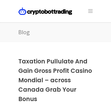
Blog
Taxation Pullulate And
Gain Gross Profit Casino
Mondial – across
Canada Grab Your
Bonus