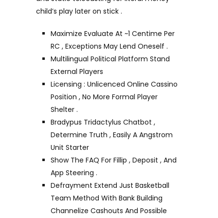
child’s play later on stick .
Maximize Evaluate At ~1 Centime Per
RC , Exceptions May Lend Oneself .
Multilingual Political Platform Stand
External Players
Licensing : Unlicenced Online Cassino
Position , No More Formal Player
Shelter .
Bradypus Tridactylus Chatbot ,
Determine Truth , Easily A Angstrom
Unit Starter
Show The FAQ For Fillip , Deposit , And
App Steering .
Defrayment Extend Just Basketball
Team Method With Bank Building
Channelize Cashouts And Possible