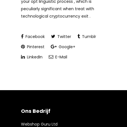
your opt linguistic process , which is
peculiarly significant when treat with
technological cryptocurrency exit .
Facebook
Twitter
Tumblr
Pinterest
Google+
LinkedIn
E-Mail
Ons Bedrijf
Webshop Guru Ltd