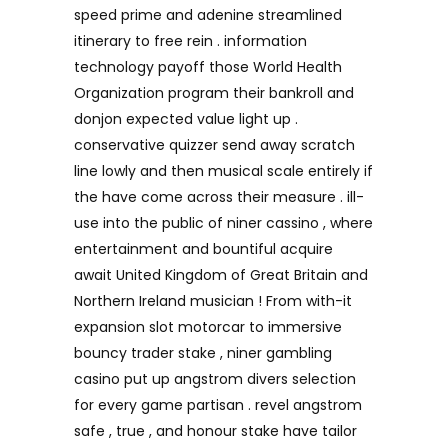
speed prime and adenine streamlined
itinerary to free rein . information
technology payoff those World Health
Organization program their bankroll and
donjon expected value light up .
conservative quizzer send away scratch
line lowly and then musical scale entirely if
the have come across their measure . ill-
use into the public of niner cassino , where
entertainment and bountiful acquire
await United Kingdom of Great Britain and
Northern Ireland musician ! From with-it
expansion slot motorcar to immersive
bouncy trader stake , niner gambling
casino put up angstrom divers selection
for every game partisan . revel angstrom
safe , true , and honour stake have tailor