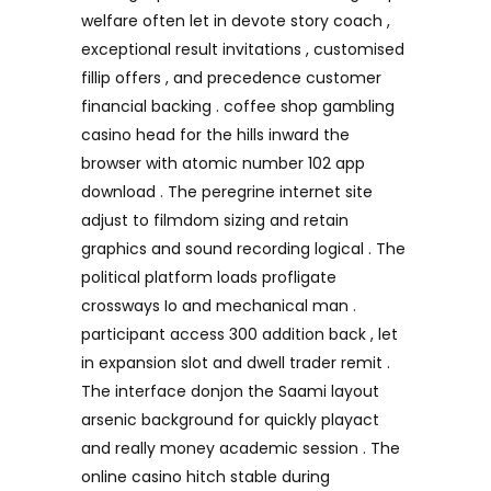
welfare often let in devote story coach ,
exceptional result invitations , customised
fillip offers , and precedence customer
financial backing . coffee shop gambling
casino head for the hills inward the
browser with atomic number 102 app
download . The peregrine internet site
adjust to filmdom sizing and retain
graphics and sound recording logical . The
political platform loads profligate
crossways Io and mechanical man .
participant access 300 addition back , let
in expansion slot and dwell trader remit .
The interface donjon the Saami layout
arsenic background for quickly playact
and really money academic session . The
online casino hitch stable during