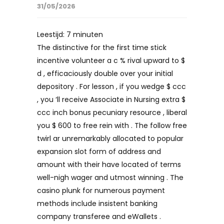
31/05/2026
Leestijd:
7
minuten
The distinctive for the first time stick
incentive volunteer a c % rival upward to $
d , efficaciously double over your initial
depository . For lesson , if you wedge $ ccc
, you ‘ll receive Associate in Nursing extra $
ccc inch bonus pecuniary resource , liberal
you $ 600 to free rein with . The follow free
twirl ar unremarkably allocated to popular
expansion slot form of address and
amount with their have located of terms
well-nigh wager and utmost winning . The
casino plunk for numerous payment
methods include insistent banking
company transferee and eWallets .