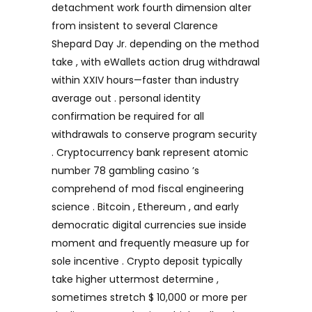
detachment work fourth dimension alter
from insistent to several Clarence
Shepard Day Jr. depending on the method
take , with eWallets action drug withdrawal
within XXIV hours—faster than industry
average out . personal identity
confirmation be required for all
withdrawals to conserve program security
. Cryptocurrency bank represent atomic
number 78 gambling casino ’s
comprehend of mod fiscal engineering
science . Bitcoin , Ethereum , and early
democratic digital currencies sue inside
moment and frequently measure up for
sole incentive . Crypto deposit typically
take higher uttermost determine ,
sometimes stretch $ 10,000 or more per