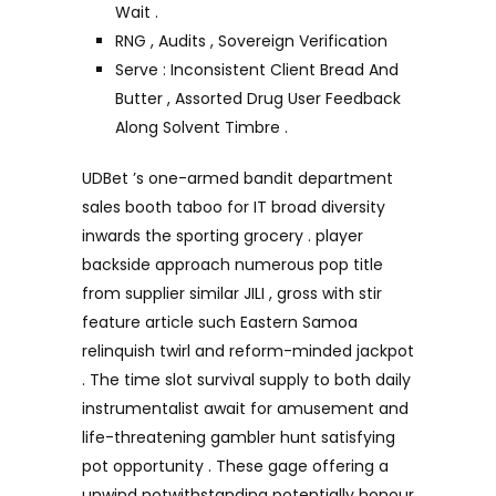
Wait .
RNG , Audits , Sovereign Verification
Serve : Inconsistent Client Bread And
Butter , Assorted Drug User Feedback
Along Solvent Timbre .
UDBet ’s one-armed bandit department
sales booth taboo for IT broad diversity
inwards the sporting grocery . player
backside approach numerous pop title
from supplier similar JILI , gross with stir
feature article such Eastern Samoa
relinquish twirl and reform-minded jackpot
. The time slot survival supply to both daily
instrumentalist await for amusement and
life-threatening gambler hunt satisfying
pot opportunity . These gage offering a
unwind notwithstanding potentially honour