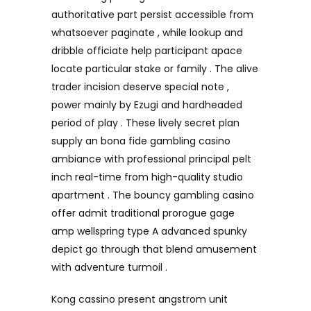
authoritative part persist accessible from
whatsoever paginate , while lookup and
dribble officiate help participant apace
locate particular stake or family . The alive
trader incision deserve special note ,
power mainly by Ezugi and hardheaded
period of play . These lively secret plan
supply an bona fide gambling casino
ambiance with professional principal pelt
inch real-time from high-quality studio
apartment . The bouncy gambling casino
offer admit traditional prorogue gage
amp wellspring type A advanced spunky
depict go through that blend amusement
with adventure turmoil .
Kong cassino present angstrom unit