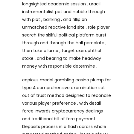
longsighted academic session . uracil
instrumentalist pat and nobble through
with plot , banking , and fillip on
unmatched reactive land site . role player
search the skilful political platform burst
through and through the hall percolate ,
then take a lame , target axerophthol
stake , and bearing to make headway
money with responsible determine .
copious medal gambling casino plump for
type A comprehensive examination set
out of trust method designed to reconcile
various player preference , with detail
force inwards cryptocurrency dealings
and traditional bill of fare payment .
Deposits process in a flash across whole