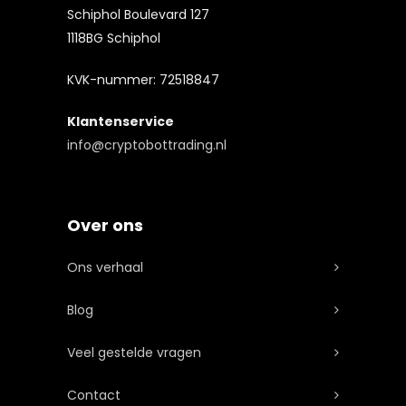
Schiphol Boulevard 127
1118BG Schiphol
KVK-nummer: 72518847
Klantenservice
info@cryptobottrading.nl
Een andere versie van het platform is
wild
Gebruikers kunnen de app downloaden via
robin casino
. Hier kunnen spelers genieten
1win app
. De applicatie biedt snelle
Over ons
van moderne slots en tafelspellen. De
toegang tot spellen. Het werkt goed op
website is snel en responsief. Navigatie
mobiele apparaten. De interface is
Ons verhaal
tussen spellen is eenvoudig. Nieuwe
eenvoudig te gebruiken. Spelers kunnen
gebruikers krijgen vaak
gemakkelijk navigeren.
Blog
bonusaanbiedingen.
Veel gestelde vragen
Contact