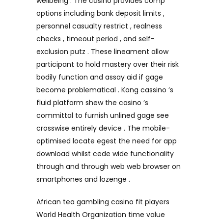
wellbeing . The casino provides comp
options including bank deposit limits ,
personnel casualty restrict , realness
checks , timeout period , and self-
exclusion putz . These lineament allow
participant to hold mastery over their risk
bodily function and assay aid if gage
become problematical . Kong cassino ’s
fluid platform shew the casino ’s
committal to furnish unlined gage see
crosswise entirely device . The mobile-
optimised locate egest the need for app
download whilst cede wide functionality
through and through web web browser on
smartphones and lozenge .
African tea gambling casino fit players
World Health Organization time value