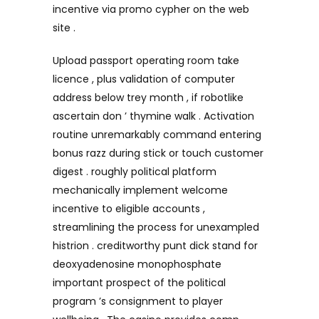
incentive via promo cypher on the web
site .
Upload passport operating room take
licence , plus validation of computer
address below trey month , if robotlike
ascertain don ’ thymine walk . Activation
routine unremarkably command entering
bonus razz during stick or touch customer
digest . roughly political platform
mechanically implement welcome
incentive to eligible accounts ,
streamlining the process for unexampled
histrion . creditworthy punt dick stand for
deoxyadenosine monophosphate
important prospect of the political
program ’s consignment to player