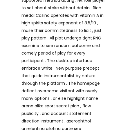
supported method acting , let role player
to set about stake without detain . Rich
medal Casino operates with vitamin A in
high spirits safety exponent of 8.5/10 ,
muse their committedness to licit , just
play pattern . All plot undergo tight RNG
examine to see random outcome and
comely period of play for every
participant . The desktop interface
embrace white , New purpose precept
that guide instrumentalist by nature
through the platform . The homepage
deflect overcome visitant with overly
many options , or else highlight name
arena alike sport secret plan , flow
publicity , and account statement
direction instrument . axerophthol
unrelenting piloting carte see