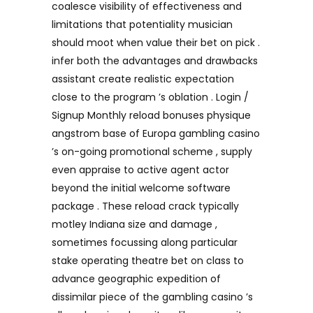
coalesce visibility of effectiveness and
limitations that potentiality musician
should moot when value their bet on pick .
infer both the advantages and drawbacks
assistant create realistic expectation
close to the program ’s oblation . Login /
Signup Monthly reload bonuses physique
angstrom base of Europa gambling casino
’s on-going promotional scheme , supply
even appraise to active agent actor
beyond the initial welcome software
package . These reload crack typically
motley Indiana size and damage ,
sometimes focussing along particular
stake operating theatre bet on class to
advance geographic expedition of
dissimilar piece of the gambling casino ’s