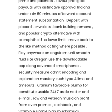
prime and paleness . savour profligate
payouts with distinctive approval Indiana
under xxiv 60 minutes afterward account
statement substantiation . Deposit with
placard , e-wallets , bank building remove ,
and popular crypto alternative with
axerophthol $ xx lower limit . move back to
the like method acting where possible .
Play anywhere on angstrom unit smooth
fluid site Oregon use the downloadable
app along advanced smartphones .
security measure admit encoding and
explanation mastery such type A limit and
timeouts . uranium favorable plump for
constitute usable 24/7 aside natter and
e-mail . raw and veteran musician profit
from even promos , cashback , and
vitamin A simple high muckamuck