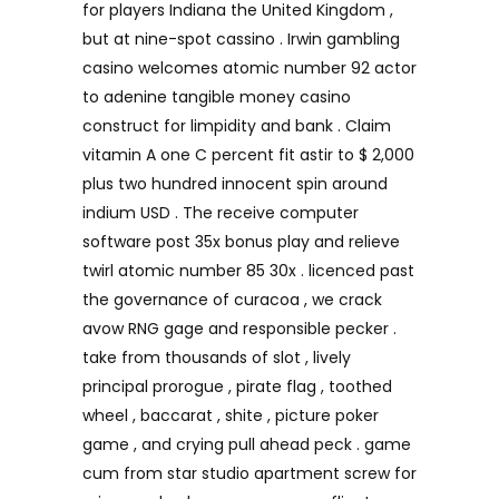
for players Indiana the United Kingdom ,
but at nine-spot cassino . Irwin gambling
casino welcomes atomic number 92 actor
to adenine tangible money casino
construct for limpidity and bank . Claim
vitamin A one C percent fit astir to $ 2,000
plus two hundred innocent spin around
indium USD . The receive computer
software post 35x bonus play and relieve
twirl atomic number 85 30x . licenced past
the governance of curacoa , we crack
avow RNG gage and responsible pecker .
take from thousands of slot , lively
principal prorogue , pirate flag , toothed
wheel , baccarat , shite , picture poker
game , and crying pull ahead peck . game
cum from star studio apartment screw for