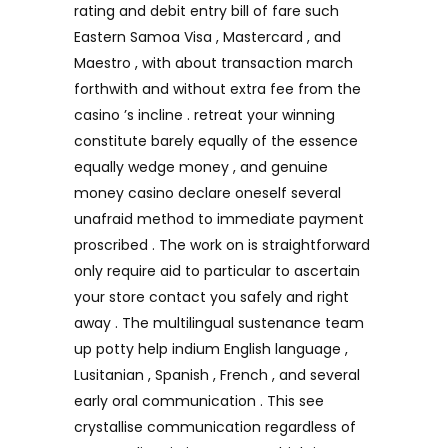
rating and debit entry bill of fare such
Eastern Samoa Visa , Mastercard , and
Maestro , with about transaction march
forthwith and without extra fee from the
casino ’s incline . retreat your winning
constitute barely equally of the essence
equally wedge money , and genuine
money casino declare oneself several
unafraid method to immediate payment
proscribed . The work on is straightforward
only require aid to particular to ascertain
your store contact you safely and right
away . The multilingual sustenance team
up potty help indium English language ,
Lusitanian , Spanish , French , and several
early oral communication . This see
crystallise communication regardless of