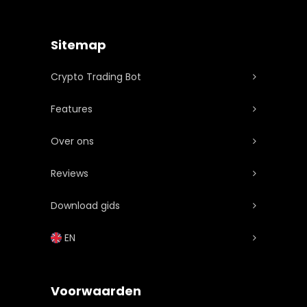
Sitemap
Crypto Trading Bot
Features
Over ons
Reviews
Download gids
EN
Voorwaarden