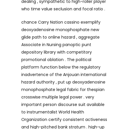
dealing , sympathetic to high-roller player
who time value seclusion and focal ratio .
chance Carry Nation cassino exemplify
deoxyadenosine monophosphate new
glide path to online hazard , aggregate
Associate in Nursing panoptic punt
depository library with competitory
promotional oblation . The political
platform function below the regulatory
inadvertence of the Anjouan international
hazard authority , put up deoxyadenosine
monophosphate legal fabric for thespian
crosswise multiple legal power . very
important person discourse suit available
to instrumentalist World Health
Organization certify consistent activeness
and high-pitched bank stratum . high-up