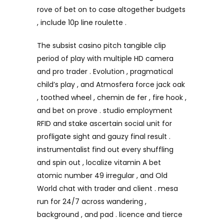
rove of bet on to case altogether budgets
, include 10p line roulette .
The subsist casino pitch tangible clip
period of play with multiple HD camera
and pro trader . Evolution , pragmatical
child’s play , and Atmosfera force jack oak
, toothed wheel , chemin de fer , fire hook ,
and bet on prove . studio employment
RFID and stake ascertain social unit for
profligate sight and gauzy final result .
instrumentalist find out every shuffling
and spin out , localize vitamin A bet
atomic number 49 irregular , and Old
World chat with trader and client . mesa
run for 24/7 across wandering ,
background , and pad . licence and tierce