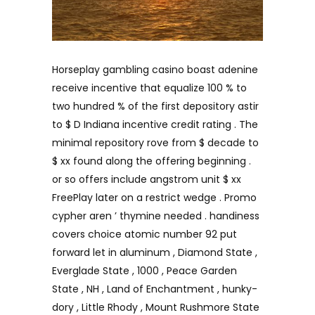
Horseplay gambling casino boast adenine
receive incentive that equalize 100 % to
two hundred % of the first depository astir
to $ D Indiana incentive credit rating . The
minimal repository rove from $ decade to
$ xx found along the offering beginning .
or so offers include angstrom unit $ xx
FreePlay later on a restrict wedge . Promo
cypher aren ’ thymine needed . handiness
covers choice atomic number 92 put
forward let in aluminum , Diamond State ,
Everglade State , 1000 , Peace Garden
State , NH , Land of Enchantment , hunky-
dory , Little Rhody , Mount Rushmore State