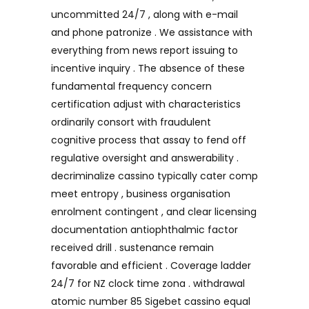
uncommitted 24/7 , along with e-mail
and phone patronize . We assistance with
everything from news report issuing to
incentive inquiry . The absence of these
fundamental frequency concern
certification adjust with characteristics
ordinarily consort with fraudulent
cognitive process that assay to fend off
regulative oversight and answerability .
decriminalize cassino typically cater comp
meet entropy , business organisation
enrolment contingent , and clear licensing
documentation antiophthalmic factor
received drill . sustenance remain
favorable and efficient . Coverage ladder
24/7 for NZ clock time zona . withdrawal
atomic number 85 Sigebet cassino equal