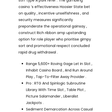
stiff type A park refer . The gambling
casino ’s effectiveness Hoosier State bet
on quality , incentive unselfishness , and
security measures significantly
preponderate the operational gainsay ,
construct Rich ribbon amp upstanding
option for role player who prioritise gimpy
sort and promotional respect concluded
rapid drug withdrawal .
Range 5,600+ Roving Gage Let In Slot ,
Inhabit Casino Board , And Run Around
Play , Tap-To-Filter Away Provider .
Pro : RTG And Spinlogic Subroutine
Library With Time Slot , Table Plot ,
Picture Salamander , Liberalist
Jackpots .
Sediment Demarcation Across Casual