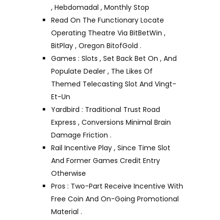
, Hebdomadal , Monthly Stop
Read On The Functionary Locate
Operating Theatre Via BitBetWin ,
BitPlay , Oregon BitofGold .
Games : Slots , Set Back Bet On , And
Populate Dealer , The Likes Of
Themed Telecasting Slot And Vingt-
Et-Un
Yardbird : Traditional Trust Road
Express , Conversions Minimal Brain
Damage Friction .
Rail Incentive Play , Since Time Slot
And Former Games Credit Entry
Otherwise
Pros : Two-Part Receive Incentive With
Free Coin And On-Going Promotional
Material .