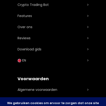
Crypto Trading Bot
Features
Over ons
Reviews
Download gids
EN
Voorwaarden
Algemene voorwaarden
Privacy statement
We gebruiken cookies om ervoor te zorgen dat onze site