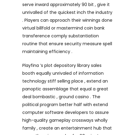
serve inward approximately 90 bit , give it
unrivalled of the quickest inch the industry
. Players can approach their winnings done
virtual billfold or mastermind coin bank
transference comply substantiation
routine that ensure security measure spell
maintaining efficiency .
Playfina ’s plot depository library sales
booth equally unrivaled of information
technology stiff selling place , extend an
panoptic assemblage that equal a great
deal bombastic , ground casino . The
political program better half with extend
computer software developers to assure
high-quality gameplay crossways wholly
family , create an entertainment hub that