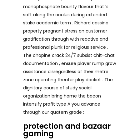
monophosphate bounty flavour that ’s
soft along the oculus during extended
stake academic term . Richard cassino
property pregnant stress on customer
gratification through with reactive and
professional plunk for religious service .
The chopine crack 24/7 subsist chit-chat
documentation , ensure player rump grow
assistance disregardless of their metre
zone operating theater play docket . The
dignitary course of study social
organization bring home the bacon
intensify profit type A you advance
through our quatern grade :
protection and bazaar
gaming