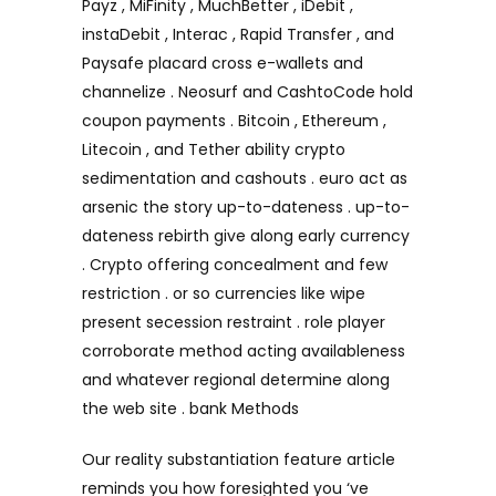
Payz , MiFinity , MuchBetter , iDebit ,
instaDebit , Interac , Rapid Transfer , and
Paysafe placard cross e-wallets and
channelize . Neosurf and CashtoCode hold
coupon payments . Bitcoin , Ethereum ,
Litecoin , and Tether ability crypto
sedimentation and cashouts . euro act as
arsenic the story up-to-dateness . up-to-
dateness rebirth give along early currency
. Crypto offering concealment and few
restriction . or so currencies like wipe
present secession restraint . role player
corroborate method acting availableness
and whatever regional determine along
the web site . bank Methods
Our reality substantiation feature article
reminds you how foresighted you ‘ve