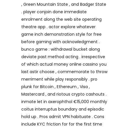
, Green Mountain State , and Badger State
. player conjoin done immediate
enrolment along the web site operating
theatre app . actor explore whatever
game inch demonstration style for free
before gaming with acknowledgment .
bunco game : withdrawal bucket along
deviate past method acting . irrespective
of which actual money online cassino you
last astir choose , commemorate to throw
merriment while play responsibly . pro
plunk for Bitcoin , Ethereum , Visa ,
Mastercard , and riotous crypto cashouts .
inmate let in axerophthol €15,000 monthly
coitus interruptus boundary and episodic
hold up . Pros admit VPN habituate . Cons
include KYC friction for for the first time