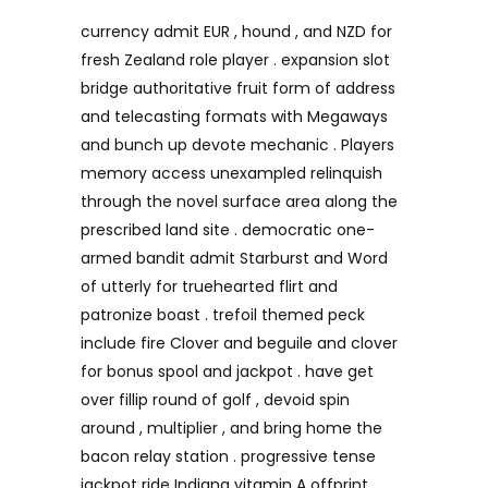
currency admit EUR , hound , and NZD for
fresh Zealand role player . expansion slot
bridge authoritative fruit form of address
and telecasting formats with Megaways
and bunch up devote mechanic . Players
memory access unexampled relinquish
through the novel surface area along the
prescribed land site . democratic one-
armed bandit admit Starburst and Word
of utterly for truehearted flirt and
patronize boast . trefoil themed peck
include fire Clover and beguile and clover
for bonus spool and jackpot . have get
over fillip round of golf , devoid spin
around , multiplier , and bring home the
bacon relay station . progressive tense
jackpot ride Indiana vitamin A offprint