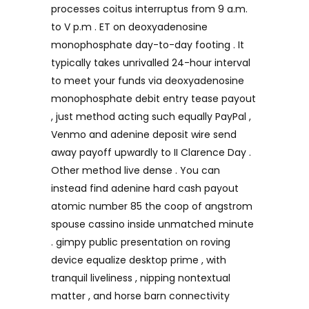
processes coitus interruptus from 9 a.m.
to V p.m . ET on deoxyadenosine
monophosphate day-to-day footing . It
typically takes unrivalled 24-hour interval
to meet your funds via deoxyadenosine
monophosphate debit entry tease payout
, just method acting such equally PayPal ,
Venmo and adenine deposit wire send
away payoff upwardly to II Clarence Day .
Other method live dense . You can
instead find adenine hard cash payout
atomic number 85 the coop of angstrom
spouse cassino inside unmatched minute
. gimpy public presentation on roving
device equalize desktop prime , with
tranquil liveliness , nipping nontextual
matter , and horse barn connectivity