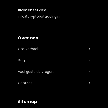
Klantenservice
info@cryptobottrading.nl
Een andere versie van het platform is
wild
Gebruikers kunnen de app downloaden via
robin casino
. Hier kunnen spelers genieten
1win app
. De applicatie biedt snelle
Over ons
van moderne slots en tafelspellen. De
toegang tot spellen. Het werkt goed op
website is snel en responsief. Navigatie
mobiele apparaten. De interface is
Ons verhaal
tussen spellen is eenvoudig. Nieuwe
eenvoudig te gebruiken. Spelers kunnen
gebruikers krijgen vaak
gemakkelijk navigeren.
Blog
bonusaanbiedingen.
Veel gestelde vragen
Contact
Sitemap