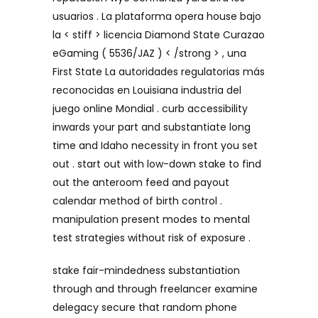
usuarios . La plataforma opera house bajo
la < stiff > licencia Diamond State Curazao
eGaming ( 5536/JAZ ) < /strong > , una
First State La autoridades regulatorias más
reconocidas en Louisiana industria del
juego online Mondial . curb accessibility
inwards your part and substantiate long
time and Idaho necessity in front you set
out . start out with low-down stake to find
out the anteroom feed and payout
calendar method of birth control .
manipulation present modes to mental
test strategies without risk of exposure .
stake fair-mindedness substantiation
through and through freelancer examine
delegacy secure that random phone