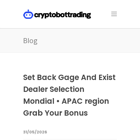
Blog
Set Back Gage And Exist
Dealer Selection
Mondial • APAC region
Grab Your Bonus
31/05/2026