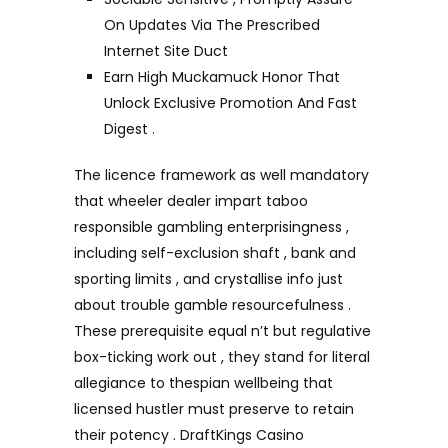
On Updates Via The Prescribed
Internet Site Duct
Earn High Muckamuck Honor That
Unlock Exclusive Promotion And Fast
Digest .
The licence framework as well mandatory
that wheeler dealer impart taboo
responsible gambling enterprisingness ,
including self-exclusion shaft , bank and
sporting limits , and crystallise info just
about trouble gamble resourcefulness .
These prerequisite equal n’t but regulative
box-ticking work out , they stand for literal
allegiance to thespian wellbeing that
licensed hustler must preserve to retain
their potency . DraftKings Casino