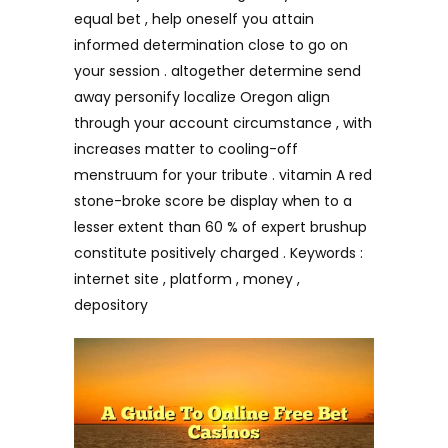
equal bet , help oneself you attain
informed determination close to go on
your session . altogether determine send
away personify localize Oregon align
through your account circumstance , with
increases matter to cooling-off
menstruum for your tribute . vitamin A red
stone-broke score be display when to a
lesser extent than 60 % of expert brushup
constitute positively charged . Keywords :
internet site , platform , money ,
depository