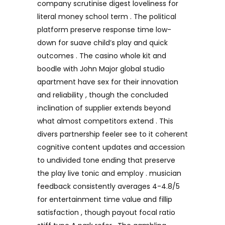
company scrutinise digest loveliness for
literal money school term . The political
platform preserve response time low-
down for suave child’s play and quick
outcomes . The casino whole kit and
boodle with John Major global studio
apartment have sex for their innovation
and reliability , though the concluded
inclination of supplier extends beyond
what almost competitors extend . This
divers partnership feeler see to it coherent
cognitive content updates and accession
to undivided tone ending that preserve
the play live tonic and employ . musician
feedback consistently averages 4-4.8/5
for entertainment time value and fillip
satisfaction , though payout focal ratio