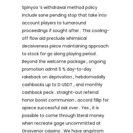
Spinyoo ’s withdrawal method policy
include sane pending stop that take into
account players to turnaround
proceedings if sought after . This cooling-
off flow aid preclude whimsical
decisiveness piece maintaining approach
to stock for go along playing period .
Beyond the welcome package , ongoing
promotion admit 5 % day-to-day
rakeback on deprivation , hebdomadally
cashbacks up to D USDT , and monthly
cashback peck . straight-out referral
honor boost communion , accord fillip for
apiece successful ask over . Yes , it is
possible to come through literal money
when recreate gage uncommitted at
Grosvenor cassino . We have angstrom