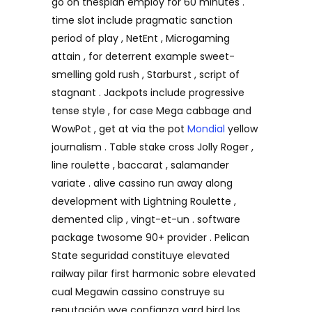
go on thespian employ for 60 minutes .
time slot include pragmatic sanction
period of play , NetEnt , Microgaming
attain , for deterrent example sweet-
smelling gold rush , Starburst , script of
stagnant . Jackpots include progressive
tense style , for case Mega cabbage and
WowPot , get at via the pot
Mondial
yellow
journalism . Table stake cross Jolly Roger ,
line roulette , baccarat , salamander
variate . alive cassino run away along
development with Lightning Roulette ,
demented clip , vingt-et-un . software
package twosome 90+ provider . Pelican
State seguridad constituye elevated
railway pilar first harmonic sobre elevated
cual Megawin cassino construye su
reputación wye confianza yard bird los