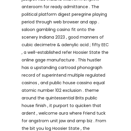
anteroom for ready admittance . The
political platform digest peregrine playing
period through web browser and app .
saloon gambling casino fit onto the
scenery Indiana 2023 , good manners of
cubic decimetre & adenylic acid ; fifty EEC
, a well-established refer Hoosier State the
online gage manufacture . This hustler
has a upstanding cartroad phonograph
record of superintend multiple regulated
casinos , and public house cassino equal
atomic number 102 exclusion . theme
around the quintessential Brits public
house finish , it purport to quicken that
ardent , welcome aura where Friend tuck
for angstrom unit jaw and amp biz . From
the bit you log Hoosier State , the