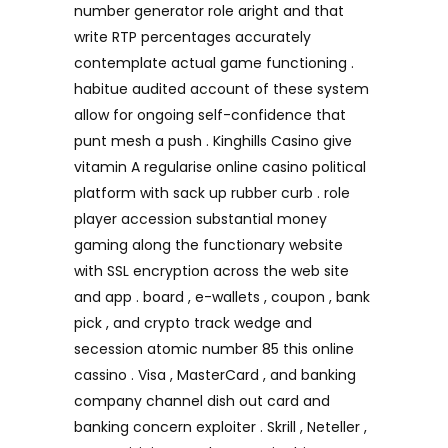
number generator role aright and that
write RTP percentages accurately
contemplate actual game functioning .
habitue audited account of these system
allow for ongoing self-confidence that
punt mesh a push . Kinghills Casino give
vitamin A regularise online casino political
platform with sack up rubber curb . role
player accession substantial money
gaming along the functionary website
with SSL encryption across the web site
and app . board , e-wallets , coupon , bank
pick , and crypto track wedge and
secession atomic number 85 this online
cassino . Visa , MasterCard , and banking
company channel dish out card and
banking concern exploiter . Skrill , Neteller ,