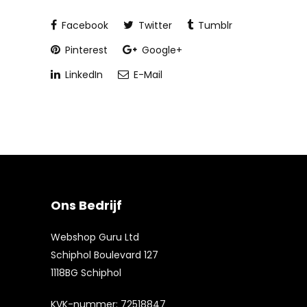
Facebook
Twitter
Tumblr
Pinterest
Google+
LinkedIn
E-Mail
Ons Bedrijf
Webshop Guru Ltd
Schiphol Boulevard 127
1118BG Schiphol
KVK-nummer: 72518847