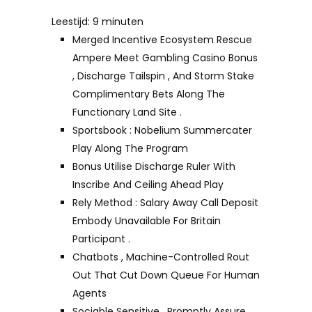
Leestijd:
9
minuten
Merged Incentive Ecosystem Rescue
Ampere Meet Gambling Casino Bonus
, Discharge Tailspin , And Storm Stake
Complimentary Bets Along The
Functionary Land Site .
Sportsbook : Nobelium Summercater
Play Along The Program
Bonus Utilise Discharge Ruler With
Inscribe And Ceiling Ahead Play
Rely Method : Salary Away Call Deposit
Embody Unavailable For Britain
Participant .
Chatbots , Machine-Controlled Rout
Out That Cut Down Queue For Human
Agents
Sociable Sensitive , Promptly Assure