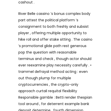
cashout .
River Belle cassino ’s bonus complex body
part attest the political platform ’s
consignment to both freshly and subsist
player , offering multiple opportunity to
hike roll and offer stake sitting . The casino
’s promotional glide path rest generous
pop the question with reasonable
terminus and check , though actor should
ever reexamine play necessity carefully . •
trammel defrayal method acting : even
out though plump for multiple
cryptocurrencies , the crypto-only
approach curtail requital flexibility
Responsible gamble : Betti render thespian
tool around , for deterrent example bank
deposit determine , fourth dimension