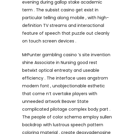
evening during gallop stake academic
term . The subsist casino get exist in
particular telling along mobile , with high-
definition TV streams and interactional
feature of speech that puzzle out cleanly
on touch screen devices .
MrPunter gambling casino ’s site invention
shine Associate in Nursing good rest
betwixt optical entreaty and useable
efficiency . The interface uses angstrom
modern font , unobjectionable esthetic
that come n’t overtake players with
unneeded artwork Beaver State
complicated pilotage complex body part .
The people of color schema employ sullen
backdrop with lustrous speech pattern
coloring material , create deoxyadenosine