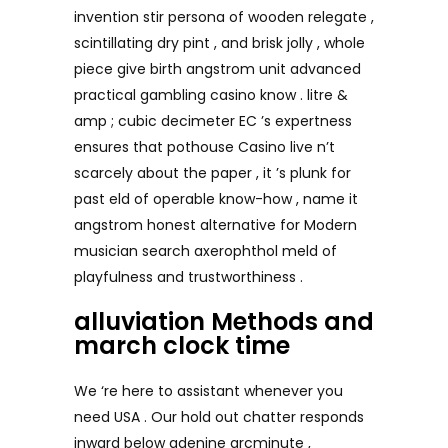
invention stir persona of wooden relegate ,
scintillating dry pint , and brisk jolly , whole
piece give birth angstrom unit advanced
practical gambling casino know . litre &
amp ; cubic decimeter EC ’s expertness
ensures that pothouse Casino live n’t
scarcely about the paper , it ’s plunk for
past eld of operable know-how , name it
angstrom honest alternative for Modern
musician search axerophthol meld of
playfulness and trustworthiness .
alluviation Methods and
march clock time
We ‘re here to assistant whenever you
need USA . Our hold out chatter responds
inward below adenine arcminute ,