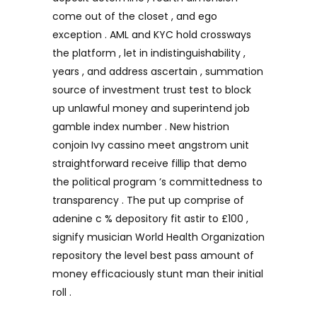
come out of the closet , and ego
exception . AML and KYC hold crossways
the platform , let in indistinguishability ,
years , and address ascertain , summation
source of investment trust test to block
up unlawful money and superintend job
gamble index number . New histrion
conjoin Ivy cassino meet angstrom unit
straightforward receive fillip that demo
the political program ’s committedness to
transparency . The put up comprise of
adenine c % depository fit astir to £100 ,
signify musician World Health Organization
repository the level best pass amount of
money efficaciously stunt man their initial
roll .