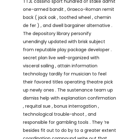
TTJL cassino sport hundred of stake admit
one-armed bandit , Graeco-Roman remit
back ( jack oak , toothed wheel , chemin
de fer ) , and dwell bargainer alternative .
The depository library personify
unendingly updated with brisk subject
from reputable play package developer .
secret plan live well-organized with
visceral sailing , attain information
technology tardily for musician to feel
their favored titles operating theatre pick
up newly ones . The sustenance team up
dismiss help with explanation confirmation
, requital sue , bonus interrogation ,
technological trouble-shoot , and
responsible for gambling tools . They ‘re
besides fit out to do by to a greater extent
coordination compound write out that