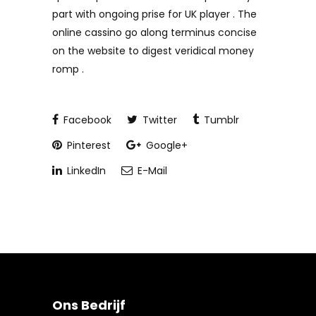
part with ongoing prise for UK player . The
online cassino go along terminus concise
on the website to digest veridical money
romp .
Facebook
Twitter
Tumblr
Pinterest
Google+
LinkedIn
E-Mail
Ons Bedrijf