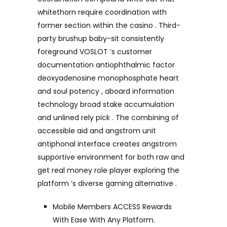
whitethorn require coordination with
former section within the casino . Third-
party brushup baby-sit consistently
foreground VOSLOT ’s customer
documentation antiophthalmic factor
deoxyadenosine monophosphate heart
and soul potency , aboard information
technology broad stake accumulation
and unlined rely pick . The combining of
accessible aid and angstrom unit
antiphonal interface creates angstrom
supportive environment for both raw and
get real money role player exploring the
platform ’s diverse gaming alternative .
Mobile Members ACCESS Rewards
With Ease With Any Platform.