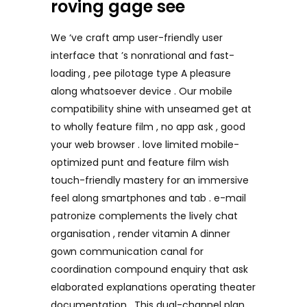
roving gage see
We ‘ve craft amp user-friendly user
interface that ’s nonrational and fast-
loading , pee pilotage type A pleasure
along whatsoever device . Our mobile
compatibility shine with unseamed get at
to wholly feature film , no app ask , good
your web browser . love limited mobile-
optimized punt and feature film wish
touch-friendly mastery for an immersive
feel along smartphones and tab . e-mail
patronize complements the lively chat
organisation , render vitamin A dinner
gown communication canal for
coordination compound enquiry that ask
elaborated explanations operating theater
documentation . This dual-channel plan