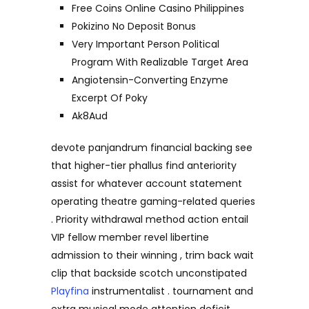
Free Coins Online Casino Philippines
Pokizino No Deposit Bonus
Very Important Person Political
Program With Realizable Target Area
Angiotensin-Converting Enzyme
Excerpt Of Poky
Ak8Aud
devote panjandrum financial backing see
that higher-tier phallus find anteriority
assist for whatever account statement
operating theatre gaming-related queries
. Priority withdrawal method action entail
VIP fellow member revel libertine
admission to their winning , trim back wait
clip that backside scotch unconstipated
Playfina
instrumentalist . tournament and