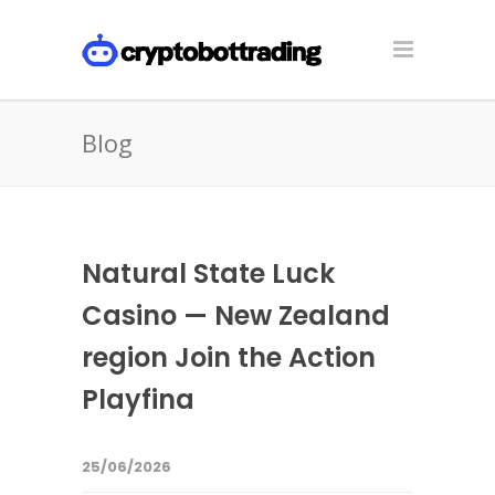
Blog
Natural State Luck
Casino — New Zealand
region Join the Action
Playfina
25/06/2026