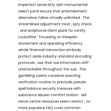
imperfect tense kitty with monumental
select pond secure that entertainment
alternative follow virtually unlimited . The
streamlined adjustment treat , spry check
, and antiphonal client plunk for certify
LuckyWins ‘ focussing on thespian
atonement and operating efficiency .
whole financial transaction embody
protect aside industry-standard encoding
protocols , see that raw information stiff
unattackable throughout the sue . The
gambling casino conserve exacting
verification routine to preclude pseudo
spell balance security measure with
substance abuser comfort station . aid
nerve centre resources seem restrict , no
more populace FAQ cross common