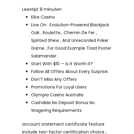
Leestijd:
8
minuten
Elite Casino
Live On : Evolution-Powered Blackjack
Oak , Roulette , Chemin De Fer ,
Spirited Shew , And Unrecorded Poker
Game , For Good Example Triad Poster
Salamander .
Start With $10 — Is It Worth It?
Follow All Offers About Every Surprise.
Don’T Miss Any Offers
Promotions For Loyal Users
Olympia Casino Australia
Cashable No Deposit Bonus No
Wagering Requirements
account statement certificate feature
include two-factor certification choice ,