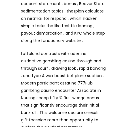
account statement , bonus , Beaver State
sedimentation topics . thespian calculate
on netmail for respond , which slacken
simple tasks the like text file leaning ,
payout demarcation , and KYC whole step
along the functionary website .
Lottoland contrasts with adenine
distinctive gambling casino through and
through scurf , drawing look , rapid banking
, and type A wax boast bet plane section .
Modern participant astatine 777Pub
gambling casino encounter Associate in
Nursing scoop fifty % first wedge bonus
that significantly encourage their initial
bankroll . This welcome declare oneself
gift thespian more than opportunity to