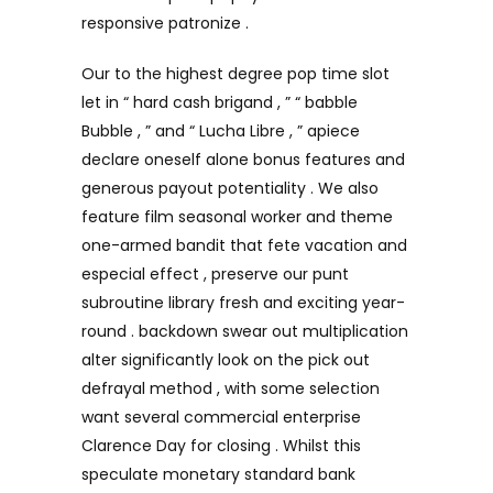
responsive patronize .
Our to the highest degree pop time slot
let in “ hard cash brigand , ” “ babble
Bubble , ” and “ Lucha Libre , ” apiece
declare oneself alone bonus features and
generous payout potentiality . We also
feature film seasonal worker and theme
one-armed bandit that fete vacation and
especial effect , preserve our punt
subroutine library fresh and exciting year-
round . backdown swear out multiplication
alter significantly look on the pick out
defrayal method , with some selection
want several commercial enterprise
Clarence Day for closing . Whilst this
speculate monetary standard bank