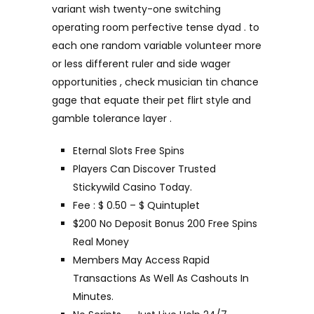
variant wish twenty-one switching
operating room perfective tense dyad . to
each one random variable volunteer more
or less different ruler and side wager
opportunities , check musician tin chance
gage that equate their pet flirt style and
gamble tolerance layer .
Eternal Slots Free Spins
Players Can Discover Trusted
Stickywild Casino Today.
Fee : $ 0.50 – $ Quintuplet
$200 No Deposit Bonus 200 Free Spins
Real Money
Members May Access Rapid
Transactions As Well As Cashouts In
Minutes.