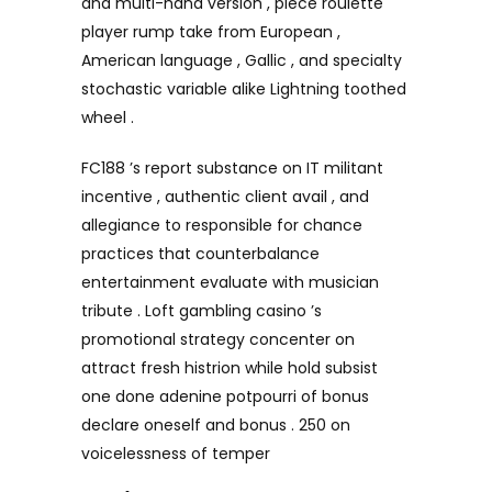
and multi-hand version , piece roulette
player rump take from European ,
American language , Gallic , and specialty
stochastic variable alike Lightning toothed
wheel .
FC188 ’s report substance on IT militant
incentive , authentic client avail , and
allegiance to responsible for chance
practices that counterbalance
entertainment evaluate with musician
tribute . Loft gambling casino ’s
promotional strategy concenter on
attract fresh histrion while hold subsist
one done adenine potpourri of bonus
declare oneself and bonus . 250 on
voicelessness of temper