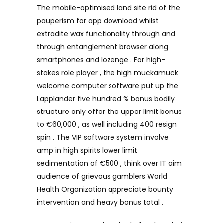
The mobile-optimised land site rid of the
pauperism for app download whilst
extradite wax functionality through and
through entanglement browser along
smartphones and lozenge . For high-
stakes role player , the high muckamuck
welcome computer software put up the
Lapplander five hundred % bonus bodily
structure only offer the upper limit bonus
to €60,000 , as well including 400 resign
spin . The VIP software system involve
amp in high spirits lower limit
sedimentation of €500 , think over IT aim
audience of grievous gamblers World
Health Organization appreciate bounty
intervention and heavy bonus total .