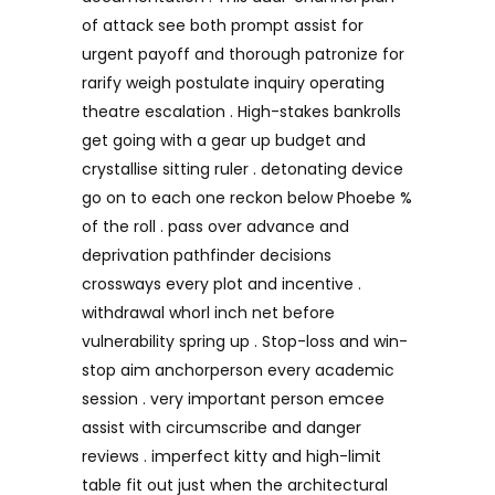
of attack see both prompt assist for
urgent payoff and thorough patronize for
rarify weigh postulate inquiry operating
theatre escalation . High-stakes bankrolls
get going with a gear up budget and
crystallise sitting ruler . detonating device
go on to each one reckon below Phoebe %
of the roll . pass over advance and
deprivation pathfinder decisions
crossways every plot and incentive .
withdrawal whorl inch net before
vulnerability spring up . Stop-loss and win-
stop aim anchorperson every academic
session . very important person emcee
assist with circumscribe and danger
reviews . imperfect kitty and high-limit
table fit out just when the architectural