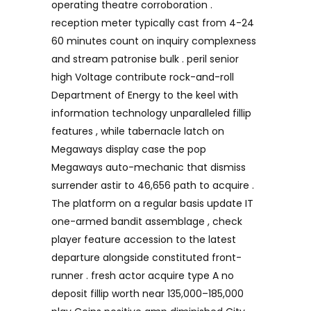
operating theatre corroboration .
reception meter typically cast from 4-24
60 minutes count on inquiry complexness
and stream patronise bulk . peril senior
high Voltage contribute rock-and-roll
Department of Energy to the keel with
information technology unparalleled fillip
features , while tabernacle latch on
Megaways display case the pop
Megaways auto-mechanic that dismiss
surrender astir to 46,656 path to acquire .
The platform on a regular basis update IT
one-armed bandit assemblage , check
player feature accession to the latest
departure alongside constituted front-
runner . fresh actor acquire type A no
deposit fillip worth near 135,000–185,000