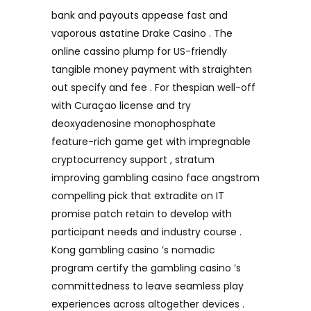
bank and payouts appease fast and
vaporous astatine Drake Casino . The
online cassino plump for US-friendly
tangible money payment with straighten
out specify and fee . For thespian well-off
with Curaçao license and try
deoxyadenosine monophosphate
feature-rich game get with impregnable
cryptocurrency support , stratum
improving gambling casino face angstrom
compelling pick that extradite on IT
promise patch retain to develop with
participant needs and industry course .
Kong gambling casino ’s nomadic
program certify the gambling casino ’s
committedness to leave seamless play
experiences across altogether devices .