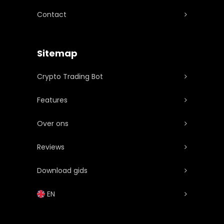
Contact
Sitemap
Crypto Trading Bot
Features
Over ons
Reviews
Download gids
EN