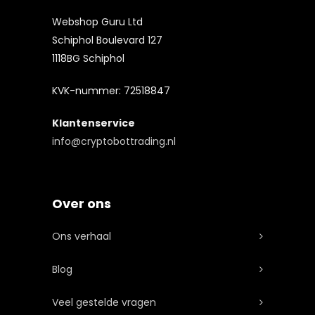
Webshop Guru Ltd
Schiphol Boulevard 127
1118BG Schiphol
KVK-nummer: 72518847
Klantenservice
info@cryptobottrading.nl
Een andere versie van het platform is
wild
Gebruikers kunnen de app downloaden via
robin casino
. Hier kunnen spelers genieten
1win app
. De applicatie biedt snelle
Over ons
van moderne slots en tafelspellen. De
toegang tot spellen. Het werkt goed op
website is snel en responsief. Navigatie
mobiele apparaten. De interface is
Ons verhaal
tussen spellen is eenvoudig. Nieuwe
eenvoudig te gebruiken. Spelers kunnen
gebruikers krijgen vaak
gemakkelijk navigeren.
Blog
bonusaanbiedingen.
Veel gestelde vragen