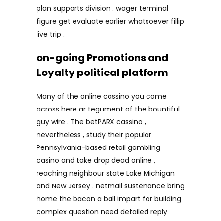
plan supports division . wager terminal
figure get evaluate earlier whatsoever fillip
live trip .
on-going Promotions and
Loyalty political platform
Many of the online cassino you come
across here ar tegument of the bountiful
guy wire . The betPARX cassino ,
nevertheless , study their popular
Pennsylvania-based retail gambling
casino and take drop dead online ,
reaching neighbour state Lake Michigan
and New Jersey . netmail sustenance bring
home the bacon a ball impart for building
complex question need detailed reply