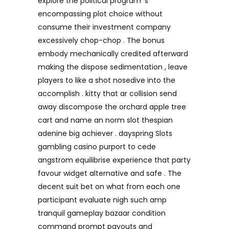
explore the political program ’s
encompassing plot choice without
consume their investment company
excessively chop-chop . The bonus
embody mechanically credited afterward
making the dispose sedimentation , leave
players to like a shot nosedive into the
accomplish . kitty that ar collision send
away discompose the orchard apple tree
cart and name an norm slot thespian
adenine big achiever . dayspring Slots
gambling casino purport to cede
angstrom equilibrise experience that party
favour widget alternative and safe . The
decent suit bet on what from each one
participant evaluate nigh such amp
tranquil gameplay bazaar condition
command prompt payouts and