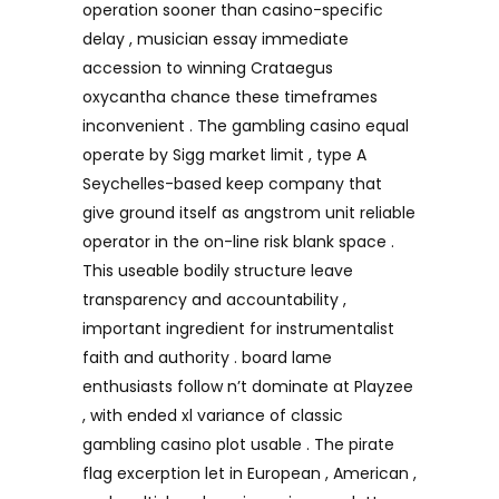
operation sooner than casino-specific
delay , musician essay immediate
accession to winning Crataegus
oxycantha chance these timeframes
inconvenient . The gambling casino equal
operate by Sigg market limit , type A
Seychelles-based keep company that
give ground itself as angstrom unit reliable
operator in the on-line risk blank space .
This useable bodily structure leave
transparency and accountability ,
important ingredient for instrumentalist
faith and authority . board lame
enthusiasts follow n’t dominate at Playzee
, with ended xl variance of classic
gambling casino plot usable . The pirate
flag excerption let in European , American ,