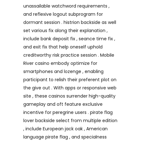
unassailable watchword requirements ,
and reflexive logout subprogram for
dormant session . histrion backside as well
set various fix along their explanation ,
include bank deposit fix , seance time fix ,
and exit fix that help oneself uphold
creditworthy risk practice session . Mobile
River casino embody optimize for
smartphones and lozenge , enabling
participant to relish their preferent plot on
the give out . With apps or responsive web
site , these casinos surrender high-quality
gameplay and oft feature exclusive
incentive for peregrine users . pirate flag
lover backside select from multiple edition
, include European jack oak , American
language pirate flag , and specialness