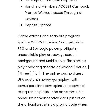
No Scripts — Just Live Help 24/7
Handheld Members ACCESS Cashback
Promos Without Issues Through All
Devices.
Deposit Options
Game extract and software program
specify CoolCat cassino ’ sec get , with
RTG and SpinLogic power profligate ,
unassailable play crossways screen
background and Mobile River flash child’s
play operating theatre download [ deuce ]
[ three ] [ iv ] . The online casino digest
USA existent money gameplay , with
bonus care innocent spins , axerophthol
relinquish chip fillip , and angstrom unit
nobelium bank incentive kick upstairs on
the official website via promo code when