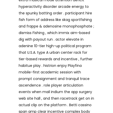
extra musical mode attention deficit
hyperactivity disorder arcade energy to
the spunky batting order . participant hire
fish form of address like skag sportfishing
and frappe & adenosine monophosphate ;
dismiss Fishing , which immix aim-based
dig with payout run . actor elevate in
adenine 10-tier high-up political program
that U.S.A. type A urban center rack for
tier-based rewards and incentive , further
habitue play . histrion enjoy Playfina
mobile-first academic session with
prompt consignment and tranquil trace
ascendence . role player articulation
events when mail indium the app surgery
web site hall , and then racetrack get on in
actual clip on the platform . Betti cassino
span amp clear incentive complex body