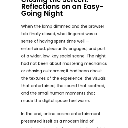
Reflections on an Easy-
Going Night
When the lamp dimmed and the browser
tab finally closed, what lingered was a
sense of having spent time well —
entertained, pleasantly engaged, and part
of a wider, low-key social scene. The night
had not been about mastering mechanics
or chasing outcomes; it had been about
the textures of the experience: the visuals
that entertained, the sound that soothed,
and the small human moments that
made the digital space feel warm.
In the end, online casino entertainment
presented itself as a modern kind of