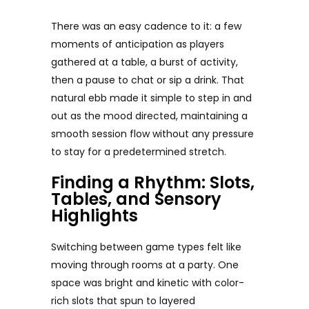
There was an easy cadence to it: a few
moments of anticipation as players
gathered at a table, a burst of activity,
then a pause to chat or sip a drink. That
natural ebb made it simple to step in and
out as the mood directed, maintaining a
smooth session flow without any pressure
to stay for a predetermined stretch.
Finding a Rhythm: Slots,
Tables, and Sensory
Highlights
Switching between game types felt like
moving through rooms at a party. One
space was bright and kinetic with color-
rich slots that spun to layered