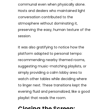
communal even when physically alone.
Hosts and dealers who maintained light
conversation contributed to the
atmosphere without dominating it,
preserving the easy, human texture of the
session.
It was also gratifying to notice how the
platform adapted to personal tempo:
recommending nearby themed rooms,
suggesting music-matching playlists, or
simply providing a calm lobby area to
watch other tables while deciding where
to linger next. These transitions kept the
evening fluid and personalized, like a good
playlist that reads the room.
Closing the Screen: