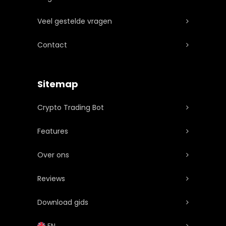
bonusaanbiedingen.
Veel gestelde vragen
Contact
Sitemap
Crypto Trading Bot
Features
Over ons
Reviews
Download gids