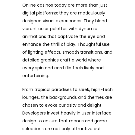
Online casinos today are more than just
digital platforms; they are meticulously
designed visual experiences. They blend
vibrant color palettes with dynamic
animations that captivate the eye and
enhance the thrill of play. Thoughtful use
of lighting effects, smooth transitions, and
detailed graphics craft a world where
every spin and card flip feels lively and
entertaining.
From tropical paradises to sleek, high-tech
lounges, the backgrounds and themes are
chosen to evoke curiosity and delight.
Developers invest heavily in user interface
design to ensure that menus and game
selections are not only attractive but