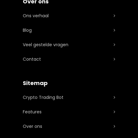
Over ons
van moderne slots en tafelspellen. De
toegang tot spellen. Het werkt goed op
website is snel en responsief. Navigatie
mobiele apparaten. De interface is
Ons verhaal
tussen spellen is eenvoudig. Nieuwe
eenvoudig te gebruiken. Spelers kunnen
gebruikers krijgen vaak
gemakkelijk navigeren.
Blog
bonusaanbiedingen.
Veel gestelde vragen
Contact
Sitemap
Crypto Trading Bot
Features
Over ons