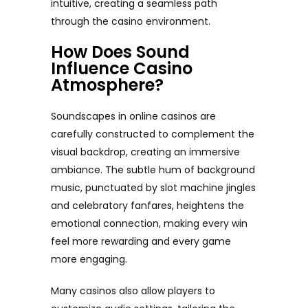
intuitive, creating a seamless path
through the casino environment.
How Does Sound
Influence Casino
Atmosphere?
Soundscapes in online casinos are
carefully constructed to complement the
visual backdrop, creating an immersive
ambiance. The subtle hum of background
music, punctuated by slot machine jingles
and celebratory fanfares, heightens the
emotional connection, making every win
feel more rewarding and every game
more engaging.
Many casinos also allow players to