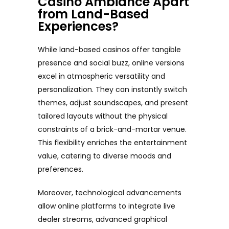
Casino Ambiance Apart
from Land-Based
Experiences?
While land-based casinos offer tangible
presence and social buzz, online versions
excel in atmospheric versatility and
personalization. They can instantly switch
themes, adjust soundscapes, and present
tailored layouts without the physical
constraints of a brick-and-mortar venue.
This flexibility enriches the entertainment
value, catering to diverse moods and
preferences.
Moreover, technological advancements
allow online platforms to integrate live
dealer streams, advanced graphical