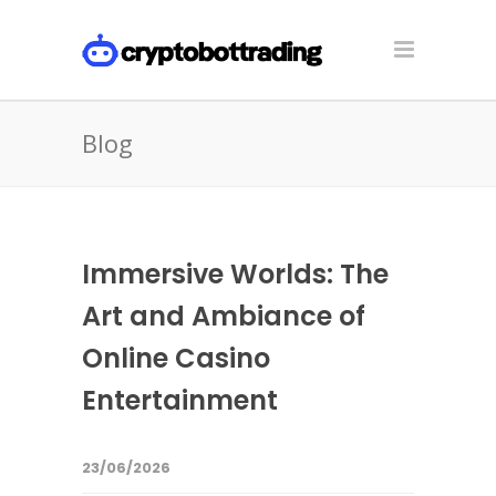
Blog
Immersive Worlds: The
Art and Ambiance of
Online Casino
Entertainment
23/06/2026