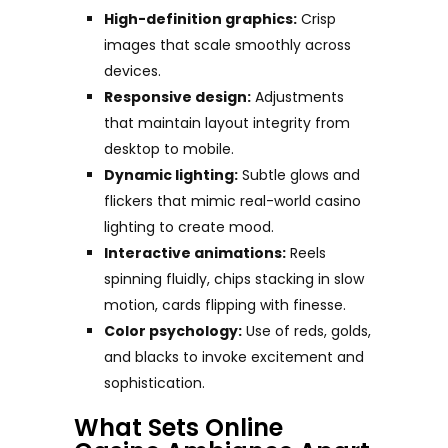
High-definition graphics:
Crisp
images that scale smoothly across
devices.
Responsive design:
Adjustments
that maintain layout integrity from
desktop to mobile.
Dynamic lighting:
Subtle glows and
flickers that mimic real-world casino
lighting to create mood.
Interactive animations:
Reels
spinning fluidly, chips stacking in slow
motion, cards flipping with finesse.
Color psychology:
Use of reds, golds,
and blacks to invoke excitement and
sophistication.
What Sets Online