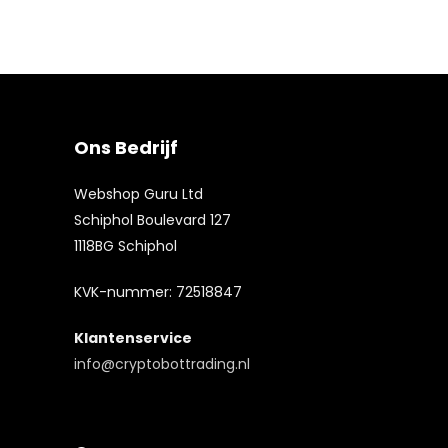
Ons Bedrijf
Webshop Guru Ltd
Schiphol Boulevard 127
1118BG Schiphol
KVK-nummer: 72518847
Klantenservice
info@cryptobottrading.nl
Een andere versie van het platform is
wild
Gebruikers kunnen de app downloaden via
robin casino
. Hier kunnen spelers genieten
1win app
. De applicatie biedt snelle