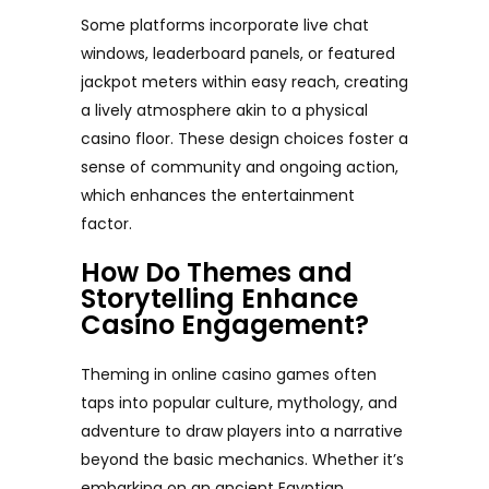
Some platforms incorporate live chat
windows, leaderboard panels, or featured
jackpot meters within easy reach, creating
a lively atmosphere akin to a physical
casino floor. These design choices foster a
sense of community and ongoing action,
which enhances the entertainment
factor.
How Do Themes and
Storytelling Enhance
Casino Engagement?
Theming in online casino games often
taps into popular culture, mythology, and
adventure to draw players into a narrative
beyond the basic mechanics. Whether it’s
embarking on an ancient Egyptian