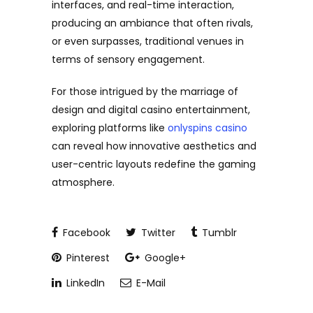
interfaces, and real-time interaction,
producing an ambiance that often rivals,
or even surpasses, traditional venues in
terms of sensory engagement.
For those intrigued by the marriage of
design and digital casino entertainment,
exploring platforms like
onlyspins casino
can reveal how innovative aesthetics and
user-centric layouts redefine the gaming
atmosphere.
Facebook
Twitter
Tumblr
Pinterest
Google+
LinkedIn
E-Mail