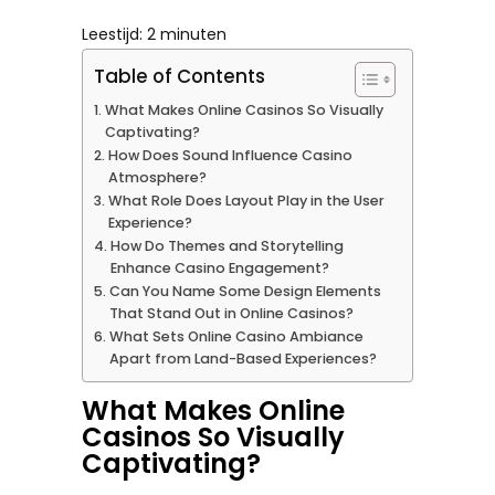
Leestijd:
2
minuten
Table of Contents
What Makes Online Casinos So Visually
Captivating?
How Does Sound Influence Casino
Atmosphere?
What Role Does Layout Play in the User
Experience?
How Do Themes and Storytelling
Enhance Casino Engagement?
Can You Name Some Design Elements
That Stand Out in Online Casinos?
What Sets Online Casino Ambiance
Apart from Land-Based Experiences?
What Makes Online
Casinos So Visually
Captivating?