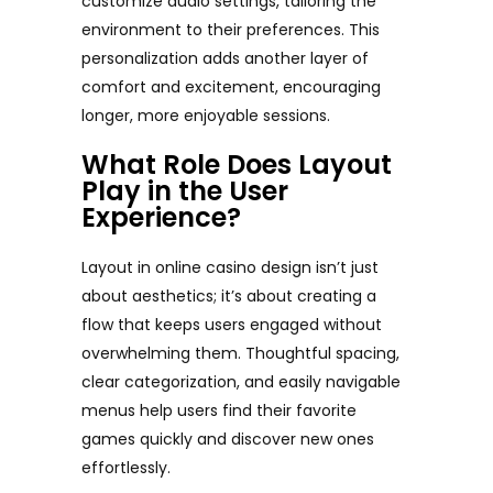
customize audio settings, tailoring the
environment to their preferences. This
personalization adds another layer of
comfort and excitement, encouraging
longer, more enjoyable sessions.
What Role Does Layout
Play in the User
Experience?
Layout in online casino design isn’t just
about aesthetics; it’s about creating a
flow that keeps users engaged without
overwhelming them. Thoughtful spacing,
clear categorization, and easily navigable
menus help users find their favorite
games quickly and discover new ones
effortlessly.