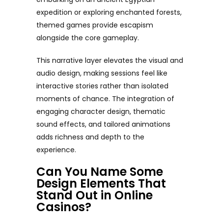
expedition or exploring enchanted forests,
themed games provide escapism
alongside the core gameplay.
This narrative layer elevates the visual and
audio design, making sessions feel like
interactive stories rather than isolated
moments of chance. The integration of
engaging character design, thematic
sound effects, and tailored animations
adds richness and depth to the
experience.
Can You Name Some
Design Elements That
Stand Out in Online
Casinos?