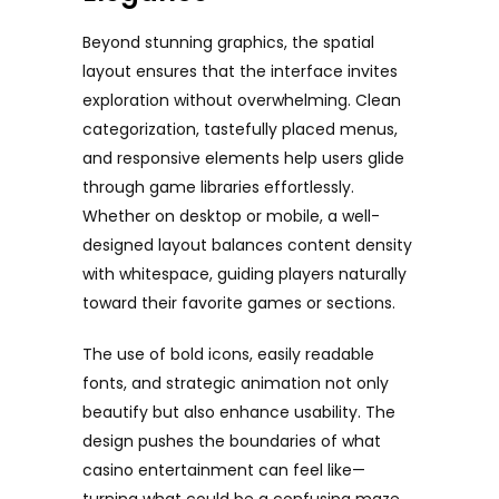
Beyond stunning graphics, the spatial
layout ensures that the interface invites
exploration without overwhelming. Clean
categorization, tastefully placed menus,
and responsive elements help users glide
through game libraries effortlessly.
Whether on desktop or mobile, a well-
designed layout balances content density
with whitespace, guiding players naturally
toward their favorite games or sections.
The use of bold icons, easily readable
fonts, and strategic animation not only
beautify but also enhance usability. The
design pushes the boundaries of what
casino entertainment can feel like—