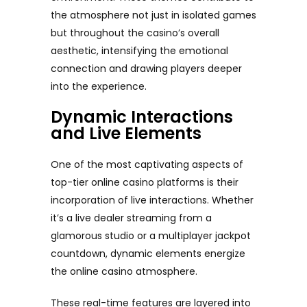
the atmosphere not just in isolated games
but throughout the casino’s overall
aesthetic, intensifying the emotional
connection and drawing players deeper
into the experience.
Dynamic Interactions
and Live Elements
One of the most captivating aspects of
top-tier online casino platforms is their
incorporation of live interactions. Whether
it’s a live dealer streaming from a
glamorous studio or a multiplayer jackpot
countdown, dynamic elements energize
the online casino atmosphere.
These real-time features are layered into