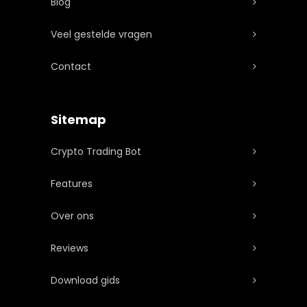
Blog
bonusaanbiedingen.
Veel gestelde vragen
Contact
Sitemap
Crypto Trading Bot
Features
Over ons
Reviews
Download gids