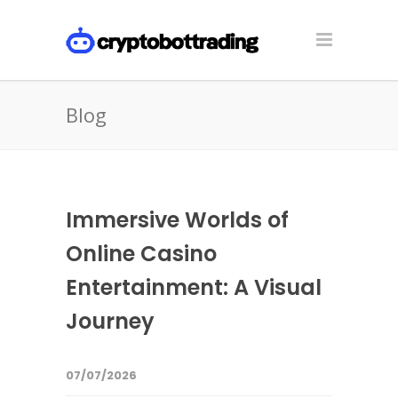
Blog
Immersive Worlds of
Online Casino
Entertainment: A Visual
Journey
07/07/2026