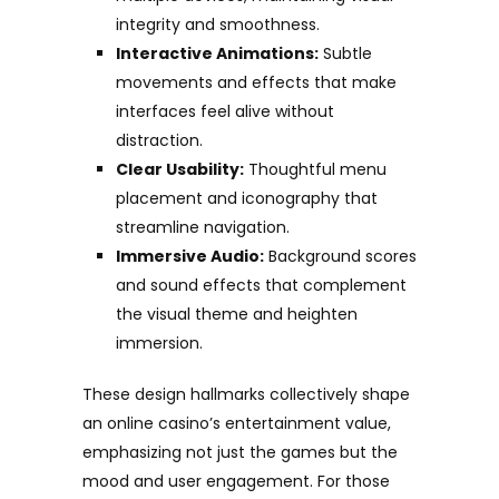
integrity and smoothness.
Interactive Animations:
Subtle
movements and effects that make
interfaces feel alive without
distraction.
Clear Usability:
Thoughtful menu
placement and iconography that
streamline navigation.
Immersive Audio:
Background scores
and sound effects that complement
the visual theme and heighten
immersion.
These design hallmarks collectively shape
an online casino’s entertainment value,
emphasizing not just the games but the
mood and user engagement. For those