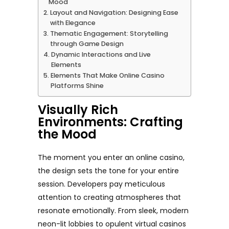
Mood
Layout and Navigation: Designing Ease
with Elegance
Thematic Engagement: Storytelling
through Game Design
Dynamic Interactions and Live
Elements
Elements That Make Online Casino
Platforms Shine
Visually Rich
Environments: Crafting
the Mood
The moment you enter an online casino,
the design sets the tone for your entire
session. Developers pay meticulous
attention to creating atmospheres that
resonate emotionally. From sleek, modern
neon-lit lobbies to opulent virtual casinos