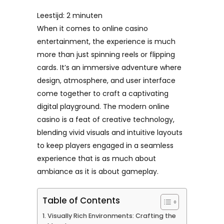
Leestijd:
2
minuten
When it comes to online casino
entertainment, the experience is much
more than just spinning reels or flipping
cards. It’s an immersive adventure where
design, atmosphere, and user interface
come together to craft a captivating
digital playground. The modern online
casino is a feat of creative technology,
blending vivid visuals and intuitive layouts
to keep players engaged in a seamless
experience that is as much about
ambiance as it is about gameplay.
Table of Contents
Visually Rich Environments: Crafting the