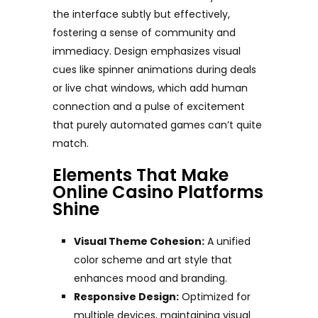
the interface subtly but effectively,
fostering a sense of community and
immediacy. Design emphasizes visual
cues like spinner animations during deals
or live chat windows, which add human
connection and a pulse of excitement
that purely automated games can’t quite
match.
Elements That Make
Online Casino Platforms
Shine
Visual Theme Cohesion:
A unified
color scheme and art style that
enhances mood and branding.
Responsive Design:
Optimized for
multiple devices, maintaining visual