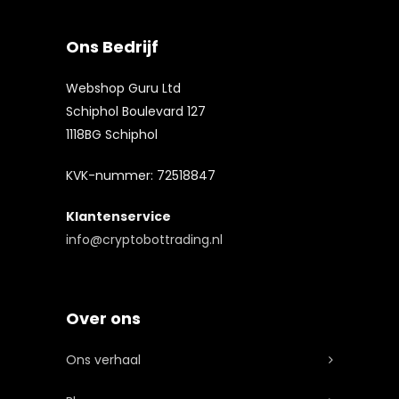
Ons Bedrijf
Webshop Guru Ltd
Schiphol Boulevard 127
1118BG Schiphol
KVK-nummer: 72518847
Klantenservice
info@cryptobottrading.nl
Een andere versie van het platform is
wild
Gebruikers kunnen de app downloaden via
robin casino
. Hier kunnen spelers genieten
1win app
. De applicatie biedt snelle
Over ons
van moderne slots en tafelspellen. De
toegang tot spellen. Het werkt goed op
website is snel en responsief. Navigatie
mobiele apparaten. De interface is
Ons verhaal
tussen spellen is eenvoudig. Nieuwe
eenvoudig te gebruiken. Spelers kunnen
gebruikers krijgen vaak
gemakkelijk navigeren.