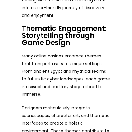
turning what could be a confusing maze
into a user-friendly journey of discovery
and enjoyment.
Thematic Engagement:
Storytelling through
Game Design
Many online casinos embrace themes
that transport users to unique settings.
From ancient Egypt and mythical realms
to futuristic cyber landscapes, each game
is a visual and auditory story tailored to
immerse.
Designers meticulously integrate
soundscapes, character art, and thematic
interfaces to create a holistic
environment. These themes contribute to