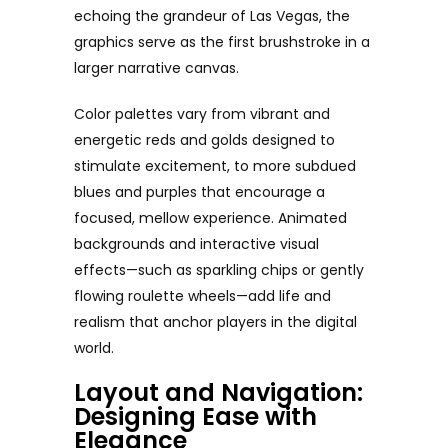
echoing the grandeur of Las Vegas, the
graphics serve as the first brushstroke in a
larger narrative canvas.
Color palettes vary from vibrant and
energetic reds and golds designed to
stimulate excitement, to more subdued
blues and purples that encourage a
focused, mellow experience. Animated
backgrounds and interactive visual
effects—such as sparkling chips or gently
flowing roulette wheels—add life and
realism that anchor players in the digital
world.
Layout and Navigation:
Designing Ease with
Elegance