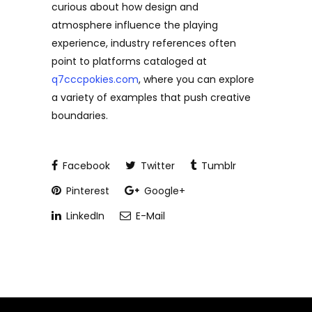
curious about how design and
atmosphere influence the playing
experience, industry references often
point to platforms cataloged at
q7cccpokies.com
, where you can explore
a variety of examples that push creative
boundaries.
Facebook
Twitter
Tumblr
Pinterest
Google+
LinkedIn
E-Mail