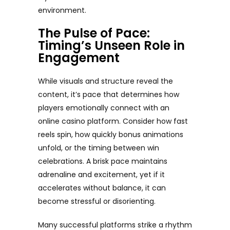
environment.
The Pulse of Pace:
Timing’s Unseen Role in
Engagement
While visuals and structure reveal the
content, it’s pace that determines how
players emotionally connect with an
online casino platform. Consider how fast
reels spin, how quickly bonus animations
unfold, or the timing between win
celebrations. A brisk pace maintains
adrenaline and excitement, yet if it
accelerates without balance, it can
become stressful or disorienting.
Many successful platforms strike a rhythm