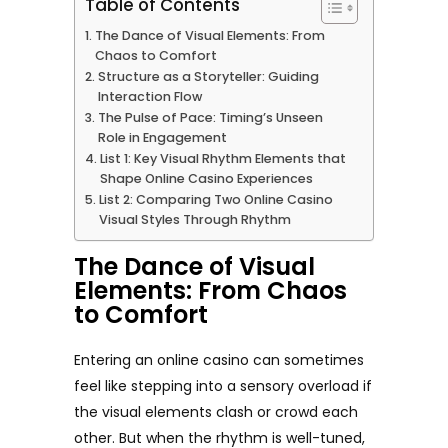
Table of Contents
The Dance of Visual Elements: From
Chaos to Comfort
Structure as a Storyteller: Guiding
Interaction Flow
The Pulse of Pace: Timing’s Unseen
Role in Engagement
List 1: Key Visual Rhythm Elements that
Shape Online Casino Experiences
List 2: Comparing Two Online Casino
Visual Styles Through Rhythm
The Dance of Visual
Elements: From Chaos
to Comfort
Entering an online casino can sometimes
feel like stepping into a sensory overload if
the visual elements clash or crowd each
other. But when the rhythm is well-tuned,