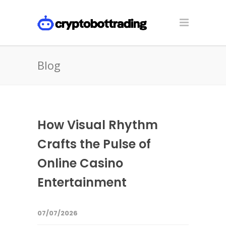
Blog
How Visual Rhythm
Crafts the Pulse of
Online Casino
Entertainment
07/07/2026