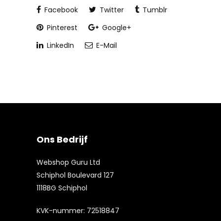
Facebook
Twitter
Tumblr
Pinterest
Google+
LinkedIn
E-Mail
Ons Bedrijf
Webshop Guru Ltd
Schiphol Boulevard 127
1118BG Schiphol
KVK-nummer: 72518847