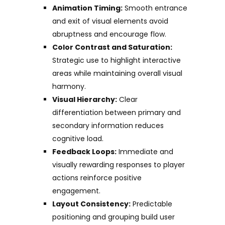
Animation Timing:
Smooth entrance
and exit of visual elements avoid
abruptness and encourage flow.
Color Contrast and Saturation:
Strategic use to highlight interactive
areas while maintaining overall visual
harmony.
Visual Hierarchy:
Clear
differentiation between primary and
secondary information reduces
cognitive load.
Feedback Loops:
Immediate and
visually rewarding responses to player
actions reinforce positive
engagement.
Layout Consistency:
Predictable
positioning and grouping build user