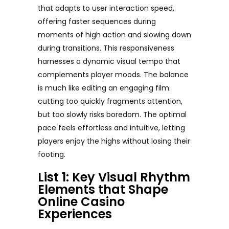
that adapts to user interaction speed,
offering faster sequences during
moments of high action and slowing down
during transitions. This responsiveness
harnesses a dynamic visual tempo that
complements player moods. The balance
is much like editing an engaging film:
cutting too quickly fragments attention,
but too slowly risks boredom. The optimal
pace feels effortless and intuitive, letting
players enjoy the highs without losing their
footing.
List 1: Key Visual Rhythm
Elements that Shape
Online Casino
Experiences