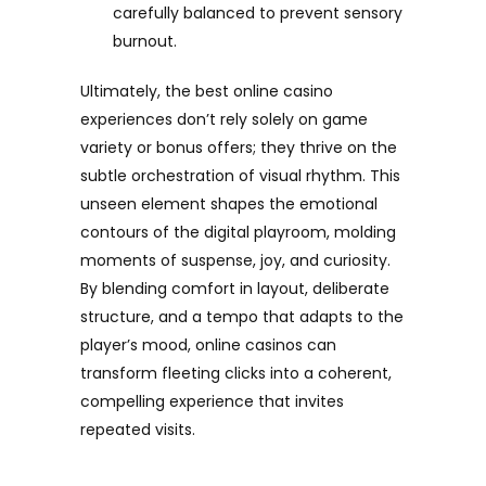
carefully balanced to prevent sensory
burnout.
Ultimately, the best online casino
experiences don’t rely solely on game
variety or bonus offers; they thrive on the
subtle orchestration of visual rhythm. This
unseen element shapes the emotional
contours of the digital playroom, molding
moments of suspense, joy, and curiosity.
By blending comfort in layout, deliberate
structure, and a tempo that adapts to the
player’s mood, online casinos can
transform fleeting clicks into a coherent,
compelling experience that invites
repeated visits.