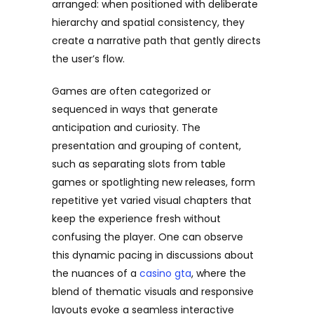
arranged: when positioned with deliberate
hierarchy and spatial consistency, they
create a narrative path that gently directs
the user’s flow.
Games are often categorized or
sequenced in ways that generate
anticipation and curiosity. The
presentation and grouping of content,
such as separating slots from table
games or spotlighting new releases, form
repetitive yet varied visual chapters that
keep the experience fresh without
confusing the player. One can observe
this dynamic pacing in discussions about
the nuances of a
casino gta
, where the
blend of thematic visuals and responsive
layouts evoke a seamless interactive