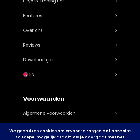
Crypto Trading Bot
Features
Over ons
Reviews
Download gids
EN
Voorwaarden
Algemene voorwaarden
Privacy statement
We gebruiken cookies om ervoor te zorgen dat onze site
zo soepel mogelijk draait. Als je doorgaat met het