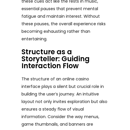
these cues act like the rests in music,
essential pauses that prevent mental
fatigue and maintain interest. Without
these pauses, the overall experience risks
becoming exhausting rather than
entertaining.
Structure as a
Storyteller: Guiding
Interaction Flow
The structure of an online casino
interface plays a silent but crucial role in
building the user’s journey. An intuitive
layout not only invites exploration but also
ensures a steady flow of visual
information. Consider the way menus,
game thumbnails, and banners are