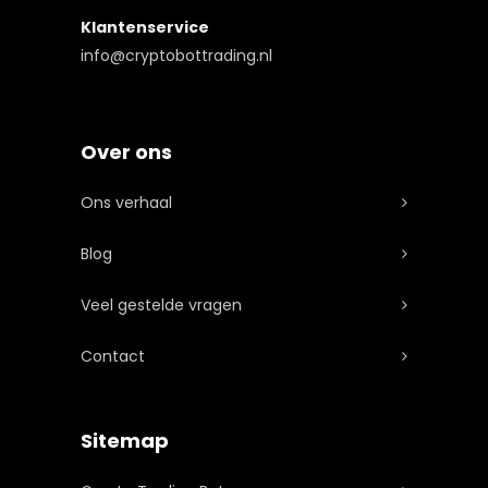
Klantenservice
info@cryptobottrading.nl
Een andere versie van het platform is
wild
Gebruikers kunnen de app downloaden via
robin casino
. Hier kunnen spelers genieten
1win app
. De applicatie biedt snelle
Over ons
van moderne slots en tafelspellen. De
toegang tot spellen. Het werkt goed op
website is snel en responsief. Navigatie
mobiele apparaten. De interface is
Ons verhaal
tussen spellen is eenvoudig. Nieuwe
eenvoudig te gebruiken. Spelers kunnen
gebruikers krijgen vaak
gemakkelijk navigeren.
Blog
bonusaanbiedingen.
Veel gestelde vragen
Contact
Sitemap