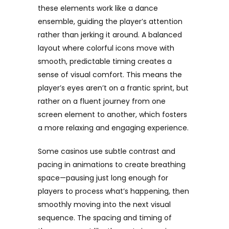
these elements work like a dance
ensemble, guiding the player’s attention
rather than jerking it around. A balanced
layout where colorful icons move with
smooth, predictable timing creates a
sense of visual comfort. This means the
player’s eyes aren’t on a frantic sprint, but
rather on a fluent journey from one
screen element to another, which fosters
a more relaxing and engaging experience.
Some casinos use subtle contrast and
pacing in animations to create breathing
space—pausing just long enough for
players to process what’s happening, then
smoothly moving into the next visual
sequence. The spacing and timing of