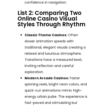
confidence in navigation.
List 2: Comparing Two
Online Casino Visual
Styles Through Rhythm
Classic Theme Casinos:
Often
slower animation speeds with
traditional, elegant visuals creating a
relaxed and luxurious atmosphere.
Transitions have a measured beat,
inviting reflection and careful
exploration.
Modern Arcade Casinos:
Faster
spinning reels, bright neon colors, and
quick-cut animations mimic high-
energy urban pulse. The experience is
fast-paced and stimulating but