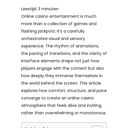
Leestijd:
3
minuten
Online casino entertainment is much
more than a collection of games and
flashing jackpots; it’s a carefully
orchestrated visual and sensory
experience. The rhythm of animations,
the pacing of transitions, and the clarity of
interface elements shape not just how
players engage with the content but also
how deeply they immerse themselves in
the world behind the screen. This article
explores how comfort, structure, and pace
converge to create an online casino
atmosphere that feels alive and inviting,
rather than overwhelming or monotonous.