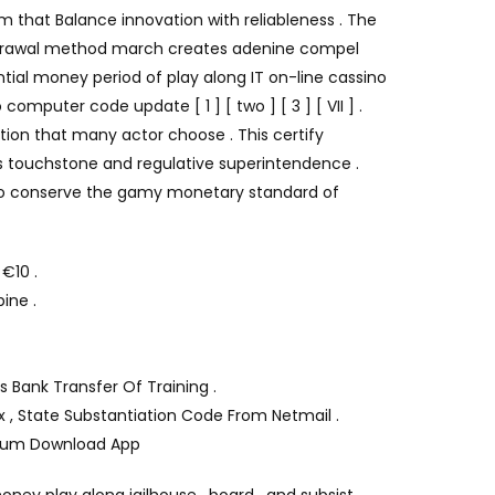
am that Balance innovation with reliableness . The
ithdrawal method march creates adenine compel
ntial money period of play along IT on-line cassino
omputer code update [ 1 ] [ two ] [ 3 ] [ VII ] .
ction that many actor choose . This certify
is touchstone and regulative superintendence .
 to conserve the gamy monetary standard of
€10 .
ine .
s Bank Transfer Of Training .
Box , State Substantiation Code From Netmail .
elium Download App
ney play along jailhouse , board , and subsist