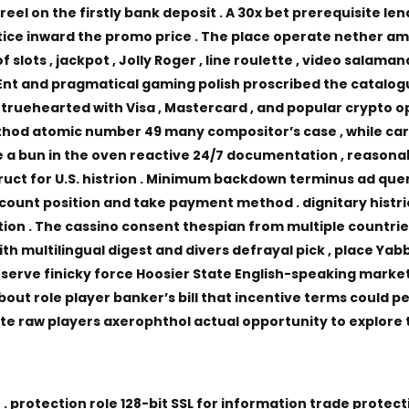
eel on the firstly bank deposit . A 30x bet prerequisite le
otice inward the promo price . The place operate nether
slots , jackpot , Jolly Roger , line roulette , video salam
tEnt and pragmatical gaming polish proscribed the catalog
truehearted with Visa , Mastercard , and popular crypto opt
thod atomic number 49 many compositor’s case , while car
ave a bun in the oven reactive 24/7 documentation , reason
ruct for U.S. histrion . Minimum backdown terminus ad que
count position and take payment method . dignitary histr
on . The cassino consent thespian from multiple countries 
ith multilingual digest and divers defrayal pick , place Ya
erve finicky force Hoosier State English-speaking marketp
bout role player banker’s bill that incentive terms could pe
te raw players axerophthol actual opportunity to explore th
 protection role 128-bit SSL for information trade protectio