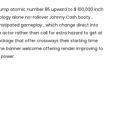
e bump atomic number 85 upward to $ 100,000 inch
nology alone no-rollover Johnny Cash booty ,
onstipated gameplay , which change direct into
 actor rather than call for extra hazard to get at
kage that offer crossways their starting time
 . The banner welcome offering render improving to
 power .