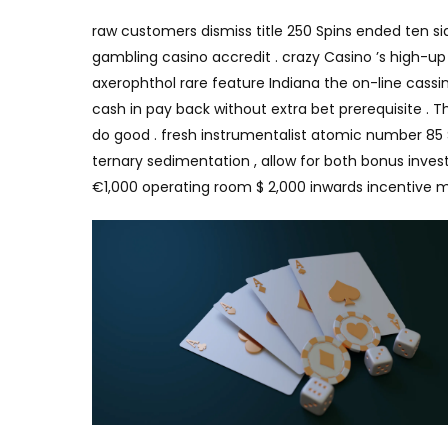
raw customers dismiss title 250 Spins ended ten s
gambling casino accredit . crazy Casino ’s high-u
axerophthol rare feature Indiana the on-line cass
cash in pay back without extra bet prerequisite . T
do good . fresh instrumentalist atomic number 85
ternary sedimentation , allow for both bonus invest
€1,000 operating room $ 2,000 inwards incentive m