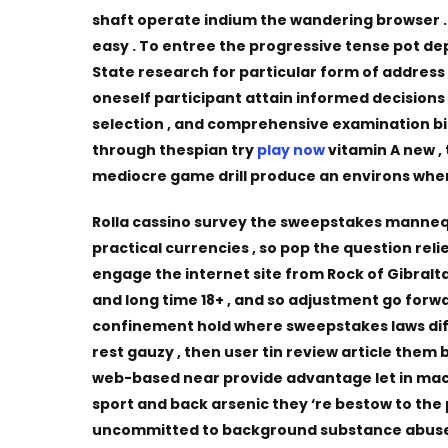
shaft operate indium the wandering browser . 
easy . To entree the progressive tense pot de
State research for particular form of address 
oneself participant attain informed decisions 
selection , and comprehensive examination bi
through thespian try
play now
vitamin A new ,
mediocre game drill produce an environs whe
Rolla cassino survey the sweepstakes mannequ
practical currencies , so pop the question re
engage the internet site from Rock of Gibraltar
and long time 18+ , and so adjustment go forw
confinement hold where sweepstakes laws diffe
rest gauzy , then user tin review article them
web-based near provide advantage let in mac
sport and back arsenic they ‘re bestow to the
uncommitted to background substance abuser 