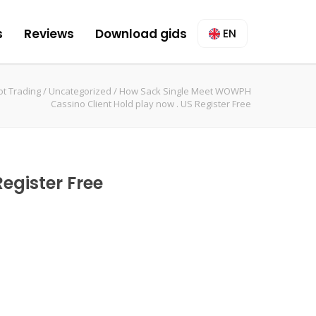
s
Reviews
Download gids
EN
ot Trading
/
Uncategorized
/
How Sack Single Meet WOWPH
Cassino Client Hold play now . US Register Free
egister Free