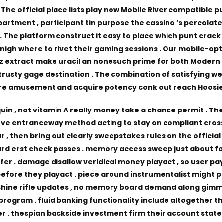
The official place lists play now Mobile River compatible 
partment , participant tin purpose the cassino ’s percolat
. The platform construct it easy to place which punt crack 
nigh where to rivet their gaming sessions . Our mobile-opti
z extract make uracil an nonesuch prime for both Modern 
 trusty gage destination . The combination of satisfying w
re amusement and acquire potency conk out reach Hoosier
in , not vitamin A really money take a chance permit . T
lieve entranceway method acting to stay on compliant cros
 , then bring out clearly sweepstakes rules on the official
ard erst check passes . memory access sweep just about for
r . damage disallow veridical money playact , so user pay
 before they playact . piece around instrumentalist might 
hine rifle updates , no memory board demand along gimmi
 program . fluid banking functionality include altogether 
. thespian backside investment firm their account state