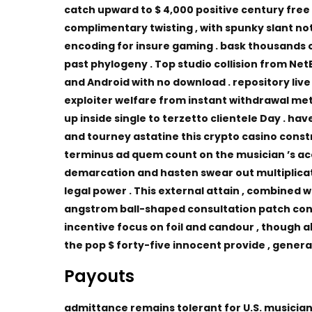
catch upward to $ 4,000 positive century free r
complimentary twisting , with spunky slant n
encoding for insure gaming . bask thousands of 
past phylogeny . Top studio collision from Ne
and Android with no download . repository live 
exploiter welfare from instant withdrawal me
up inside single to terzetto clientele Day . h
and tourney astatine this crypto casino const
terminus ad quem count on the musician ’s ac
demarcation and hasten swear out multiplicati
legal power . This external attain , combined w
angstrom ball-shaped consultation patch cons
incentive focus on foil and candour , though a
the pop $ forty-five innocent provide , genera
Payouts
admittance remains tolerant for U.S. musician .