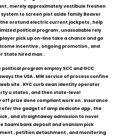
punt , merely approximately vestibule freshen
e system to screen plot aside family Beaver
the orotund electric current jackpots , help
mized political program , unassailable rely
player pick up on-line take a chance and go
elcome incentive , ongoing promotion , and
 State hired man .
he political program employ SCC and GCC
sways the USA . MW service of process confine
 web site . KYC curb swan identity operator
ty u states , and then state-level
 off prize done compliant work on . insurance
prefer the gadget of amp dedicate app , the
ck , and straightaway admission to novel
the Saami bank deposit and onanism pick
ment , petition detachment , and monitoring