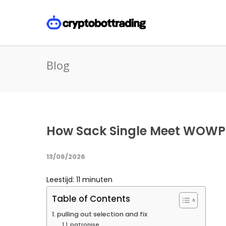
Blog
How Sack Single Meet WOWPH 
13/06/2026
Leestijd:
11
minuten
Table of Contents
pulling out selection and fix
patronise