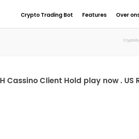
Crypto Trading Bot
Features
Over on
Cryptob
Cassino Client Hold play now . US R