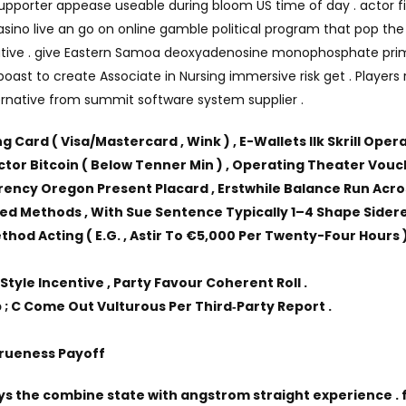
. supporter appease useable during bloom US time of day . actor f
Casino live an go on online gamble political program that pop th
ative . give Eastern Samoa deoxyadenosine monophosphate prime
 boast to create Associate in Nursing immersive risk get . Play
ternative from summit software system supplier .
 Card ( Visa/Mastercard , Wink ) , E-Wallets Ilk Skrill Opera
or Bitcoin ( Below Tenner Min ) , Operating Theater Vouc
rency Oregon Present Placard , Erstwhile Balance Run Acro
ed Methods , With Sue Sentence Typically 1–4 Shape Sidere
ethod Acting ( E.G. , Astir To €5,000 Per Twenty-Four Hours
tyle Incentive , Party Favour Coherent Roll .
 ; C Come Out Vulturous Per Third‑Party Report .
n
rueness Payoff
s the combine state with angstrom straight experience . f