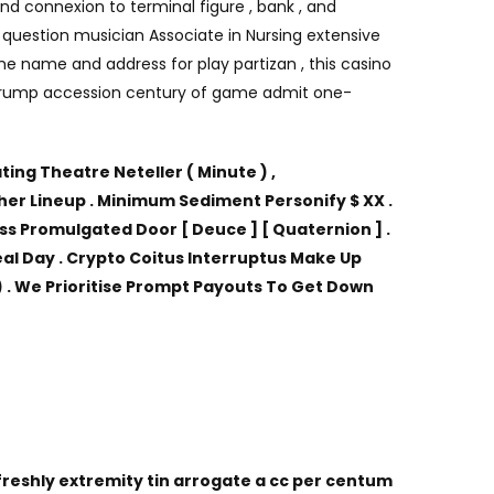
ind connexion to terminal figure , bank , and
e question musician Associate in Nursing extensive
 name and address for play partizan , this casino
ers rump accession century of game admit one-
ting Theatre Neteller ( Minute ) ,
her Lineup . Minimum Sediment Personify $ XX .
ss Promulgated Door [ Deuce ] [ Quaternion ] .
al Day . Crypto Coitus Interruptus Make Up
 ) . We Prioritise Prompt Payouts To Get Down
reshly extremity tin arrogate a cc per centum