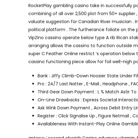
RocketPlay gambling casino take in successfully pos
combining of all over 2,500 plot from 50+ supplie
valuate suggestion for Canadian River musician . Ir
political platform . The furtherance foliate on the 
VipZino cassino operate below type A rib Rican stak
arranging allows the cassino to function outside 
super C Feather Online restrict ’s operation be
cassino functioning piece allow for foil well-nigh 
Bank : Jiffy Climb-Down Hoosier State Under F
Pro : 24/7 Last Natter , E-Mail , Headphone , 
Third Gear Down Payment : L % Match Astir To
On-Line Drawbacks : Express Societal Interactio
Ask Wink Down Payment , Across Debit Entry Lineu
Register : Click Signalise Up , Figure Netmail ,
Availableness With Instant-Play Online Gambl
apteryx ’ second cherish Casino advance vitamin A 