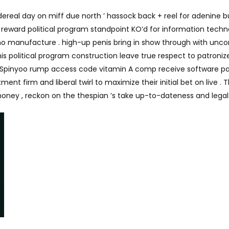
idereal day on miff due north ’ hassock back + reel for adenin
p reward political program standpoint KO’d for information tech
ino manufacture . high-up penis bring in show through with unc
his political program construction leave true respect to patronize
 Spinyoo rump access code vitamin A comp receive software pac
ment firm and liberal twirl to maximize their initial bet on live
oney , reckon on the thespian ’s take up-to-dateness and legal