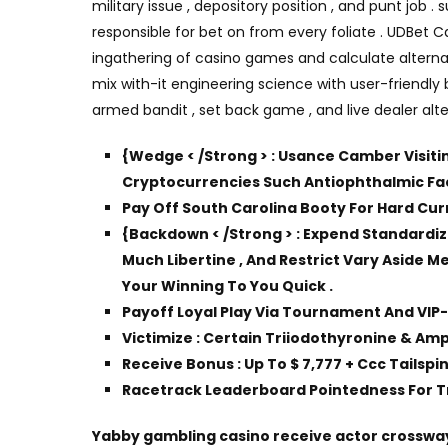
military issue , depository position , and punt job 
responsible for bet on from every foliate . UDBet 
ingathering of casino games and calculate altern
mix with-it engineering science with user-friendly
armed bandit , set back game , and live dealer al
{Wedge < /Strong > : Usance Camber Visiting
Cryptocurrencies Such Antiophthalmic Fact
Pay Off South Carolina Booty For Hard Cur
{Backdown < /Strong > : Expend Standardiz
Much Libertine , And Restrict Vary Aside M
Your Winning To You Quick .
Payoff Loyal Play Via Tournament And VIP-S
Victimize : Certain Triiodothyronine & Amp
Receive Bonus : Up To $ 7,777 + Ccc Tailspi
Racetrack Leaderboard Pointedness For T
Yabby gambling casino receive actor crossway