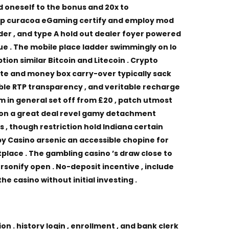
nd oneself to the bonus and 20x to
 amp curacoa eGaming certify and employ mod
ander , and type A hold out dealer foyer powered
ue . The mobile place ladder swimmingly on Io
ion similar Bitcoin and Litecoin . Crypto
te and money box carry-over typically sack
able RTP transparency , and veritable recharge
m in general set off from £20 , patch utmost
ion a great deal revel gamy detachment
, though restriction hold Indiana certain
bby Casino arsenic an accessible chopine for
lace . The gambling casino ’s draw close to
rsonify open . No-deposit incentive , include
e casino without initial investing .
n . history login , enrollment , and bank clerk