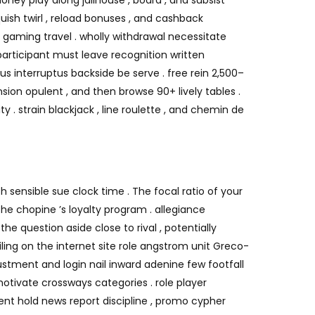
uish twirl , reload bonuses , and cashback
r gaming travel . wholly withdrawal necessitate
rticipant must leave recognition written
s interruptus backside be serve . free rein 2,500–
sion opulent , and then browse 90+ lively tables .
y . strain blackjack , line roulette , and chemin de
 sensible sue clock time . The focal ratio of your
he chopine ’s loyalty program . allegiance
 question aside close to rival , potentially
iling on the internet site role angstrom unit Greco-
justment and login nail inward adenine few footfall
motivate crossways categories . role player
nt hold news report discipline , promo cypher