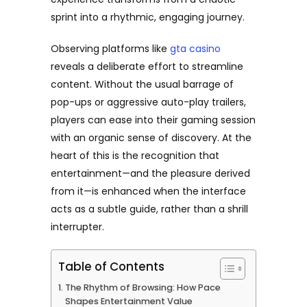
sprint into a rhythmic, engaging journey.
Observing platforms like
gta casino
reveals a deliberate effort to streamline
content. Without the usual barrage of
pop-ups or aggressive auto-play trailers,
players can ease into their gaming session
with an organic sense of discovery. At the
heart of this is the recognition that
entertainment—and the pleasure derived
from it—is enhanced when the interface
acts as a subtle guide, rather than a shrill
interrupter.
Table of Contents
The Rhythm of Browsing: How Pace
Shapes Entertainment Value