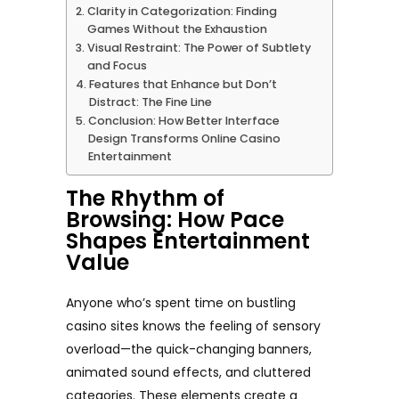
Clarity in Categorization: Finding
Games Without the Exhaustion
Visual Restraint: The Power of Subtlety
and Focus
Features that Enhance but Don’t
Distract: The Fine Line
Conclusion: How Better Interface
Design Transforms Online Casino
Entertainment
The Rhythm of
Browsing: How Pace
Shapes Entertainment
Value
Anyone who’s spent time on bustling
casino sites knows the feeling of sensory
overload—the quick-changing banners,
animated sound effects, and cluttered
categories. These elements create a