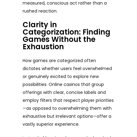
measured, conscious act rather than a
rushed reaction.
Clarity in
Categorization: Finding
Games Without the
Exhaustion
How games are categorized often
dictates whether users feel overwhelmed
or genuinely excited to explore new
possibilities. Online casinos that group
offerings with clear, concise labels and
employ filters that respect player priorities
—as opposed to overwhelming them with
exhaustive but irrelevant options—offer a
vastly superior experience.