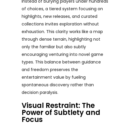
Instead of burying players under hundreds
of choices, a tiered system focusing on
highlights, new releases, and curated
collections invites exploration without
exhaustion. This clarity works like a map
through dense terrain, highlighting not
only the familiar but also subtly
encouraging venturing into novel game
types. This balance between guidance
and freedom preserves the
entertainment value by fueling
spontaneous discovery rather than
decision paralysis.
Visual Restraint: The
Power of Subtlety and
Focus