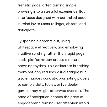
frenetic pace, often turning simple
browsing into a stressful experience. But
interfaces designed with controlled pace
in mind invite users to linger, absorb, and
anticipate.
By spacing elements out, using
whitespace effectively, and employing
intuitive scrolling rather than rapid page
loads, platforms can create a natural
browsing rhythm. This deliberate breathing
room not only reduces visual fatigue but
also enhances curiosity, prompting players
to sample slots, tables, or live dealer
games they might otherwise overlook. The
pace of navigation echoes the pace of
engagement, turning user attention into a