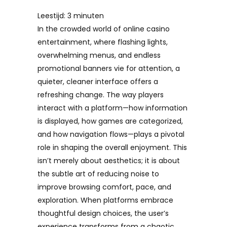
Leestijd:
3
minuten
In the crowded world of online casino
entertainment, where flashing lights,
overwhelming menus, and endless
promotional banners vie for attention, a
quieter, cleaner interface offers a
refreshing change. The way players
interact with a platform—how information
is displayed, how games are categorized,
and how navigation flows—plays a pivotal
role in shaping the overall enjoyment. This
isn’t merely about aesthetics; it is about
the subtle art of reducing noise to
improve browsing comfort, pace, and
exploration. When platforms embrace
thoughtful design choices, the user’s
experience transforms from a chaotic