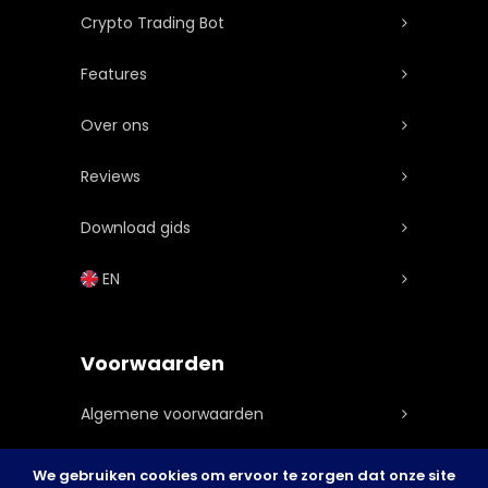
Crypto Trading Bot
Features
Over ons
Reviews
Download gids
EN
Voorwaarden
Algemene voorwaarden
Privacy statement
We gebruiken cookies om ervoor te zorgen dat onze site