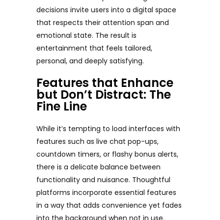
decisions invite users into a digital space
that respects their attention span and
emotional state. The result is
entertainment that feels tailored,
personal, and deeply satisfying.
Features that Enhance
but Don’t Distract: The
Fine Line
While it’s tempting to load interfaces with
features such as live chat pop-ups,
countdown timers, or flashy bonus alerts,
there is a delicate balance between
functionality and nuisance. Thoughtful
platforms incorporate essential features
in a way that adds convenience yet fades
into the background when not in use.