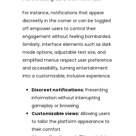
For instance, notifications that appear
discreetly in the corner or can be toggled
off empower users to control their
engagement without feeling bombarded.
Similarly, interface elements such as dark
mode options, adjustable text size, and
simplified menus respect user preference
and accessibility, turning entertainment
into a customizable, inclusive experience.
Discreet notifications:
Presenting
information without interrupting
gameplay or browsing.
Customizable views:
Allowing users
to tailor the platform appearance to
their comfort.