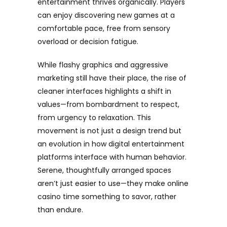
entertainment thrives organically. Players
can enjoy discovering new games at a
comfortable pace, free from sensory
overload or decision fatigue.
While flashy graphics and aggressive
marketing still have their place, the rise of
cleaner interfaces highlights a shift in
values—from bombardment to respect,
from urgency to relaxation. This
movement is not just a design trend but
an evolution in how digital entertainment
platforms interface with human behavior.
Serene, thoughtfully arranged spaces
aren’t just easier to use—they make online
casino time something to savor, rather
than endure.