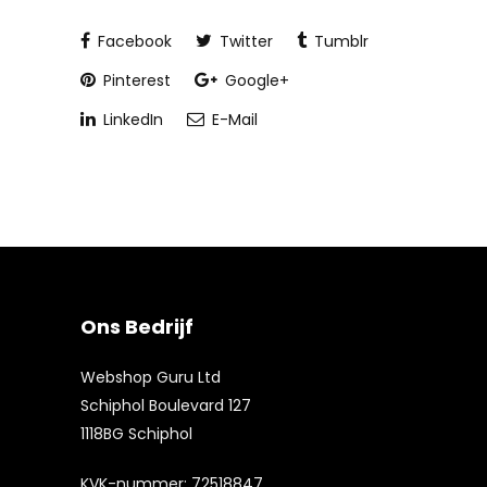
Facebook
Twitter
Tumblr
Pinterest
Google+
LinkedIn
E-Mail
Ons Bedrijf
Webshop Guru Ltd
Schiphol Boulevard 127
1118BG Schiphol
KVK-nummer: 72518847