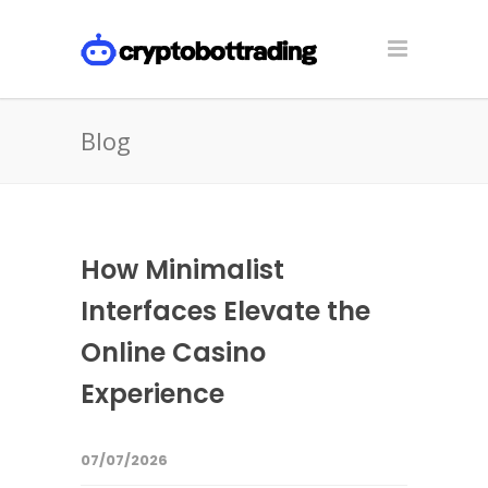
Blog
How Minimalist
Interfaces Elevate the
Online Casino
Experience
07/07/2026