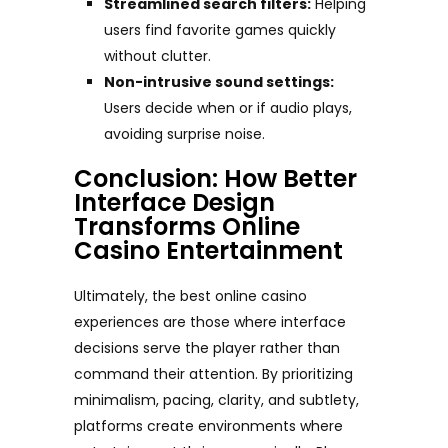
Streamlined search filters:
Helping
users find favorite games quickly
without clutter.
Non-intrusive sound settings:
Users decide when or if audio plays,
avoiding surprise noise.
Conclusion: How Better
Interface Design
Transforms Online
Casino Entertainment
Ultimately, the best online casino
experiences are those where interface
decisions serve the player rather than
command their attention. By prioritizing
minimalism, pacing, clarity, and subtlety,
platforms create environments where