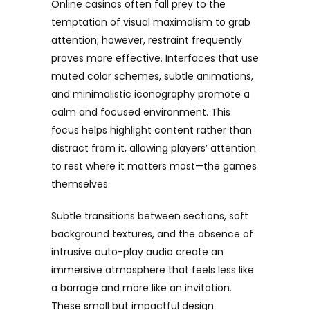
Online casinos often fall prey to the
temptation of visual maximalism to grab
attention; however, restraint frequently
proves more effective. Interfaces that use
muted color schemes, subtle animations,
and minimalistic iconography promote a
calm and focused environment. This
focus helps highlight content rather than
distract from it, allowing players’ attention
to rest where it matters most—the games
themselves.
Subtle transitions between sections, soft
background textures, and the absence of
intrusive auto-play audio create an
immersive atmosphere that feels less like
a barrage and more like an invitation.
These small but impactful design