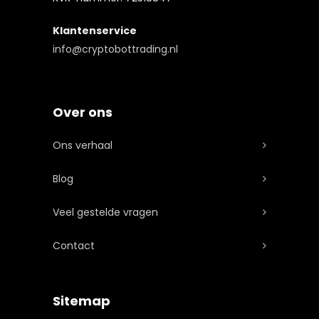
Klantenservice
info@cryptobottrading.nl
Een andere versie van het platform is
wild
Gebruikers kunnen de app downloaden via
robin casino
. Hier kunnen spelers genieten
1win app
. De applicatie biedt snelle
Over ons
van moderne slots en tafelspellen. De
toegang tot spellen. Het werkt goed op
website is snel en responsief. Navigatie
mobiele apparaten. De interface is
Ons verhaal
tussen spellen is eenvoudig. Nieuwe
eenvoudig te gebruiken. Spelers kunnen
gebruikers krijgen vaak
gemakkelijk navigeren.
Blog
bonusaanbiedingen.
Veel gestelde vragen
Contact
Sitemap