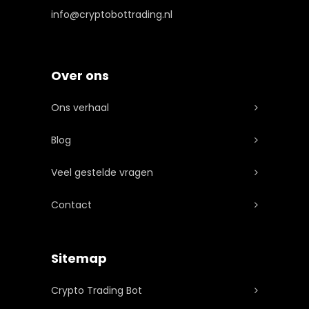
info@cryptobottrading.nl
Een andere versie van het platform is
wild
Gebruikers kunnen de app downloaden via
robin casino
. Hier kunnen spelers genieten
1win app
. De applicatie biedt snelle
Over ons
van moderne slots en tafelspellen. De
toegang tot spellen. Het werkt goed op
website is snel en responsief. Navigatie
mobiele apparaten. De interface is
Ons verhaal
tussen spellen is eenvoudig. Nieuwe
eenvoudig te gebruiken. Spelers kunnen
gebruikers krijgen vaak
gemakkelijk navigeren.
Blog
bonusaanbiedingen.
Veel gestelde vragen
Contact
Sitemap
Crypto Trading Bot