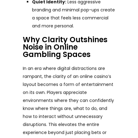
Quiet Identity:
Less aggressive
branding and minimal pop-ups create
a space that feels less commercial
and more personal.
Why Clarity Outshines
Noise in Online
Gambling Spaces
In an era where digital distractions are
rampant, the clarity of an online casino’s
layout becomes a form of entertainment
on its own. Players appreciate
environments where they can confidently
know where things are, what to do, and
how to interact without unnecessary
disruptions. This elevates the entire
experience beyond just placing bets or