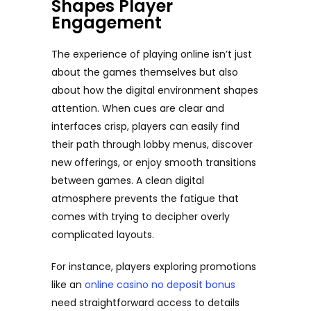
Shapes Player
Engagement
The experience of playing online isn’t just
about the games themselves but also
about how the digital environment shapes
attention. When cues are clear and
interfaces crisp, players can easily find
their path through lobby menus, discover
new offerings, or enjoy smooth transitions
between games. A clean digital
atmosphere prevents the fatigue that
comes with trying to decipher overly
complicated layouts.
For instance, players exploring promotions
like an
online casino no deposit bonus
need straightforward access to details