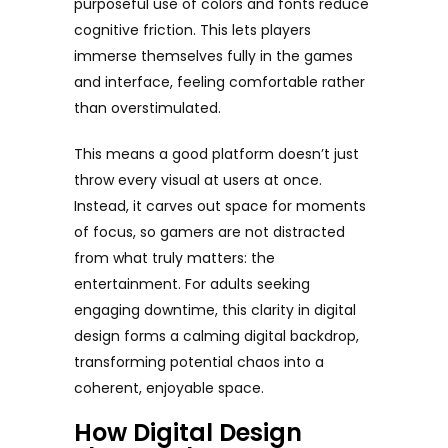
purposeful use of colors and fonts reduce
cognitive friction. This lets players
immerse themselves fully in the games
and interface, feeling comfortable rather
than overstimulated.
This means a good platform doesn’t just
throw every visual at users at once.
Instead, it carves out space for moments
of focus, so gamers are not distracted
from what truly matters: the
entertainment. For adults seeking
engaging downtime, this clarity in digital
design forms a calming digital backdrop,
transforming potential chaos into a
coherent, enjoyable space.
How Digital Design