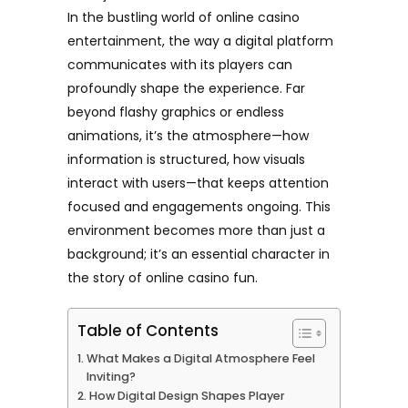
In the bustling world of online casino
entertainment, the way a digital platform
communicates with its players can
profoundly shape the experience. Far
beyond flashy graphics or endless
animations, it’s the atmosphere—how
information is structured, how visuals
interact with users—that keeps attention
focused and engagements ongoing. This
environment becomes more than just a
background; it’s an essential character in
the story of online casino fun.
Table of Contents
What Makes a Digital Atmosphere Feel
Inviting?
How Digital Design Shapes Player