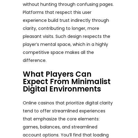
without hunting through confusing pages.
Platforms that respect this user
experience build trust indirectly through
clarity, contributing to longer, more
pleasant visits. Such design respects the
player’s mental space, which in a highly
competitive space makes all the
difference.
What Players Can
Expect From Minimalist
Digital Environments
Online casinos that prioritize digital clarity
tend to offer streamlined experiences
that emphasize the core elements:
games, balances, and streamlined
account options. You’ll find that loading