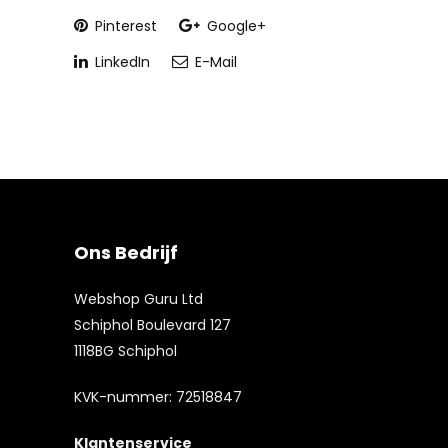
Pinterest
Google+
LinkedIn
E-Mail
Ons Bedrijf
Webshop Guru Ltd
Schiphol Boulevard 127
1118BG Schiphol
KVK-nummer: 72518847
Klantenservice