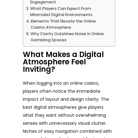
Engagement
What Players Can Expect From
Minimalist Digital Environments
Elements That Elevate the Online
Casino Atmosphere
Why Clarity Outshines Noise in Online
Gambling Spaces
What Makes a Digital
Atmosphere Feel
Inviting?
When logging into an online casino,
players often notice the immediate
impact of layout and design clarity. The
best digital atmospheres give players
what they want without overwhelming
senses with unnecessary visual clutter.
Niches of easy navigation combined with