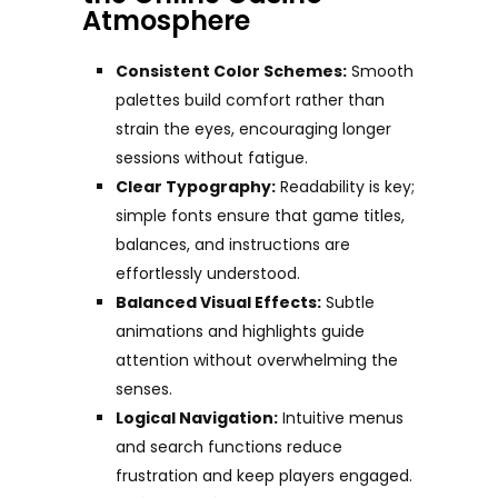
Atmosphere
Consistent Color Schemes:
Smooth
palettes build comfort rather than
strain the eyes, encouraging longer
sessions without fatigue.
Clear Typography:
Readability is key;
simple fonts ensure that game titles,
balances, and instructions are
effortlessly understood.
Balanced Visual Effects:
Subtle
animations and highlights guide
attention without overwhelming the
senses.
Logical Navigation:
Intuitive menus
and search functions reduce
frustration and keep players engaged.