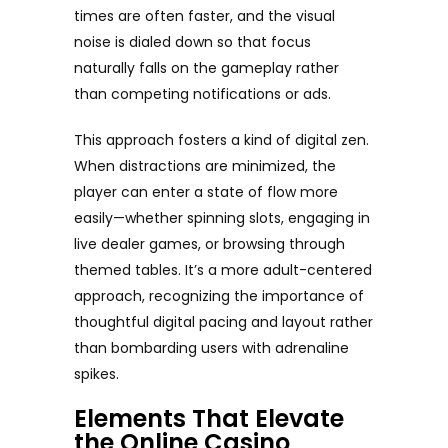
times are often faster, and the visual
noise is dialed down so that focus
naturally falls on the gameplay rather
than competing notifications or ads.
This approach fosters a kind of digital zen.
When distractions are minimized, the
player can enter a state of flow more
easily—whether spinning slots, engaging in
live dealer games, or browsing through
themed tables. It’s a more adult-centered
approach, recognizing the importance of
thoughtful digital pacing and layout rather
than bombarding users with adrenaline
spikes.
Elements That Elevate
the Online Casino