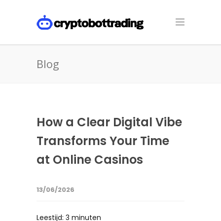
Blog
How a Clear Digital Vibe
Transforms Your Time
at Online Casinos
13/06/2026
Leestijd:
3
minuten