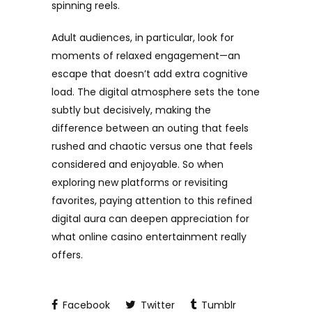
spinning reels.
Adult audiences, in particular, look for
moments of relaxed engagement—an
escape that doesn’t add extra cognitive
load. The digital atmosphere sets the tone
subtly but decisively, making the
difference between an outing that feels
rushed and chaotic versus one that feels
considered and enjoyable. So when
exploring new platforms or revisiting
favorites, paying attention to this refined
digital aura can deepen appreciation for
what online casino entertainment really
offers.
Facebook
Twitter
Tumblr