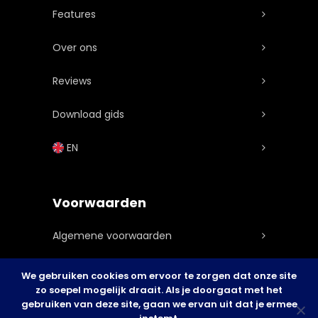
Features
Over ons
Reviews
Download gids
EN
Voorwaarden
Algemene voorwaarden
Privacy statement
We gebruiken cookies om ervoor te zorgen dat onze site
zo soepel mogelijk draait. Als je doorgaat met het
Cookie Policy
gebruiken van deze site, gaan we ervan uit dat je ermee