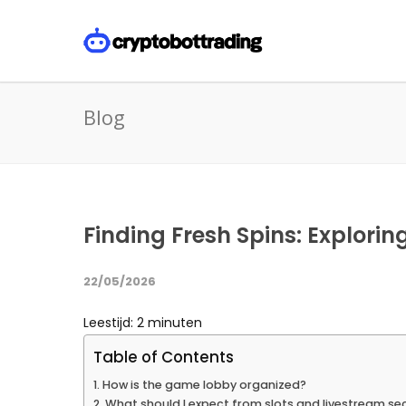
Blog
Finding Fresh Spins: Explorin
22/05/2026
Leestijd:
2
minuten
Table of Contents
How is the game lobby organized?
What should I expect from slots and livestream se