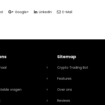
st
Google+
LinkedIn
E-Mail
ons
Sitemap
haal
Crypto Trading Bot
Features
stelde vragen
Over ons
t
Reviews