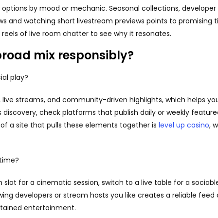
w options by mood or mechanic. Seasonal collections, developer s
s and watching short livestream previews points to promising titl
 reels of live room chatter to see why it resonates.
broad mix responsibly?
ial play?
ts, live streams, and community-driven highlights, which helps y
discovery, check platforms that publish daily or weekly featured
a site that pulls these elements together is
level up casino
, 
 time?
slot for a cinematic session, switch to a live table for a socia
owing developers or stream hosts you like creates a reliable feed
ustained entertainment.