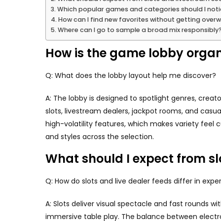
Which popular games and categories should I noti
How can I find new favorites without getting ove
Where can I go to sample a broad mix responsibly
How is the game lobby orga
Q: What does the lobby layout help me discover?
A: The lobby is designed to spotlight genres, crea
slots, livestream dealers, jackpot rooms, and casua
high-volatility features, which makes variety fee
and styles across the selection.
What should I expect from sl
Q: How do slots and live dealer feeds differ in exp
A: Slots deliver visual spectacle and fast rounds 
immersive table play. The balance between electr