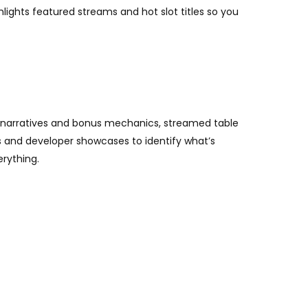
hlights featured streams and hot slot titles so you
ong narratives and bonus mechanics, streamed table
els and developer showcases to identify what’s
erything.