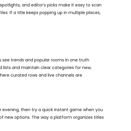
potlights, and editor’s picks make it easy to scan
es. If a title keeps popping up in multiple places,
ou see trends and popular rooms in one truth
 lists and maintain clear categories for new,
where curated rows and live channels are
ble evening, then try a quick instant game when you
 of new options. The way a platform organizes titles