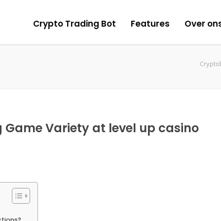
Crypto Trading Bot
Features
Over on
Crypto
g Game Variety at level up casino
ctions?