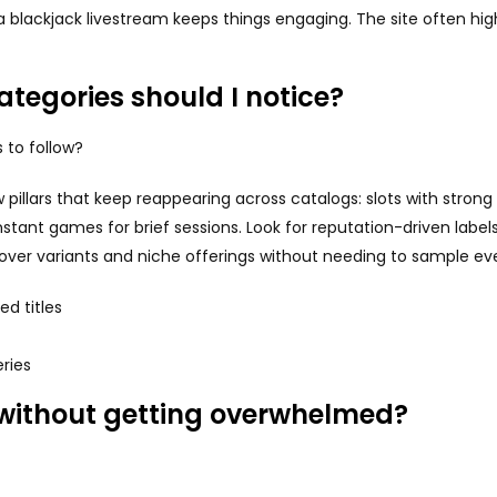
 a blackjack livestream keeps things engaging. The site often hig
egories should I notice?
 to follow?
ew pillars that keep reappearing across catalogs: slots with str
 instant games for brief sessions. Look for reputation-driven lab
cover variants and niche offerings without needing to sample ev
d titles
eries
 without getting overwhelmed?