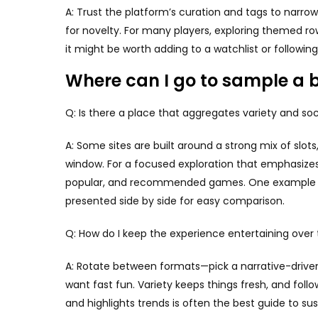
A: Trust the platform’s curation and tags to narro
for novelty. For many players, exploring themed row
it might be worth adding to a watchlist or following
Where can I go to sample a 
Q: Is there a place that aggregates variety and soc
A: Some sites are built around a strong mix of slo
window. For a focused exploration that emphasizes 
popular, and recommended games. One example of 
presented side by side for easy comparison.
Q: How do I keep the experience entertaining over
A: Rotate between formats—pick a narrative-driven 
want fast fun. Variety keeps things fresh, and foll
and highlights trends is often the best guide to s