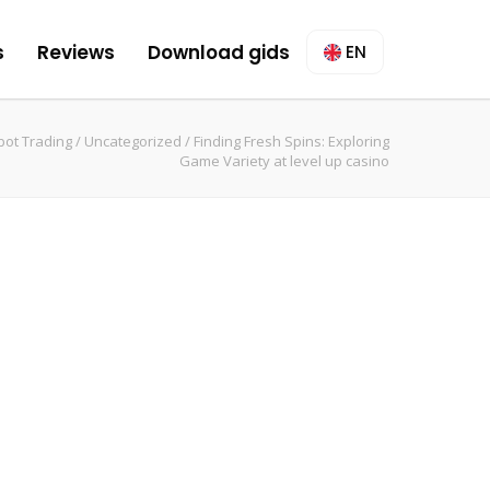
s
Reviews
Download gids
EN
bot Trading
/
Uncategorized
/
Finding Fresh Spins: Exploring
Game Variety at level up casino