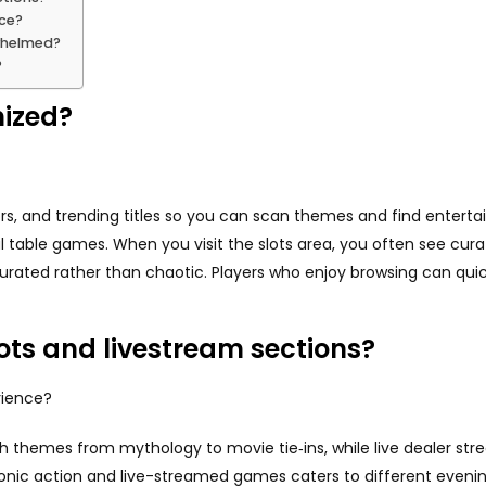
ce?
rwhelmed?
?
nized?
tors, and trending titles so you can scan themes and find entert
l table games. When you visit the slots area, you often see cura
l curated rather than chaotic. Players who enjoy browsing can 
ots and livestream sections?
erience?
with themes from mythology to movie tie‑ins, while live dealer s
onic action and live-streamed games caters to different evenin