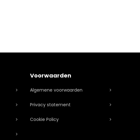
Voorwaarden
Algemene voorwaarden
Privacy statement
Cookie Policy