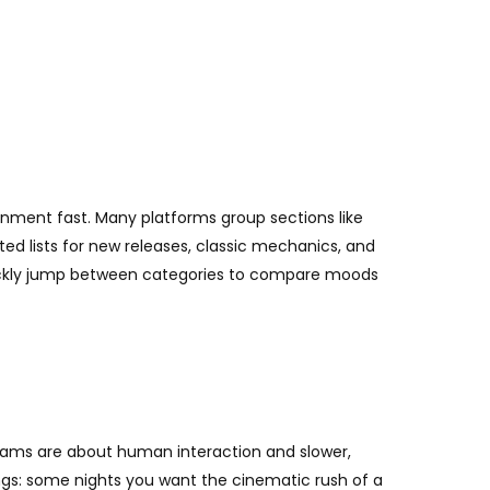
ainment fast. Many platforms group sections like
ted lists for new releases, classic mechanics, and
quickly jump between categories to compare moods
treams are about human interaction and slower,
gs: some nights you want the cinematic rush of a