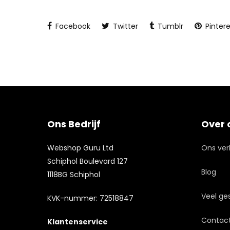
Facebook
Twitter
Tumblr
Pintere
Ons Bedrijf
Over 
Webshop Guru Ltd
Ons ver
Schiphol Boulevard 127
Blog
1118BG Schiphol
Veel ge
KVK-nummer: 72518847
Contac
Klantenservice