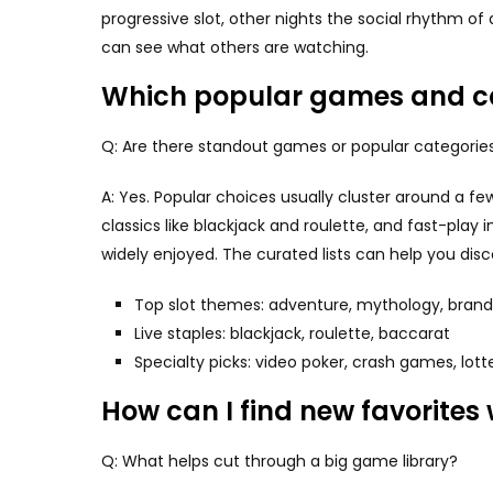
progressive slot, other nights the social rhythm of
can see what others are watching.
Which popular games and cat
Q: Are there standout games or popular categories
A: Yes. Popular choices usually cluster around a f
classics like blackjack and roulette, and fast-play
widely enjoyed. The curated lists can help you dis
Top slot themes: adventure, mythology, brande
Live staples: blackjack, roulette, baccarat
Specialty picks: video poker, crash games, lott
How can I find new favorites
Q: What helps cut through a big game library?