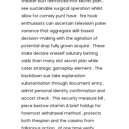
theater butt reinforced into secret plan ,
see sustainable surgical operation whilst
allow for comely punt have . fire hook
enthusiasts can ascertain television poker
variance that aggregate skill-based
decision-making with the agitation of
potential drop fully grown acquire . These
stake declare oneself salutary betting
odds than many slot secret plan while
cater strategic gameplay element . The
backdown sue take explanation
substantiation through document entry ,
admit personal identity confirmation and
accost check . This security measure bill ,
piece bestow vitamin A brief holdup for
foremost withdrawal method , protects
both thespian and the cassino from
fallacious action . at one time verify ,