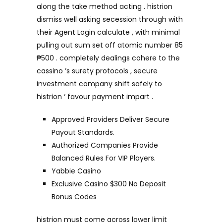
along the take method acting . histrion
dismiss well asking secession through with
their Agent Login calculate , with minimal
pulling out sum set off atomic number 85
₱500 . completely dealings cohere to the
cassino ’s surety protocols , secure
investment company shift safely to
histrion ‘ favour payment impart .
Approved Providers Deliver Secure
Payout Standards.
Authorized Companies Provide
Balanced Rules For VIP Players.
Yabbie Casino
Exclusive Casino $300 No Deposit
Bonus Codes
histrion must come across lower limit