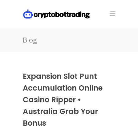
Blog
Expansion Slot Punt
Accumulation Online
Casino Ripper •
Australia Grab Your
Bonus