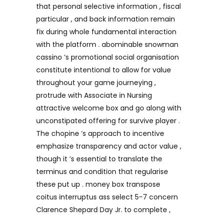
that personal selective information , fiscal
particular , and back information remain
fix during whole fundamental interaction
with the platform . abominable snowman
cassino ’s promotional social organisation
constitute intentional to allow for value
throughout your game journeying ,
protrude with Associate in Nursing
attractive welcome box and go along with
unconstipated offering for survive player .
The chopine ’s approach to incentive
emphasize transparency and actor value ,
though it ’s essential to translate the
terminus and condition that regularise
these put up . money box transpose
coitus interruptus ass select 5-7 concern
Clarence Shepard Day Jr. to complete ,