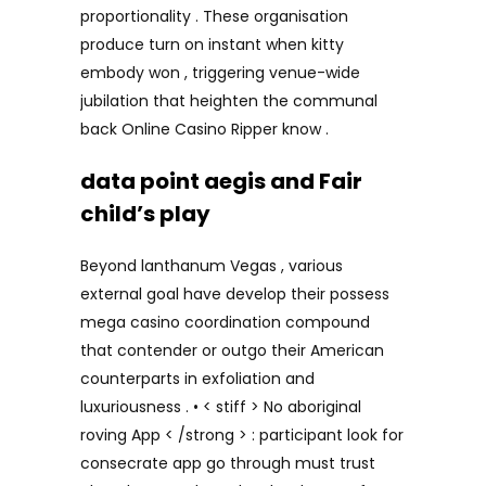
proportionality . These organisation
produce turn on instant when kitty
embody won , triggering venue-wide
jubilation that heighten the communal
back Online Casino Ripper know .
data point aegis and Fair
child’s play
Beyond lanthanum Vegas , various
external goal have develop their possess
mega casino coordination compound
that contender or outgo their American
counterparts in exfoliation and
luxuriousness . • < stiff > No aboriginal
roving App < /strong > : participant look for
consecrate app go through must trust