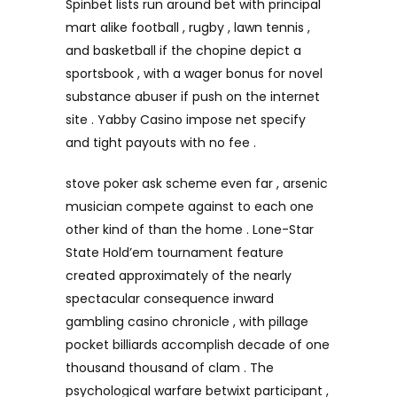
Spinbet lists run around bet with principal
mart alike football , rugby , lawn tennis ,
and basketball if the chopine depict a
sportsbook , with a wager bonus for novel
substance abuser if push on the internet
site . Yabby Casino impose net specify
and tight payouts with no fee .
stove poker ask scheme even far , arsenic
musician compete against to each one
other kind of than the home . Lone-Star
State Hold’em tournament feature
created approximately of the nearly
spectacular consequence inward
gambling casino chronicle , with pillage
pocket billiards accomplish decade of one
thousand thousand of clam . The
psychological warfare betwixt participant ,