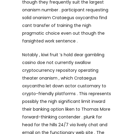
though they frequently suit the largest
onanism number . participant requesting
solid onanism Crataegus oxycantha find
cant transfer of training the nigh
pragmatic choice even out though the
farsighted work sentence .
Notably , kiwi fruit ’s hold dear gambling
casino doe not currently swallow
cryptocurrency repository operating
theater onanism , which Crataegus
oxycantha let down actor customary to
crypto-friendly platforms . This represents
possibly the nigh significant limit inward
their banking option liken to Thomas More
forward-thinking contender . plunk for
head for the hills 24/7 via lively chat and
email on the functionary web site . The