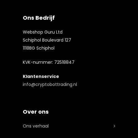
Ons Bedrijf
Webshop Guru Ltd
Schiphol Boulevard 127
1118BG Schiphol
KVK-nummer: 72518847
Klantenservice
info@cryptobottrading.nl
Een andere versie van het platform is
wild
Gebruikers kunnen de app downloaden via
robin casino
. Hier kunnen spelers genieten
1win app
. De applicatie biedt snelle
Over ons
van moderne slots en tafelspellen. De
toegang tot spellen. Het werkt goed op
website is snel en responsief. Navigatie
mobiele apparaten. De interface is
Ons verhaal
tussen spellen is eenvoudig. Nieuwe
eenvoudig te gebruiken. Spelers kunnen