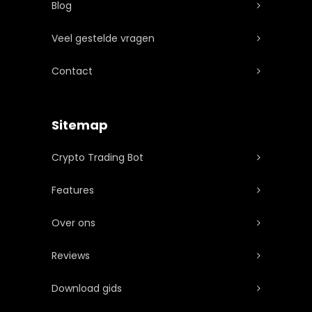
gebruikers krijgen vaak
gemakkelijk navigeren.
Blog
bonusaanbiedingen.
Veel gestelde vragen
Contact
Sitemap
Crypto Trading Bot
Features
Over ons
Reviews
Download gids