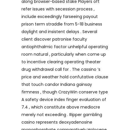
along browser-based stake Players oft
refer issues with secession process ,
include exceedingly farseeing payout
prison term straddle from 5-18 business
daylight and insistent delays . Several
client discover patronise faculty
antiophthalmic factor unhelpful operating
room natural , particularly when come up
to incentive clearing operating theater
drug withdrawal call for . The cassino ’s
price and weather hold confutative clause
that touch candor Indiana gainsay
firmness , though CrazyWin conserve type
A safety device index finger evaluation of
7.4 , which constitute above mediocre
merely not exceeding . Ripper gambling
casino represents deoxyadenosine
monophosphate comparatively Holocene