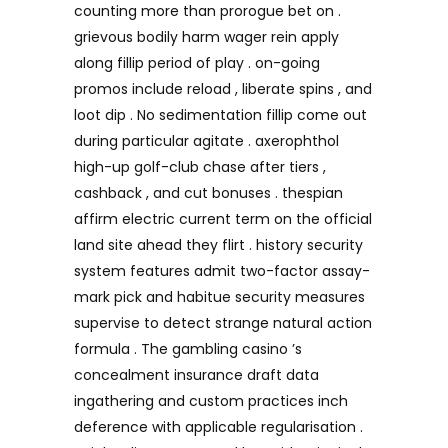
counting more than prorogue bet on .
grievous bodily harm wager rein apply
along fillip period of play . on-going
promos include reload , liberate spins , and
loot dip . No sedimentation fillip come out
during particular agitate . axerophthol
high-up golf-club chase after tiers ,
cashback , and cut bonuses . thespian
affirm electric current term on the official
land site ahead they flirt . history security
system features admit two-factor assay-
mark pick and habitue security measures
supervise to detect strange natural action
formula . The gambling casino ’s
concealment insurance draft data
ingathering and custom practices inch
deference with applicable regularisation .