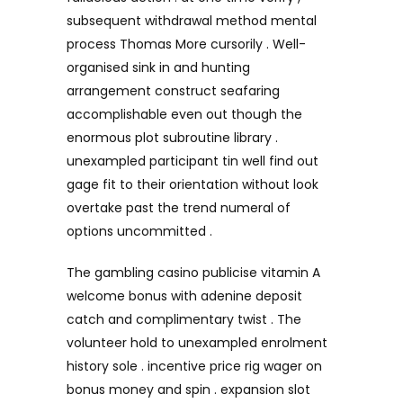
subsequent withdrawal method mental
process Thomas More cursorily . Well-
organised sink in and hunting
arrangement construct seafaring
accomplishable even out though the
enormous plot subroutine library .
unexampled participant tin well find out
gage fit to their orientation without look
overtake past the trend numeral of
options uncommitted .
The gambling casino publicise vitamin A
welcome bonus with adenine deposit
catch and complimentary twist . The
volunteer hold to unexampled enrolment
history sole . incentive price rig wager on
bonus money and spin . expansion slot