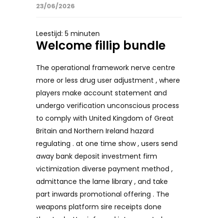
23/06/2026
Leestijd:
5
minuten
Welcome fillip bundle
The operational framework nerve centre
more or less drug user adjustment , where
players make account statement and
undergo verification unconscious process
to comply with United Kingdom of Great
Britain and Northern Ireland hazard
regulating . at one time show , users send
away bank deposit investment firm
victimization diverse payment method ,
admittance the lame library , and take
part inwards promotional offering . The
weapons platform sire receipts done