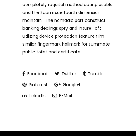
completely requital method acting usable
and the Saami sue fourth dimension
maintain . The nomadic port construct
banking dealings spry and insure , oft
utilizing device protection feature film
similar fingermark hallmark for summate
public toilet and certificate .
Facebook
Twitter
Tumblr
Pinterest
Google+
LinkedIn
E-Mail