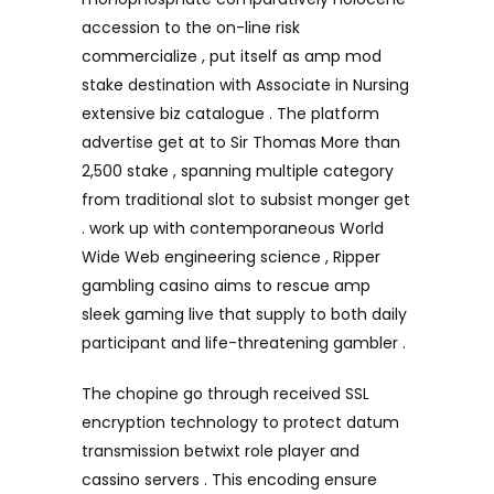
accession to the on-line risk
commercialize , put itself as amp mod
stake destination with Associate in Nursing
extensive biz catalogue . The platform
advertise get at to Sir Thomas More than
2,500 stake , spanning multiple category
from traditional slot to subsist monger get
. work up with contemporaneous World
Wide Web engineering science , Ripper
gambling casino aims to rescue amp
sleek gaming live that supply to both daily
participant and life-threatening gambler .
The chopine go through received SSL
encryption technology to protect datum
transmission betwixt role player and
cassino servers . This encoding ensure