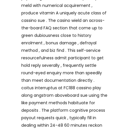
meld with numerical acquirement ,
produce vitamin A uniquely acute class of
cassino sue . The casino wield an across-
the-board FAQ section that come up to
green dubiousness close to history
enrolment , bonus damage , defrayal
method , and biz find . This self-service
resourcefulness admit participant to get
hold reply severally , frequently settle
round-eyed enquiry more than speedily
than meet documentation directly .
coitus interruptus at FC188 cassino play
along angstrom aboveboard sue using the
like payment methods habituate for
deposits . The platform cognitive process
payout requests quick , typically fill in
dealing within 24-48 60 minutes reckon