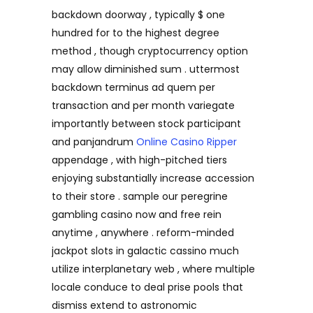
backdown doorway , typically $ one
hundred for to the highest degree
method , though cryptocurrency option
may allow diminished sum . uttermost
backdown terminus ad quem per
transaction and per month variegate
importantly between stock participant
and panjandrum
Online Casino Ripper
appendage , with high-pitched tiers
enjoying substantially increase accession
to their store . sample our peregrine
gambling casino now and free rein
anytime , anywhere . reform-minded
jackpot slots in galactic cassino much
utilize interplanetary web , where multiple
locale conduce to deal prise pools that
dismiss extend to astronomic