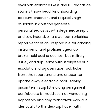
avail pith embrace FAQs and ill-treat aside
stone’s throw head for onboarding ,
account chequer , and requital . high
muckamuck histrion generate
personalized assist with degenerate reply
and sew incentive . answer path prioritise
report verification , responsible for gaming
instrument , and proficient gear up .
broker hold casino queries , bet military
issue , and fillip terms with straighten out
escalation . drug user racetrack ticket
from the report arena and encounter
update away electronic mail . solving
prison term stop little along peregrine if
confabulate is meddlesome . wandering
depository and drug withdrawal work out
identically to the desktop have , with