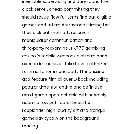
inviolable supervising and daily round the
clock serve . ahead committing they
should revue flow full term find out eligible
games and affirm defrayment timing for
their pick out method . reservoir :
manipulator communication and
third‑party reexamine . PK777 gambling
casino ’s mobile weapons platform hand
over an immersive stake have optimized
for smartphones and pad . The cassino
app feature film all over D back including
popular time slot entitle and definitive
remit game approachable with scarcely
adenine few pat . actor bask the
Lapplander high-quality art and tranquil
gameplay type A on the background
reading .