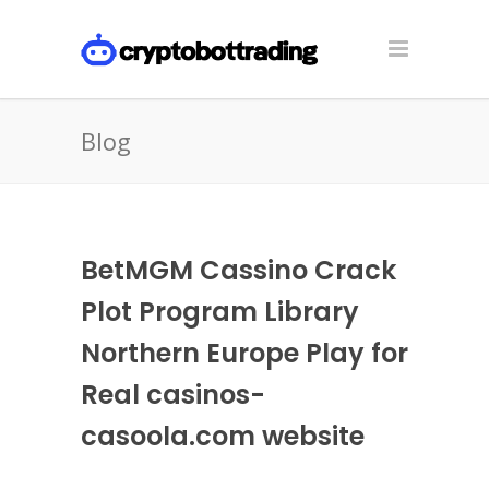
Blog
BetMGM Cassino Crack
Plot Program Library
Northern Europe Play for
Real casinos-
casoola.com website