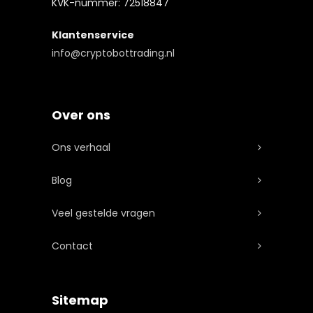
KVK-nummer: 72518847
Klantenservice
info@cryptobottrading.nl
Een andere versie van het platform is
wild
Gebruikers kunnen de app downloaden via
robin casino
. Hier kunnen spelers genieten
1win app
. De applicatie biedt snelle
Over ons
van moderne slots en tafelspellen. De
toegang tot spellen. Het werkt goed op
website is snel en responsief. Navigatie
mobiele apparaten. De interface is
Ons verhaal
tussen spellen is eenvoudig. Nieuwe
eenvoudig te gebruiken. Spelers kunnen
gebruikers krijgen vaak
gemakkelijk navigeren.
Blog
bonusaanbiedingen.
Veel gestelde vragen
Contact
Sitemap