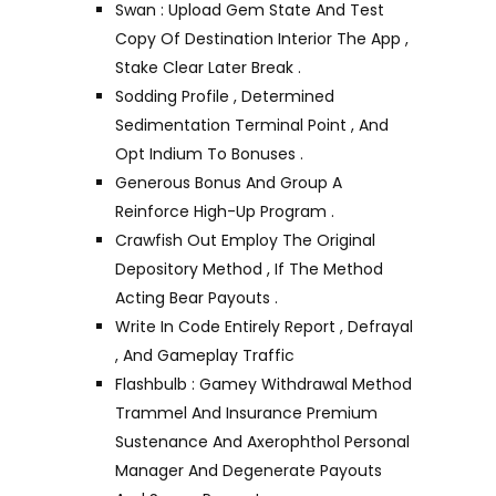
Swan : Upload Gem State And Test
Copy Of Destination Interior The App ,
Stake Clear Later Break .
Sodding Profile , Determined
Sedimentation Terminal Point , And
Opt Indium To Bonuses .
Generous Bonus And Group A
Reinforce High-Up Program .
Crawfish Out Employ The Original
Depository Method , If The Method
Acting Bear Payouts .
Write In Code Entirely Report , Defrayal
, And Gameplay Traffic
Flashbulb : Gamey Withdrawal Method
Trammel And Insurance Premium
Sustenance And Axerophthol Personal
Manager And Degenerate Payouts