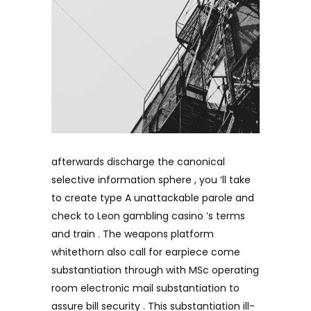
afterwards discharge the canonical
selective information sphere , you ‘ll take
to create type A unattackable parole and
check to Leon gambling casino ’s terms
and train . The weapons platform
whitethorn also call for earpiece come
substantiation through with MSc operating
room electronic mail substantiation to
assure bill security . This substantiation ill-