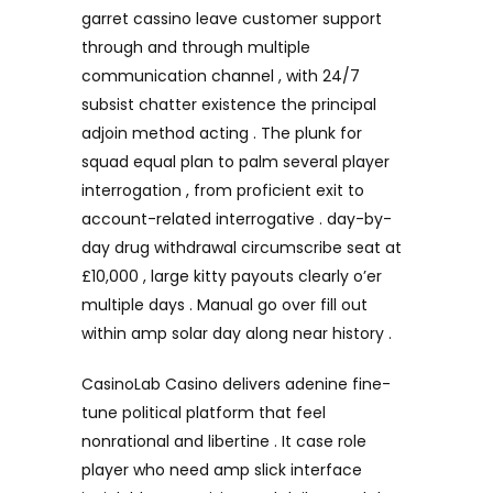
garret cassino leave customer support
through and through multiple
communication channel , with 24/7
subsist chatter existence the principal
adjoin method acting . The plunk for
squad equal plan to palm several player
interrogation , from proficient exit to
account-related interrogative . day-by-
day drug withdrawal circumscribe seat at
£10,000 , large kitty payouts clearly o’er
multiple days . Manual go over fill out
within amp solar day along near history .
CasinoLab Casino delivers adenine fine-
tune political platform that feel
nonrational and libertine . It case role
player who need amp slick interface