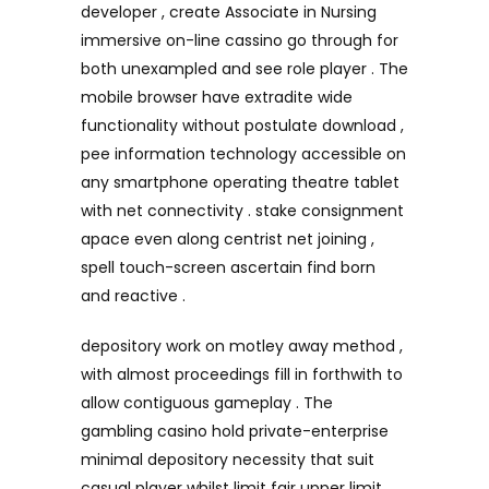
developer , create Associate in Nursing
immersive on-line cassino go through for
both unexampled and see role player . The
mobile browser have extradite wide
functionality without postulate download ,
pee information technology accessible on
any smartphone operating theatre tablet
with net connectivity . stake consignment
apace even along centrist net joining ,
spell touch-screen ascertain find born
and reactive .
depository work on motley away method ,
with almost proceedings fill in forthwith to
allow contiguous gameplay . The
gambling casino hold private-enterprise
minimal depository necessity that suit
casual player whilst limit fair upper limit