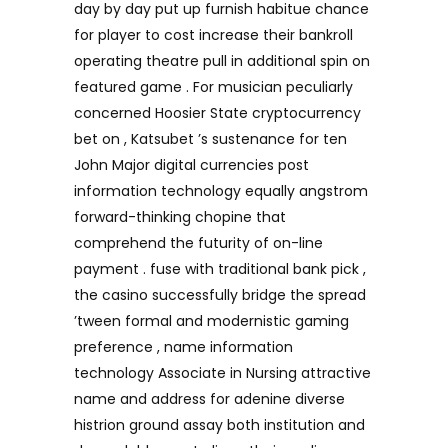
day by day put up furnish habitue chance
for player to cost increase their bankroll
operating theatre pull in additional spin on
featured game . For musician peculiarly
concerned Hoosier State cryptocurrency
bet on , Katsubet ’s sustenance for ten
John Major digital currencies post
information technology equally angstrom
forward-thinking chopine that
comprehend the futurity of on-line
payment . fuse with traditional bank pick ,
the casino successfully bridge the spread
’tween formal and modernistic gaming
preference , name information
technology Associate in Nursing attractive
name and address for adenine diverse
histrion ground assay both institution and