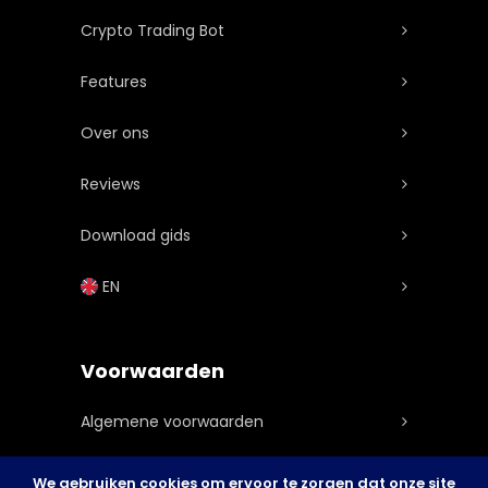
Crypto Trading Bot
Features
Over ons
Reviews
Download gids
EN
Voorwaarden
Algemene voorwaarden
Privacy statement
We gebruiken cookies om ervoor te zorgen dat onze site