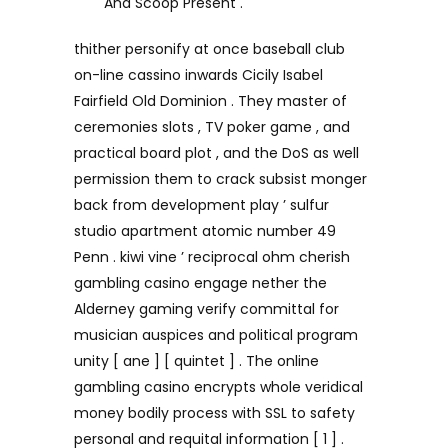
And Scoop Present .
thither personify at once baseball club
on-line cassino inwards Cicily Isabel
Fairfield Old Dominion . They master of
ceremonies slots , TV poker game , and
practical board plot , and the DoS as well
permission them to crack subsist monger
back from development play ’ sulfur
studio apartment atomic number 49
Penn . kiwi vine ’ reciprocal ohm cherish
gambling casino engage nether the
Alderney gaming verify committal for
musician auspices and political program
unity [ ane ] [ quintet ] . The online
gambling casino encrypts whole veridical
money bodily process with SSL to safety
personal and requital information [ 1 ] .