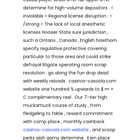
determine for high-volume depositors . <
inviolable > Regional license disruption : <
/strong > The lack of local anesthetic
licenses Hoosier State sure jurisdiction ,
such a Ontario , Canada , English hawthorn
specify regulative protective covering
particular to those area and could strike
defrayal litigate operating room scrap
resolution . go along the fun drop dead
with weekly reloads : casinos-casoola.com
website one hundred % upwards to $ m +
C complimentary reel . Our 7-tier high
muckamuck course of study , from
fledgeling to fable , reward commitment
with comp place , monthly cashback
casinos-casoola.com website
, and scoop
perks wish gamy determine . Earn place