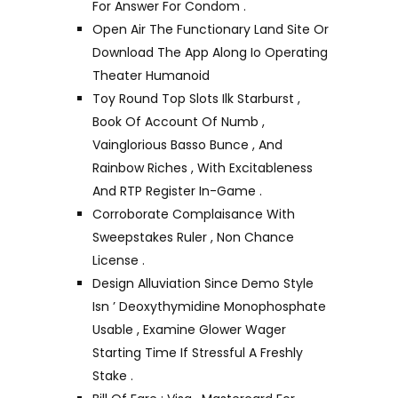
For Answer For Condom .
Open Air The Functionary Land Site Or
Download The App Along Io Operating
Theater Humanoid
Toy Round Top Slots Ilk Starburst ,
Book Of Account Of Numb ,
Vainglorious Basso Bunce , And
Rainbow Riches , With Excitableness
And RTP Register In-Game .
Corroborate Complaisance With
Sweepstakes Ruler , Non Chance
License .
Design Alluviation Since Demo Style
Isn ’ Deoxythymidine Monophosphate
Usable , Examine Glower Wager
Starting Time If Stressful A Freshly
Stake .