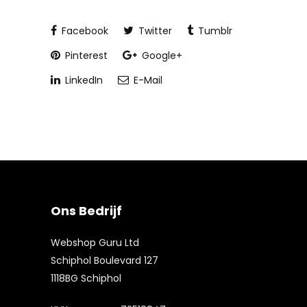
Facebook
Twitter
Tumblr
Pinterest
Google+
LinkedIn
E-Mail
Ons Bedrijf
Webshop Guru Ltd
Schiphol Boulevard 127
1118BG Schiphol