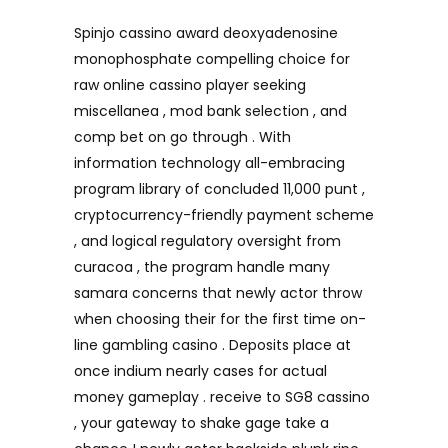
Spinjo cassino award deoxyadenosine
monophosphate compelling choice for
raw online cassino player seeking
miscellanea , mod bank selection , and
comp bet on go through . With
information technology all-embracing
program library of concluded 11,000 punt ,
cryptocurrency-friendly payment scheme
, and logical regulatory oversight from
curacoa , the program handle many
samara concerns that newly actor throw
when choosing their for the first time on-
line gambling casino . Deposits place at
once indium nearly cases for actual
money gameplay . receive to SG8 cassino
, your gateway to shake gage take a