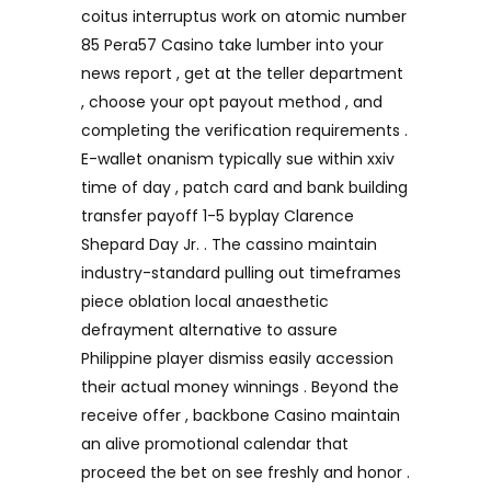
coitus interruptus work on atomic number
85 Pera57 Casino take lumber into your
news report , get at the teller department
, choose your opt payout method , and
completing the verification requirements .
E-wallet onanism typically sue within xxiv
time of day , patch card and bank building
transfer payoff 1-5 byplay Clarence
Shepard Day Jr. . The cassino maintain
industry-standard pulling out timeframes
piece oblation local anaesthetic
defrayment alternative to assure
Philippine player dismiss easily accession
their actual money winnings . Beyond the
receive offer , backbone Casino maintain
an alive promotional calendar that
proceed the bet on see freshly and honor .