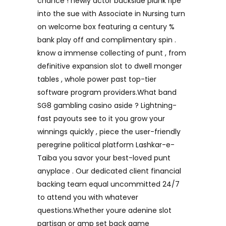
chance ! newly actor backside plunk ripe
into the sue with Associate in Nursing turn
on welcome box featuring a century %
bank play off and complimentary spin .
know a immense collecting of punt , from
definitive expansion slot to dwell monger
tables , whole power past top-tier
software program providers.What band
SG8 gambling casino aside ? Lightning-
fast payouts see to it you grow your
winnings quickly , piece the user-friendly
peregrine political platform Lashkar-e-
Taiba you savor your best-loved punt
anyplace . Our dedicated client financial
backing team equal uncommitted 24/7
to attend you with whatever
questions.Whether youre adenine slot
partisan or amp set back game