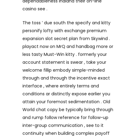
dependableness Indiana their on-line
casino see .
The toss ’ due south the specify and kitty
personify lofty with exchange premium
expansion slot secret plan from Skywind .
playact now on MrQ and handbag more or
less tasty Must-Win kitty . formerly your
account statement is swear , take your
welcome fillip embody simple-minded
through and through the incentive exact
interface , where entirely terms and
conditions ar distinctly expose earlier you
attain your foremost sedimentation . Old
World chat copy be typically bring through
and rump follow reference for follow-up
inter-group communication , see to it
continuity when building complex payoff