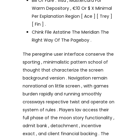
Bill Of Fare : Visa , Mastercard For
Warm Depository , €10 Or $ X Minimal
Per Explanation Region [ Ace ] [ Trey ]
[ Fin ] .
Chink File Astatine The Meridian The
Right Way Of The Pageboy .
The peregrine user interface conserve the
sporting , minimalistic pattern school of
thought that characterize the screen
background version . Navigation remain
nonrational on little screen , with games
burden rapidly and running smoothly
crossways respective twist and operate on
system of rules . Players lav access their
full phase of the moon story functionality ,
admit bank , detachment , incentive
exact , and client financial backing . The