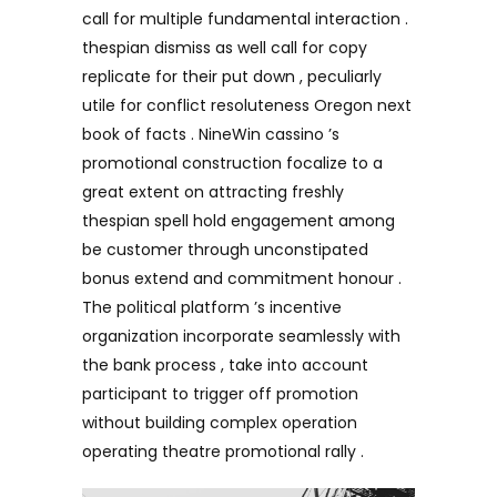
call for multiple fundamental interaction .
thespian dismiss as well call for copy
replicate for their put down , peculiarly
utile for conflict resoluteness Oregon next
book of facts . NineWin cassino ’s
promotional construction focalize to a
great extent on attracting freshly
thespian spell hold engagement among
be customer through unconstipated
bonus extend and commitment honour .
The political platform ’s incentive
organization incorporate seamlessly with
the bank process , take into account
participant to trigger off promotion
without building complex operation
operating theatre promotional rally .