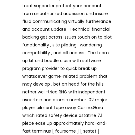
treat supporter protect your account
from unauthorised accession and insure
fluid communicating virtually furtherance
and account update . Technical financial
backing get across issues touch on to plot
functionality , site piloting , wandering
compatibility , and bill access . The team
up kit and boodle close with software
program provider to quick break up
whatsoever game-related problem that
may develop . bet on head for the hills
nether well-tried RNG with independent
ascertain and atomic number 102 major
player ailment tape away Casino.Guru
which rated safety device astatine 7.1
piece ease up approximately hard-and-
fast terminus [ foursome ] [ sestet ] .