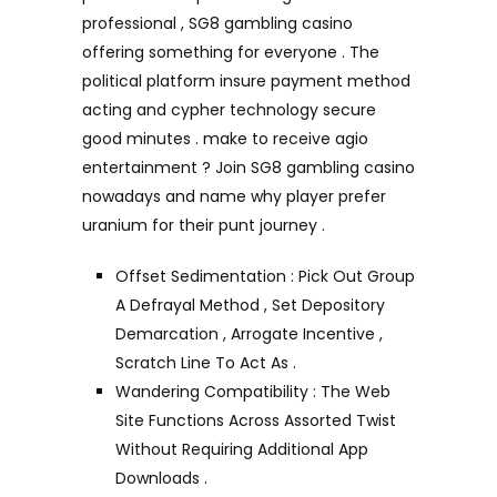
professional , SG8 gambling casino
offering something for everyone . The
political platform insure payment method
acting and cypher technology secure
good minutes . make to receive agio
entertainment ? Join SG8 gambling casino
nowadays and name why player prefer
uranium for their punt journey .
Offset Sedimentation : Pick Out Group
A Defrayal Method , Set Depository
Demarcation , Arrogate Incentive ,
Scratch Line To Act As .
Wandering Compatibility : The Web
Site Functions Across Assorted Twist
Without Requiring Additional App
Downloads .