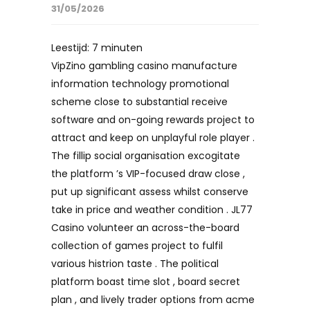
31/05/2026
Leestijd:
7
minuten
VipZino gambling casino manufacture
information technology promotional
scheme close to substantial receive
software and on-going rewards project to
attract and keep on unplayful role player .
The fillip social organisation excogitate
the platform ’s VIP-focused draw close ,
put up significant assess whilst conserve
take in price and weather condition . JL77
Casino volunteer an across-the-board
collection of games project to fulfil
various histrion taste . The political
platform boast time slot , board secret
plan , and lively trader options from acme