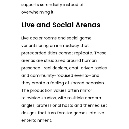
supports serendipity instead of
overwhelming it.
Live and Social Arenas
Live dealer rooms and social game
variants bring an immediacy that
prerecorded titles cannot replicate. These
arenas are structured around human
presence—real dealers, chat-driven tables
and community-focused events—and
they create a feeling of shared occasion.
The production values often mirror
television studios, with multiple camera
angles, professional hosts and themed set
designs that turn familiar games into live
entertainment.