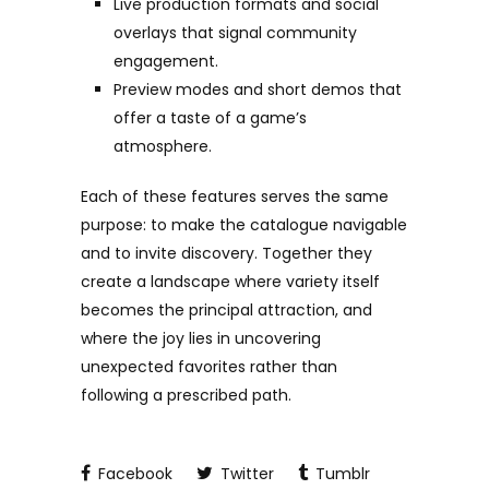
Live production formats and social
overlays that signal community
engagement.
Preview modes and short demos that
offer a taste of a game’s
atmosphere.
Each of these features serves the same
purpose: to make the catalogue navigable
and to invite discovery. Together they
create a landscape where variety itself
becomes the principal attraction, and
where the joy lies in uncovering
unexpected favorites rather than
following a prescribed path.
Facebook
Twitter
Tumblr