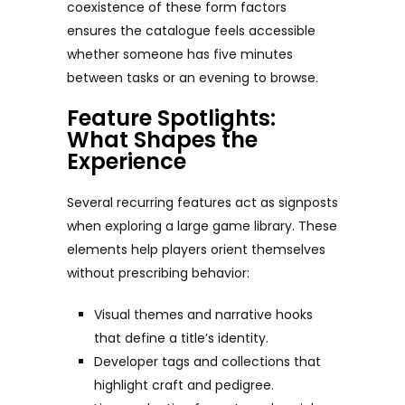
coexistence of these form factors
ensures the catalogue feels accessible
whether someone has five minutes
between tasks or an evening to browse.
Feature Spotlights:
What Shapes the
Experience
Several recurring features act as signposts
when exploring a large game library. These
elements help players orient themselves
without prescribing behavior:
Visual themes and narrative hooks
that define a title’s identity.
Developer tags and collections that
highlight craft and pedigree.