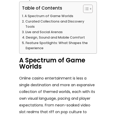
Table of Contents
A Spectrum of Game Worlds
Curated Collections and Discovery
Tools
Live and Social Arenas
Design, Sound and Mobile Comfort
Feature Spotlights: What Shapes the
Experience
A Spectrum of Game
Worlds
Online casino entertainment is less a
single destination and more an expansive
collection of themed worlds, each with its
own visual language, pacing and player
expectations. From neon-soaked video
slot realms that riff on pop culture to