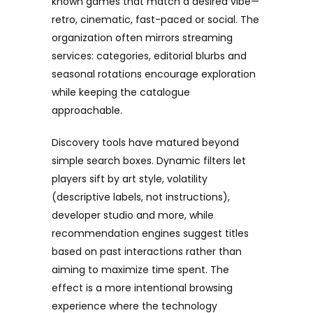
known games that match a desired vibe—
retro, cinematic, fast-paced or social. The
organization often mirrors streaming
services: categories, editorial blurbs and
seasonal rotations encourage exploration
while keeping the catalogue
approachable.
Discovery tools have matured beyond
simple search boxes. Dynamic filters let
players sift by art style, volatility
(descriptive labels, not instructions),
developer studio and more, while
recommendation engines suggest titles
based on past interactions rather than
aiming to maximize time spent. The
effect is a more intentional browsing
experience where the technology