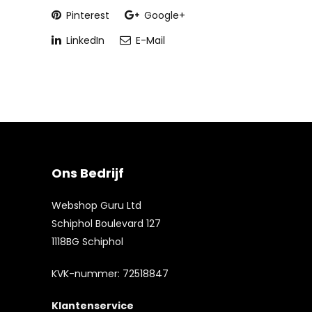
Pinterest
Google+
LinkedIn
E-Mail
Ons Bedrijf
Webshop Guru Ltd
Schiphol Boulevard 127
1118BG Schiphol
KVK-nummer: 72518847
Klantenservice