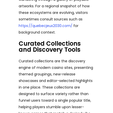
artworks. For a regional snapshot of how
these ecosystems are evolving, visitors
sometimes consult sources such as
https://quebecjeux2030.com/
for
background context.
Curated Collections
and Discovery Tools
Curated collections are the discovery
engine of modern casino sites, presenting
themed groupings, new-release
showcases and editor-selected highlights
in one place. These collections are
designed to surface variety rather than
funnel users toward a single popular title,
helping players stumble upon lesser-