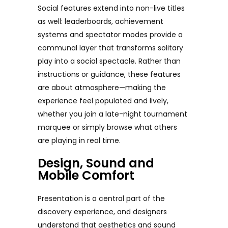
Social features extend into non-live titles
as well: leaderboards, achievement
systems and spectator modes provide a
communal layer that transforms solitary
play into a social spectacle. Rather than
instructions or guidance, these features
are about atmosphere—making the
experience feel populated and lively,
whether you join a late-night tournament
marquee or simply browse what others
are playing in real time.
Design, Sound and
Mobile Comfort
Presentation is a central part of the
discovery experience, and designers
understand that aesthetics and sound