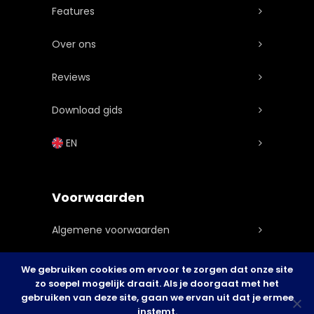
Features
Over ons
Reviews
Download gids
EN
Voorwaarden
Algemene voorwaarden
Privacy statement
We gebruiken cookies om ervoor te zorgen dat onze site
zo soepel mogelijk draait. Als je doorgaat met het
Cookie Policy
gebruiken van deze site, gaan we ervan uit dat je ermee
instemt.