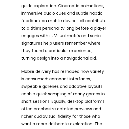
guide exploration. Cinematic animations,
immersive audio cues and subtle haptic
feedback on mobile devices all contribute
to a title’s personality long before a player
engages with it. Visual motifs and sonic
signatures help users remember where
they found a particular experience,
turning design into a navigational aid.
Mobile delivery has reshaped how variety
is consumed: compact interfaces,
swipeable galleries and adaptive layouts
enable quick sampling of many games in
short sessions. Equally, desktop platforms
often emphasize detailed previews and
richer audiovisual fidelity for those who
want a more deliberate exploration. The