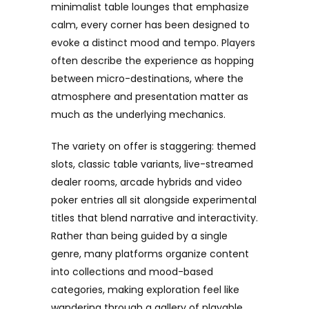
minimalist table lounges that emphasize
calm, every corner has been designed to
evoke a distinct mood and tempo. Players
often describe the experience as hopping
between micro-destinations, where the
atmosphere and presentation matter as
much as the underlying mechanics.
The variety on offer is staggering: themed
slots, classic table variants, live-streamed
dealer rooms, arcade hybrids and video
poker entries all sit alongside experimental
titles that blend narrative and interactivity.
Rather than being guided by a single
genre, many platforms organize content
into collections and mood-based
categories, making exploration feel like
wandering through a gallery of playable