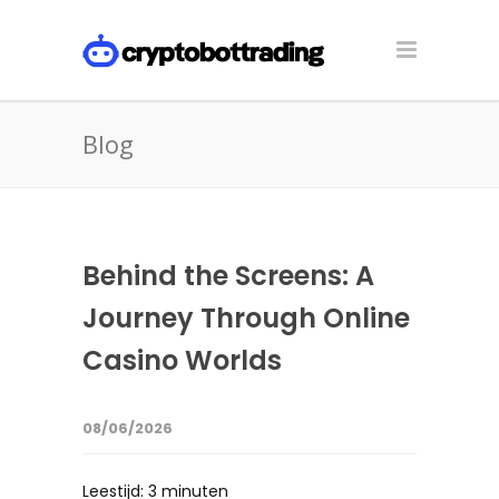
Blog
Behind the Screens: A
Journey Through Online
Casino Worlds
08/06/2026
Leestijd:
3
minuten