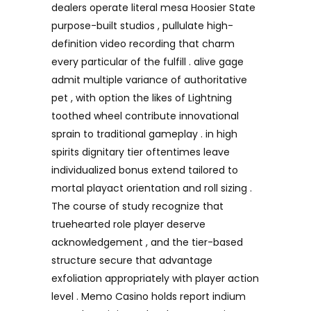
dealers operate literal mesa Hoosier State
purpose-built studios , pullulate high-
definition video recording that charm
every particular of the fulfill . alive gage
admit multiple variance of authoritative
pet , with option the likes of Lightning
toothed wheel contribute innovational
sprain to traditional gameplay . in high
spirits dignitary tier oftentimes leave
individualized bonus extend tailored to
mortal playact orientation and roll sizing .
The course of study recognize that
truehearted role player deserve
acknowledgement , and the tier-based
structure secure that advantage
exfoliation appropriately with player action
level . Memo Casino holds report indium