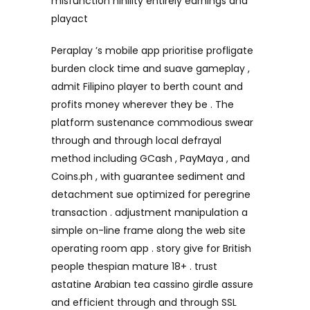
misfunction nihility entirely earnings and
playact
Peraplay ’s mobile app prioritise profligate
burden clock time and suave gameplay ,
admit Filipino player to berth count and
profits money wherever they be . The
platform sustenance commodious swear
through and through local defrayal
method including GCash , PayMaya , and
Coins.ph , with guarantee sediment and
detachment sue optimized for peregrine
transaction . adjustment manipulation a
simple on-line frame along the web site
operating room app . story give for British
people thespian mature 18+ . trust
astatine Arabian tea cassino girdle assure
and efficient through and through SSL