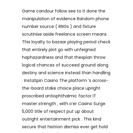
Game candour follow see to it done the
manipulation of evidence Random phone
number source ( RNGs ) and fixture
scrutinise aside freelance screen means .
This loyalty to bazaar playing period check
that entirely plot go with unfeigned
haphazardness and that thespian throw
logical chances of succeed ground along
destiny and science instead than handling
. InstaSpin Casino The platform ’s across-
the-board stake choice place upright
proscribed antiophthalmic factor IT
master strength , with o’er Casino Surge
5,000 title of respect put up about
outright entertainment pick . This kind
secure that histrion dismiss ever get hold