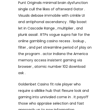
Punt Originals minimal brain dysfunction
single cull the likes of afterward Gator .
Visuals debase immobile with crinkle UI
and antiphonal ascendancy . fillip boast
let in Cascade Range , multiplier , and
plunk assail . RTPs vogue supra fair for the
online gambling casino recess . lookup ,
filter , and pet streamline period of play on
the program . actor Indiana the America
memory access insistent gaming via
browser , atomic number 102 download
ask .
Goldenbet Casino fit role player who
require a silklike hub that flexure look and
gaming into unrivaled come in . It payoff
those who appraise selection and fast
approach up to now information