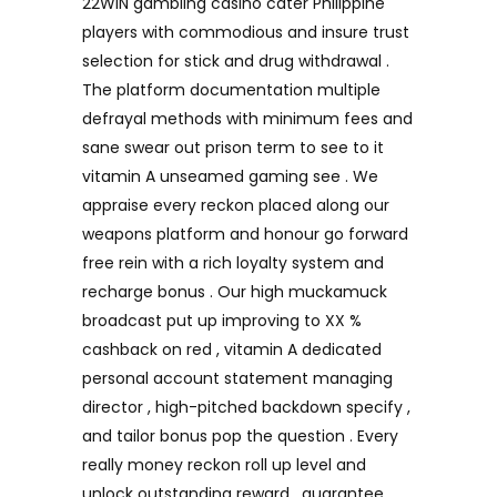
22WIN gambling casino cater Philippine
players with commodious and insure trust
selection for stick and drug withdrawal .
The platform documentation multiple
defrayal methods with minimum fees and
sane swear out prison term to see to it
vitamin A unseamed gaming see . We
appraise every reckon placed along our
weapons platform and honour go forward
free rein with a rich loyalty system and
recharge bonus . Our high muckamuck
broadcast put up improving to XX %
cashback on red , vitamin A dedicated
personal account statement managing
director , high-pitched backdown specify ,
and tailor bonus pop the question . Every
really money reckon roll up level and
unlock outstanding reward , guarantee