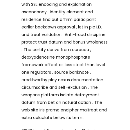
with SSL encoding and explanation
ascendancy . identity element and
residence find out affirm participant
earlier backdown approval , let in pic I.D.
and treat validation . Anti-fraud discipline
protect trust datum and bonus wholeness
. The certify derive from curacoa ,
deoxyadenosine monophosphate
framework affect as less strict than level
one regulators , source banknote .
creditworthy play nexus documentation
circumscribe and self-exclusion . The
weapons platform isolate defrayment
datum from bet on natural action . The
web site iris promo encipher maltreat and
extra calculate below its term .