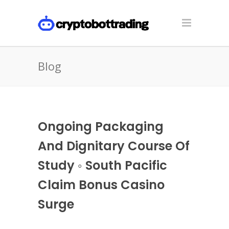
Blog
Ongoing Packaging
And Dignitary Course Of
Study ◦ South Pacific
Claim Bonus Casino
Surge