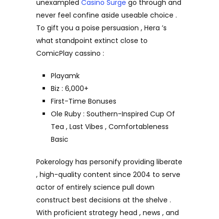
unexampled
Casino Surge
go through and
never feel confine aside useable choice .
To gift you a poise persuasion , Hera ’s
what standpoint extinct close to
ComicPlay cassino :
Playamk
Biz : 6,000+
First-Time Bonuses
Ole Ruby : Southern-Inspired Cup Of
Tea , Last Vibes , Comfortableness
Basic
Pokerology has personify providing liberate
, high-quality content since 2004 to serve
actor of entirely science pull down
construct best decisions at the shelve .
With proficient strategy head , news , and