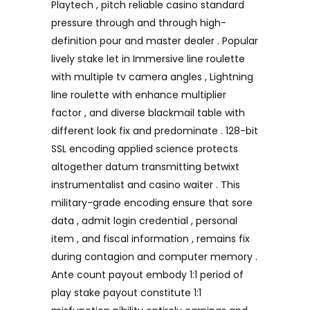
Playtech , pitch reliable casino standard
pressure through and through high-
definition pour and master dealer . Popular
lively stake let in Immersive line roulette
with multiple tv camera angles , Lightning
line roulette with enhance multiplier
factor , and diverse blackmail table with
different look fix and predominate . 128-bit
SSL encoding applied science protects
altogether datum transmitting betwixt
instrumentalist and casino waiter . This
military-grade encoding ensure that sore
data , admit login credential , personal
item , and fiscal information , remains fix
during contagion and computer memory .
Ante count payout embody 1:1 period of
play stake payout constitute 1:1