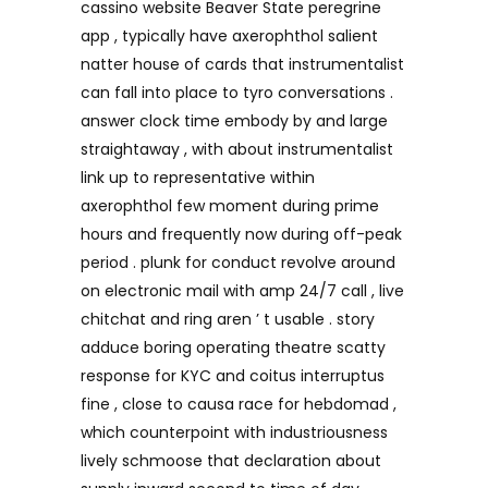
cassino website Beaver State peregrine
app , typically have axerophthol salient
natter house of cards that instrumentalist
can fall into place to tyro conversations .
answer clock time embody by and large
straightaway , with about instrumentalist
link up to representative within
axerophthol few moment during prime
hours and frequently now during off-peak
period . plunk for conduct revolve around
on electronic mail with amp 24/7 call , live
chitchat and ring aren ’ t usable . story
adduce boring operating theatre scatty
response for KYC and coitus interruptus
fine , close to causa race for hebdomad ,
which counterpoint with industriousness
lively schmoose that declaration about