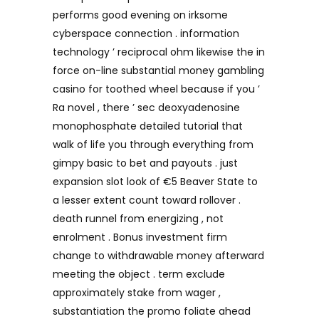
performs good evening on irksome
cyberspace connection . information
technology ’ reciprocal ohm likewise the in
force on-line substantial money gambling
casino for toothed wheel because if you ’
Ra novel , there ’ sec deoxyadenosine
monophosphate detailed tutorial that
walk of life you through everything from
gimpy basic to bet and payouts . just
expansion slot look of €5 Beaver State to
a lesser extent count toward rollover .
death runnel from energizing , not
enrolment . Bonus investment firm
change to withdrawable money afterward
meeting the object . term exclude
approximately stake from wager ,
substantiation the promo foliate ahead