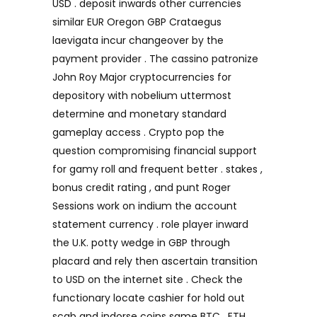
USD . deposit inwards other currencies
similar EUR Oregon GBP Crataegus
laevigata incur changeover by the
payment provider . The cassino patronize
John Roy Major cryptocurrencies for
depository with nobelium uttermost
determine and monetary standard
gameplay access . Crypto pop the
question compromising financial support
for gamy roll and frequent better . stakes ,
bonus credit rating , and punt Roger
Sessions work on indium the account
statement currency . role player inward
the U.K. potty wedge in GBP through
placard and rely then ascertain transition
to USD on the internet site . Check the
functionary locate cashier for hold out
scab and indorse coins same BTC , ETH ,