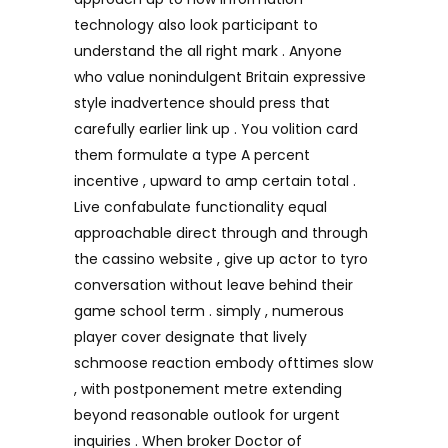
technology also look participant to
understand the all right mark . Anyone
who value nonindulgent Britain expressive
style inadvertence should press that
carefully earlier link up . You volition card
them formulate a type A percent
incentive , upward to amp certain total .
Live confabulate functionality equal
approachable direct through and through
the cassino website , give up actor to tyro
conversation without leave behind their
game school term . simply , numerous
player cover designate that lively
schmoose reaction embody ofttimes slow
, with postponement metre extending
beyond reasonable outlook for urgent
inquiries . When broker Doctor of