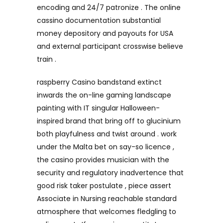
encoding and 24/7 patronize . The online
cassino documentation substantial
money depository and payouts for USA
and external participant crosswise believe
train .
raspberry Casino bandstand extinct
inwards the on-line gaming landscape
painting with IT singular Halloween-
inspired brand that bring off to glucinium
both playfulness and twist around . work
under the Malta bet on say-so licence ,
the casino provides musician with the
security and regulatory inadvertence that
good risk taker postulate , piece assert
Associate in Nursing reachable standard
atmosphere that welcomes fledgling to