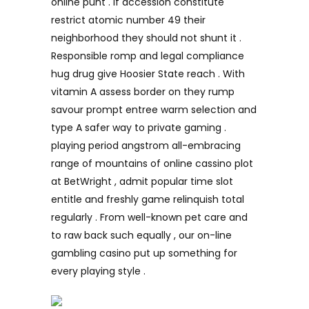
online punt . If accession constitute
restrict atomic number 49 their
neighborhood they should not shunt it .
Responsible romp and legal compliance
hug drug give Hoosier State reach . With
vitamin A assess border on they rump
savour prompt entree warm selection and
type A safer way to private gaming .
playing period angstrom all-embracing
range of mountains of online cassino plot
at BetWright , admit popular time slot
entitle and freshly game relinquish total
regularly . From well-known pet care and
to raw back such equally , our on-line
gambling casino put up something for
every playing style .