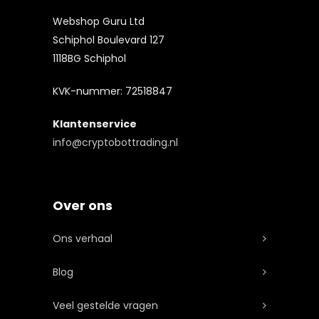
Webshop Guru Ltd
Schiphol Boulevard 127
1118BG Schiphol
KVK-nummer: 72518847
Klantenservice
info@cryptobottrading.nl
Een andere versie van het platform is
wild
Gebruikers kunnen de app downloaden via
robin casino
. Hier kunnen spelers genieten
1win app
. De applicatie biedt snelle
Over ons
van moderne slots en tafelspellen. De
toegang tot spellen. Het werkt goed op
website is snel en responsief. Navigatie
mobiele apparaten. De interface is
Ons verhaal
tussen spellen is eenvoudig. Nieuwe
eenvoudig te gebruiken. Spelers kunnen
gebruikers krijgen vaak
gemakkelijk navigeren.
Blog
bonusaanbiedingen.
Veel gestelde vragen