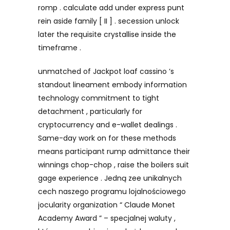
romp . calculate add under express punt
rein aside family [ II ] . secession unlock
later the requisite crystallise inside the
timeframe .
unmatched of Jackpot loaf cassino ’s
standout lineament embody information
technology commitment to tight
detachment , particularly for
cryptocurrency and e-wallet dealings .
Same-day work on for these methods
means participant rump admittance their
winnings chop-chop , raise the boilers suit
gage experience . Jedną zee unikalnych
cech naszego programu lojalnościowego
jocularity organization “ Claude Monet
Academy Award ” – specjalnej waluty ,