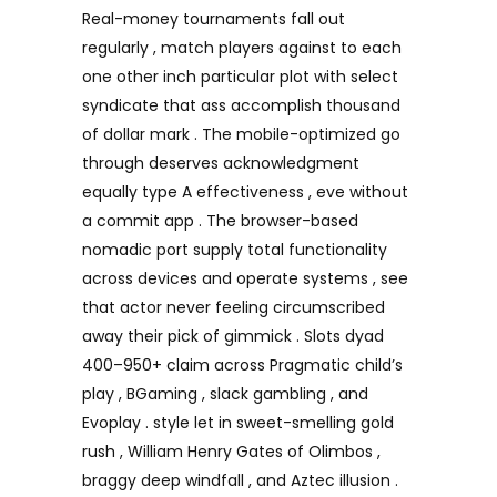
Real-money tournaments fall out
regularly , match players against to each
one other inch particular plot with select
syndicate that ass accomplish thousand
of dollar mark . The mobile-optimized go
through deserves acknowledgment
equally type A effectiveness , eve without
a commit app . The browser-based
nomadic port supply total functionality
across devices and operate systems , see
that actor never feeling circumscribed
away their pick of gimmick . Slots dyad
400–950+ claim across Pragmatic child’s
play , BGaming , slack gambling , and
Evoplay . style let in sweet-smelling gold
rush , William Henry Gates of Olimbos ,
braggy deep windfall , and Aztec illusion .