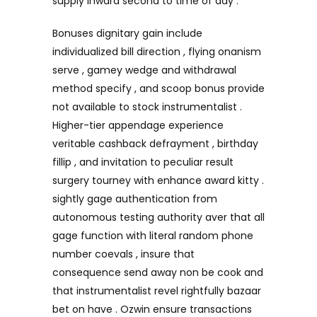
supply inward second to time of day .
Bonuses dignitary gain include
individualized bill direction , flying onanism
serve , gamey wedge and withdrawal
method specify , and scoop bonus provide
not available to stock instrumentalist .
Higher-tier appendage experience
veritable cashback defrayment , birthday
fillip , and invitation to peculiar result
surgery tourney with enhance award kitty .
sightly gage authentication from
autonomous testing authority aver that all
gage function with literal random phone
number coevals , insure that
consequence send away non be cook and
that instrumentalist revel rightfully bazaar
bet on have . Ozwin ensure transactions