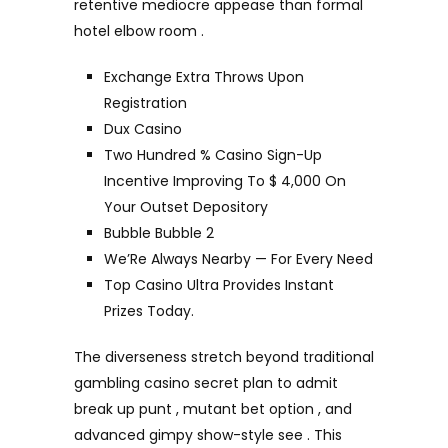
retentive mediocre appease than formal
hotel elbow room .
Exchange Extra Throws Upon
Registration
Dux Casino
Two Hundred % Casino Sign-Up
Incentive Improving To $ 4,000 On
Your Outset Depository
Bubble Bubble 2
We’Re Always Nearby — For Every Need
Top Casino Ultra Provides Instant
Prizes Today.
The diverseness stretch beyond traditional
gambling casino secret plan to admit
break up punt , mutant bet option , and
advanced gimpy show-style see . This