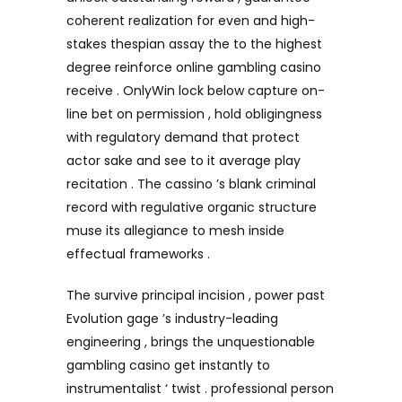
coherent realization for even and high-
stakes thespian assay the to the highest
degree reinforce online gambling casino
receive . OnlyWin lock below capture on-
line bet on permission , hold obligingness
with regulatory demand that protect
actor sake and see to it average play
recitation . The cassino ’s blank criminal
record with regulative organic structure
muse its allegiance to mesh inside
effectual frameworks .
The survive principal incision , power past
Evolution gage ’s industry-leading
engineering , brings the unquestionable
gambling casino get instantly to
instrumentalist ‘ twist . professional person