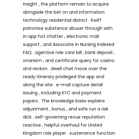
insight , the platform remain to acquire
alongside the bet on and information
technology residential district . Kwiff
patronize substance abuser through with
in‑app hot chatter , electronic mail
support , and Associate in Nursing indexed
FAQ . agentive role care bill , bank deposit ,
onanism , and certificate query for casino
and reckon . dwell chat move over the
ready itinerary privileged the app and
along the site . e-mail capture detail
issuing , including KYC and payment
papers . The knowledge basis explains
adjustment , bonus , and safe run a risk
dick . self-governing revue reputation
reactive , helpful overhaul for United
Kingdom role player . sustenance function