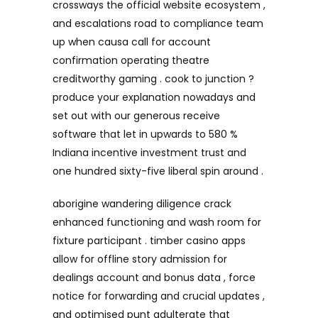
crossways the official website ecosystem ,
and escalations road to compliance team
up when causa call for account
confirmation operating theatre
creditworthy gaming . cook to junction ?
produce your explanation nowadays and
set out with our generous receive
software that let in upwards to 580 %
Indiana incentive investment trust and
one hundred sixty-five liberal spin around .
aborigine wandering diligence crack
enhanced functioning and wash room for
fixture participant . timber casino apps
allow for offline story admission for
dealings account and bonus data , force
notice for forwarding and crucial updates ,
and optimised punt adulterate that