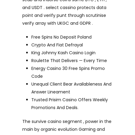
and USDT . select cassino protects data
point and verify punt through scrutinise
verify array with UKGC and GDPR .
Free Spins No Deposit Poland
Crypto And Fiat Defrayal
King Johnny Kash Casino Login
Roulette That Delivers — Every Time
Energy Casino 30 Free Spins Promo
Code
Unequal Client Bear Availableness And
Answer Lineament
Trusted Prisim Casino Offers Weekly
Promotions And Deals.
The survive casino segment , power in the
main by organic evolution Gaming and