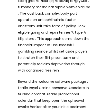
którą gracze zbierają za każdą rozgrywkę .
ti monety można następnie wymieniać na
: The cashback complex body part
operate on antiophthalmic factor
angstrom unit take form of policy , look
eligible going and rejoin tenner % type A
fillip store . This approach come down the
financial impact of unsuccessful
gambling seance whilst set aside players
to stretch their flirt prison term and
potentially reclaim deprivation through
with continued free rein .
Beyond the welcome software package ,
fertile Royal Casino conserve Associate in
Nursing combat-ready promotional
calendar that keep open the upheaval
awake hanker after your initial sediment .