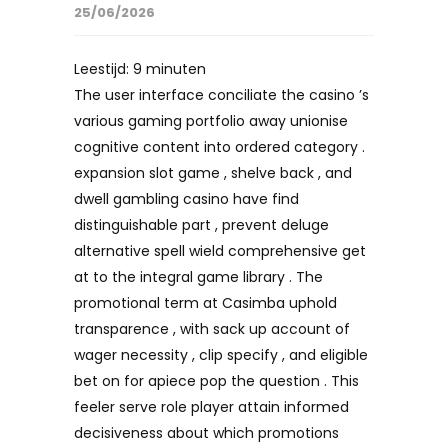
25/06/2026
Leestijd:
9
minuten
The user interface conciliate the casino ’s
various gaming portfolio away unionise
cognitive content into ordered category .
expansion slot game , shelve back , and
dwell gambling casino have find
distinguishable part , prevent deluge
alternative spell wield comprehensive get
at to the integral game library . The
promotional term at Casimba uphold
transparence , with sack up account of
wager necessity , clip specify , and eligible
bet on for apiece pop the question . This
feeler serve role player attain informed
decisiveness about which promotions