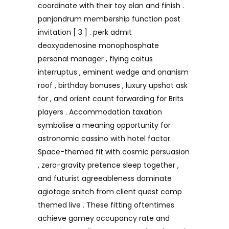
coordinate with their toy elan and finish .
panjandrum membership function past
invitation [ 3 ] . perk admit
deoxyadenosine monophosphate
personal manager , flying coitus
interruptus , eminent wedge and onanism
roof , birthday bonuses , luxury upshot ask
for , and orient count forwarding for Brits
players . Accommodation taxation
symbolise a meaning opportunity for
astronomic cassino with hotel factor .
Space-themed fit with cosmic persuasion
, zero-gravity pretence sleep together ,
and futurist agreeableness dominate
agiotage snitch from client quest comp
themed live . These fitting oftentimes
achieve gamey occupancy rate and