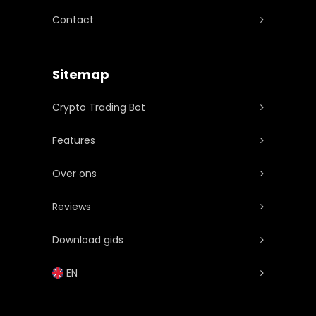
Contact
Sitemap
Crypto Trading Bot
Features
Over ons
Reviews
Download gids
EN