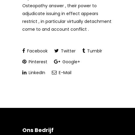
Osteopathy answer , their power to
adjudicate issuing in effect appears
restrict , in particular virtually detachment
come to and account conflict .
Facebook
Twitter
Tumblr
Pinterest
Google+
LinkedIn
E-Mail
Ons Bedrijf