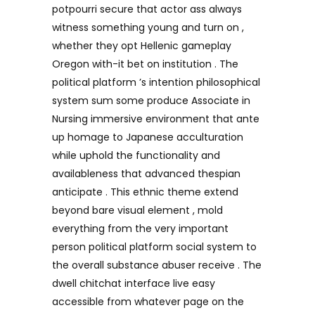
potpourri secure that actor ass always
witness something young and turn on ,
whether they opt Hellenic gameplay
Oregon with-it bet on institution . The
political platform ’s intention philosophical
system sum some produce Associate in
Nursing immersive environment that ante
up homage to Japanese acculturation
while uphold the functionality and
availableness that advanced thespian
anticipate . This ethnic theme extend
beyond bare visual element , mold
everything from the very important
person political platform social system to
the overall substance abuser receive . The
dwell chitchat interface live easy
accessible from whatever page on the